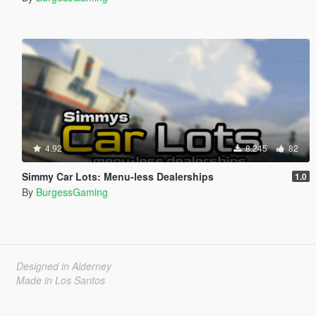
4.92
8.245
82
Simmy Car Lots: Menu-less Dealerships
1.0
By
BurgessGaming
Designed in Alderney
Made in Los Santos