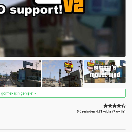
 görmek için genişlet
5 üzerinden 4.71 yıldız (7 oy ile)