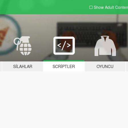
Show Adult
Conten
SILAHLAR
SCRIPTLER
OYUNCU