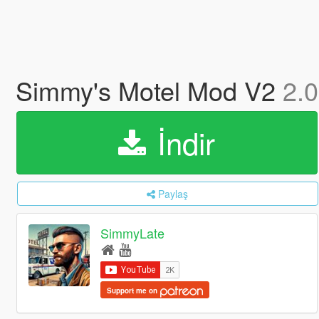
Simmy's Motel Mod V2
2.0
İndir
Paylaş
SimmyLate
Support me on