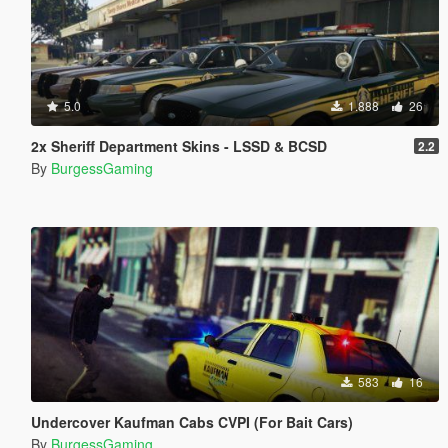
5.0
1.888
26
2x Sheriff Department Skins - LSSD & BCSD
2.2
By
BurgessGaming
583
16
Undercover Kaufman Cabs CVPI (For Bait Cars)
By
BurgessGaming