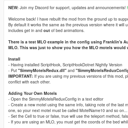
NEW:
Join my Discord for support, updates and announcements!
Welcome back! I have rebuilt the mod from the ground up to suppor
By default it works the same as the previous version where it will us
includes get in and
out
of bed animations.
There is a test MLO example in the config using Franklin's A
MLO. This was just to show you how the MLO motels would 
Install
- Having installed ScriptHook, ScriptHookDotnet Nightly Version
- Put
"SimmyMotelsRedux.dll"
and
"SimmyMotelsReduxConfi
IMPORTANT:
If you are using my previous versions of this mod, pl
conflict with each other.
Adding Your Own Motels
- Open the SimmyMotelsReduxConfig in a text editor
- Create a new motel using the same info, taking note of the last
one, so your next motel must be called MotelName10 and so on...
- Set the Cell to true or false, true will use the teleport method, fa
- If you are using an MLO, you must get the coords of the bed whils