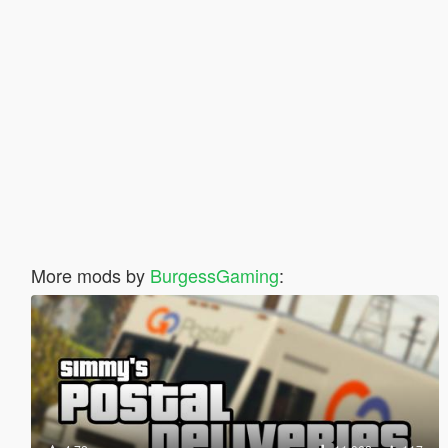
More mods by
BurgessGaming
: