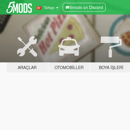
5mods on Discord
Türkçe
ARAÇLAR
OTOMOBILLER
BOYA İŞLERI