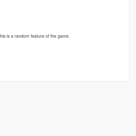
 this is a random feature of the game.