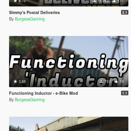
4.72
11.062
117
Simmy's Postal Deliveries
2.1
By
BurgessGaming
3.88
763
19
Functioning Inductor - e-Bike Mod
1.1
By
BurgessGaming