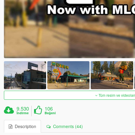
Tüm resim ve videoları
9.530
106
İndirme
Beğeni
Description
Comments (44)