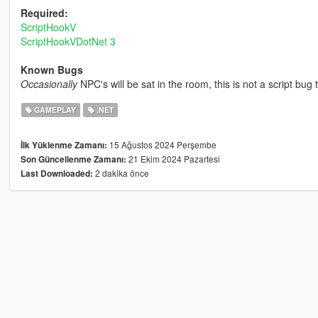
Required:
ScriptHookV
ScriptHookVDotNet 3
Known Bugs
Occasionally
NPC's will be sat in the room, this is not a script bug
GAMEPLAY
.NET
15 Ağustos 2024 Perşembe
İlk Yüklenme Zamanı:
21 Ekim 2024 Pazartesi
Son Güncellenme Zamanı:
2 dakika önce
Last Downloaded: