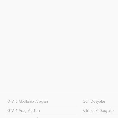
GTA 5 Modlama Araçları
Son Dosyalar
GTA 5 Araç Modları
Vitrindeki Dosyalar