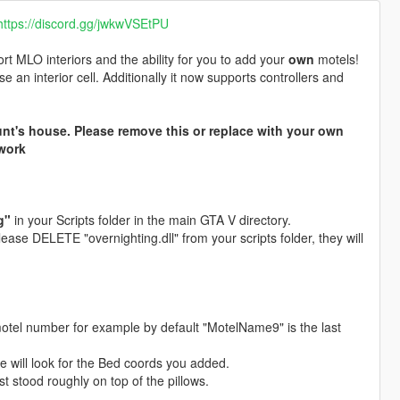
https://discord.gg/jwkwVSEtPU
t MLO interiors and the ability for you to add your
own
motels!
e an interior cell. Additionally it now supports controllers and
unt's house. Please remove this or replace with your own
work
g"
in your Scripts folder in the main GTA V directory.
ease DELETE "overnighting.dll" from your scripts folder, they will
 motel number for example by default "MotelName9" is the last
lse will look for the Bed coords you added.
t stood roughly on top of the pillows.