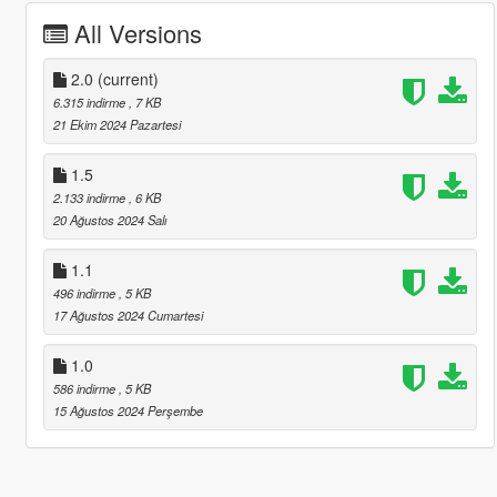
All Versions
2.0
(current)
6.315 indirme
, 7 KB
21 Ekim 2024 Pazartesi
1.5
2.133 indirme
, 6 KB
20 Ağustos 2024 Salı
1.1
496 indirme
, 5 KB
17 Ağustos 2024 Cumartesi
1.0
586 indirme
, 5 KB
15 Ağustos 2024 Perşembe