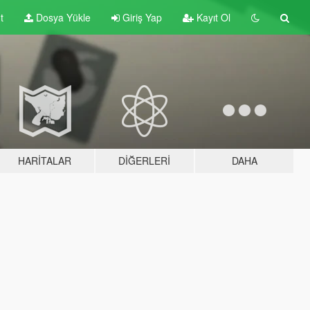
t
Dosya Yükle
Giriş Yap
Kayıt Ol
HARITALAR
DIĞERLERI
DAHA