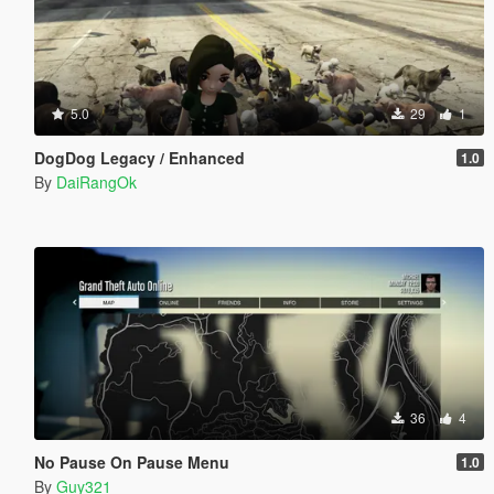
5.0
29
1
DogDog Legacy / Enhanced
1.0
By
DaiRangOk
36
4
No Pause On Pause Menu
1.0
By
Guy321