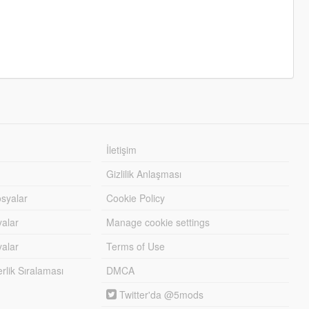
İletişim
Gizlilik Anlaşması
syalar
Cookie Policy
yalar
Manage cookie settings
alar
Terms of Use
lik Sıralaması
DMCA
Twitter'da @5mods