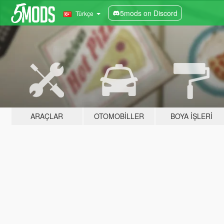
5mods on Discord
Türkçe
ARAÇLAR
OTOMOBILLER
BOYA İŞLERI