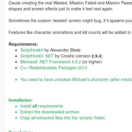
Cause creating the real Wasted, Mission Failed and Mission Passed 
shapes and screen effects just to make it feel real again.
Sometimes the custom 'wasted' screen might bug, if it spawns you a
Features like character animations and kill counts will be added i
Requirements:
ScriptHookV
by Alexander Blade
ScriptHookV .NET
by Crosire (version
2.9.4
)
Microsoft .NET Framework 4.5.2
(or higher)
C++ Redistributable Packages 2013
You need to have unlocked Michael's character (after missi
Installation:
Install
all
requirements
Extract the downloaded archive.
Copy all extracted files into the \scripts\ folder.