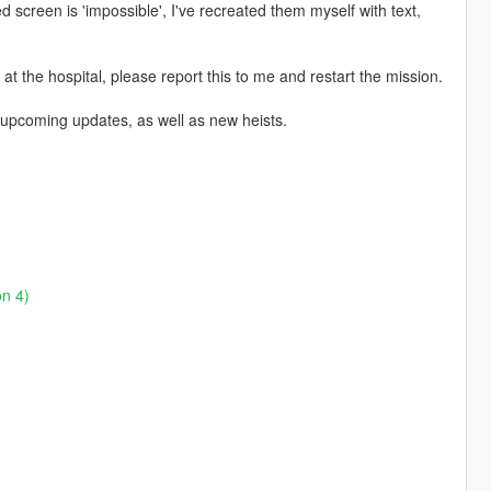
screen is 'impossible', I've recreated them myself with text,
t the hospital, please report this to me and restart the mission.
n upcoming updates, as well as new heists.
on 4)