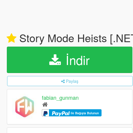
Story Mode Heists [.NE
İndir
Paylaş
fabian_gunman
ile Bağışta Bulunun