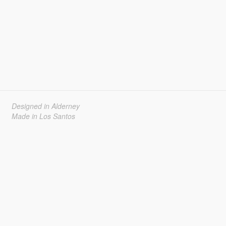
Designed in Alderney
Made in Los Santos