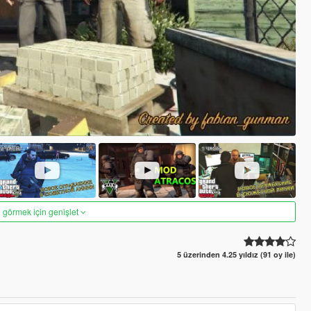
 görmek için genişlet
5 üzerinden 4.25 yıldız (91 oy ile)