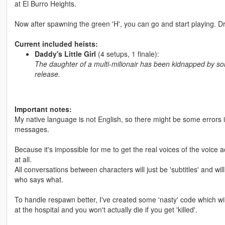
at El Burro Heights.
Now after spawning the green 'H', you can go and start playing. Dri
Current included heists:
Daddy's Little Girl
(4 setups, 1 finale):
The daughter of a multi-milionair has been kidnapped by som
release.
Important notes:
My native language is not English, so there might be some errors i
messages.
Because it's impossible for me to get the real voices of the voice
at all.
All conversations between characters will just be 'subtitles' and w
who says what.
To handle respawn better, I've created some 'nasty' code which wi
at the hospital and you won't actually die if you get 'killed'.