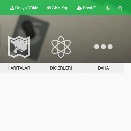
t
Dosya Yükle
Giriş Yap
Kayıt Ol
HARITALAR
DIĞERLERI
DAHA