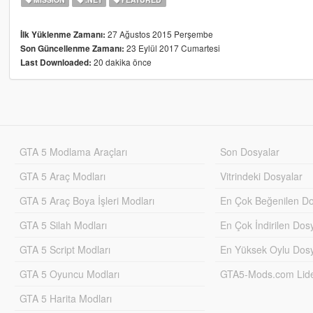
27 Ağustos 2015 Perşembe
İlk Yüklenme Zamanı:
23 Eylül 2017 Cumartesi
Son Güncellenme Zamanı:
20 dakika önce
Last Downloaded:
GTA 5 Modlama Araçları
Son Dosyalar
GTA 5 Araç Modları
Vitrindeki Dosyalar
GTA 5 Araç Boya İşleri Modları
En Çok Beğenilen Do
GTA 5 Silah Modları
En Çok İndirilen Dos
GTA 5 Script Modları
En Yüksek Oylu Dosy
GTA 5 Oyuncu Modları
GTA5-Mods.com Lider
GTA 5 Harita Modları