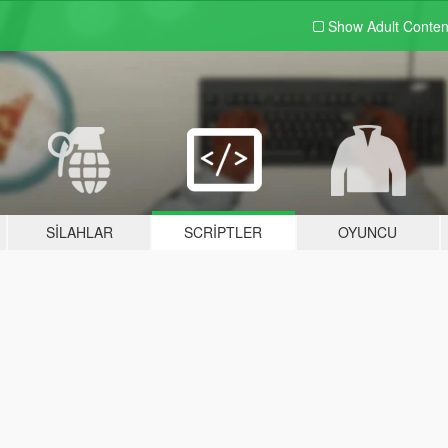
Show Adult
Conten
SILAHLAR
SCRIPTLER
OYUNCU