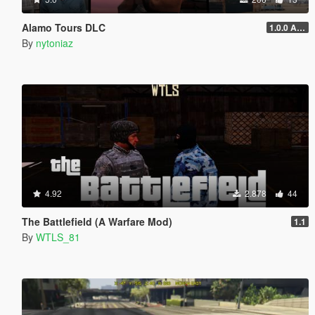
Alamo Tours DLC
1.0.0 Alpha
By
nytoniaz
4.92
2.878
44
The Battlefield (A Warfare Mod)
1.1
By
WTLS_81