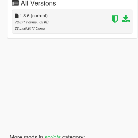
All Versions
1.3.6
(current)
78.871 indirme
, 63 KB
22 Eylül 2017 Cuma
More mods in
category:
scripts