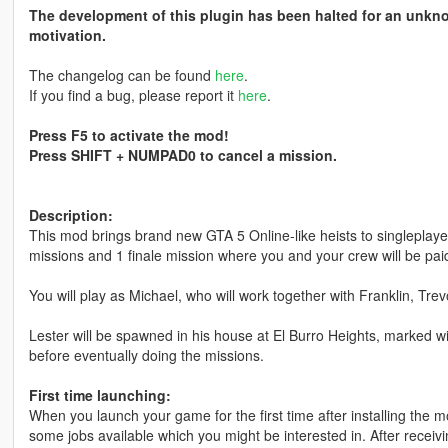
The development of this plugin has been halted for an unkno
motivation.
The changelog can be found
here
.
If you find a bug, please report it
here
.
Press F5 to activate the mod!
Press SHIFT + NUMPAD0 to cancel a mission.
Description:
This mod brings brand new GTA 5 Online-like heists to singleplayer
missions and 1 finale mission where you and your crew will be pai
You will play as Michael, who will work together with Franklin, Tr
Lester will be spawned in his house at El Burro Heights, marked wi
before eventually doing the missions.
First time launching:
When you launch your game for the first time after installing the mo
some jobs available which you might be interested in. After recei