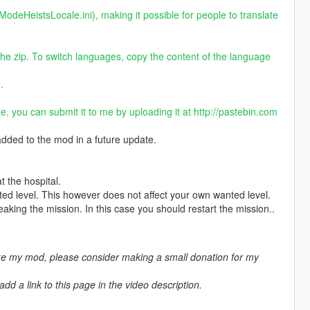
ModeHeistsLocale.ini), making it possible for people to translate
the zip. To switch languages, copy the content of the language
.
ge, you can submit it to me by uploading it at
http://pastebin.com
 added to the mod in a future update.
the hospital.
ted level. This however does not affect your own wanted level.
aking the mission. In this case you should restart the mission..
ike my mod, please consider making a small donation for my
d a link to this page in the video description.