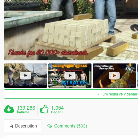
Tüm resim ve videoları
139.286
1.054
İndirme
Beğeni
Description
Comments (503)