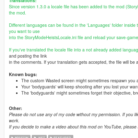
Translations:
Since version 1.3.0 a locale file has been added to the mod (Story
the mod.
Different languages can be found in the 'Languages' folder inside 
you want to use
into the StoryModeHeistsLocale.ini file and reload your save-game
If you've translated the locale file into a not already added langua
and posting the link
in the comments. If your translation gets accepted, the file will be
Known bugs:
The custom Wasted screen might sometimes respawn you at 
Your 'bodyguards' will keep shooting after you lost your wan
The 'bodyguards' might sometimes forget their objective, bre
Other:
Please do not use any of my code without my permission. If you l
work.
If you decide to make a video about this mod on YouTube, please ad
MISSION
.NET
FEATURED