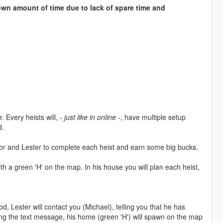
wn amount of time due to lack of spare time and
. Every heists will,
- just like in online -
, have multiple setup
d.
evor and Lester to complete each heist and earn some big bucks.
th a green 'H' on the map. In his house you will plan each heist,
d, Lester will contact you (Michael), telling you that he has
ving the text message, his home (green 'H') will spawn on the map