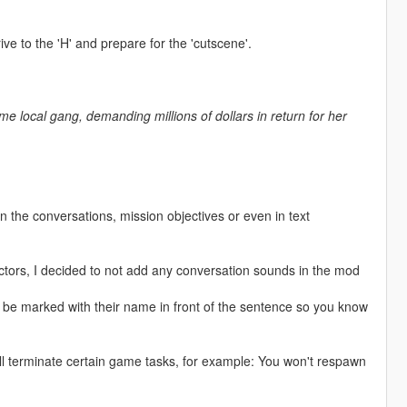
ve to the 'H' and prepare for the 'cutscene'.
e local gang, demanding millions of dollars in return for her
n the conversations, mission objectives or even in text
 actors, I decided to not add any conversation sounds in the mod
ill be marked with their name in front of the sentence so you know
ll terminate certain game tasks, for example: You won't respawn