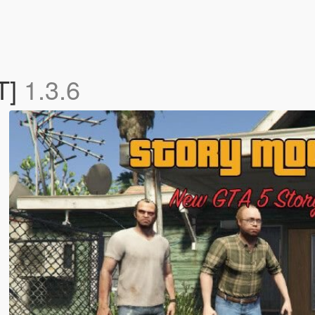
T]
1.3.6