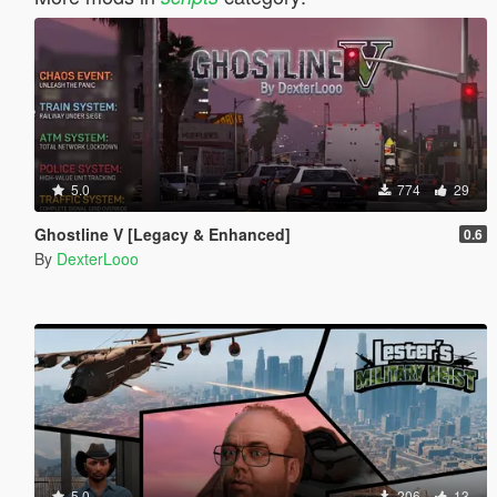
5.0
774
29
Ghostline V [Legacy & Enhanced]
0.6
By
DexterLooo
5.0
206
13