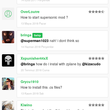
OverLoutre
How to start supersonic mod ?
13 Mayıs 2018 Pazar
bringa
Sahip
@superman1023
nah! i dont think so
14 Haziran 2018 Perşembe
Xxpunisher44xX
@bringa
how do i instal with zplane by
@kizacudo
20 Temmuz 2018 Cuma
Grycu1910
How to install this .cs files?
13 Kasım 2018 Salı
Kiwino