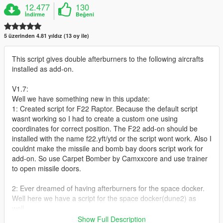
12.477
130
İndirme
Beğeni
5 üzerinden 4.81 yıldız (13 oy ile)
This script gives double afterburners to the following aircrafts
installed as add-on.
V1.7:
Well we have something new in this update:
1: Created script for F22 Raptor. Because the default script
wasnt working so I had to create a custom one using
coordinates for correct position. The F22 add-on should be
installed with the name f22.yft/ytd or the script wont work. Also I
couldnt make the missile and bomb bay doors script work for
add-on. So use Carpet Bomber by Camxxcore and use trainer
to open missile doors.
2: Ever dreamed of having afterburners for the space docker.
Well here we have a script for the space docker(dune2) as
well.
Show Full Description