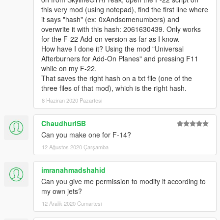
this very mod (using notepad), find the first line where
it says "hash" (ex: 0xAndsomenumbers) and
overwrite it with this hash: 2061630439. Only works
for the F-22 Add-on version as far as I know.
How have I done it? Using the mod "Universal
Afterburners for Add-On Planes" and pressing F11
while on my F-22.
That saves the right hash on a txt file (one of the
three files of that mod), which is the right hash.
8 Haziran 2020 Pazartesi
ChaudhuriSB
Can you make one for F-14?
12 Ağustos 2020 Çarşamba
imranahmadshahid
Can you give me permission to modify it according to
my own jets?
12 Aralık 2020 Cumartesi