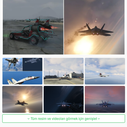
Tüm resim ve videoları görmek için genişlet