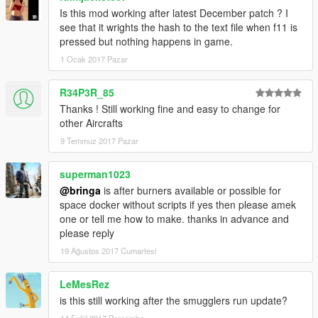
Is this mod working after latest December patch ? I
see that it wrights the hash to the text file when f11 is
pressed but nothing happens in game.
1 Ocak 2017 Pazar
R34P3R_85
Thanks ! Still working fine and easy to change for
other Aircrafts
9 Temmuz 2017 Pazar
superman1023
@bringa
is after burners available or possible for
space docker without scripts if yes then please amek
one or tell me how to make. thanks in advance and
please reply
19 Ağustos 2017 Cumartesi
LeMesRez
is this still working after the smugglers run update?
14 Eylül 2017 Perşembe