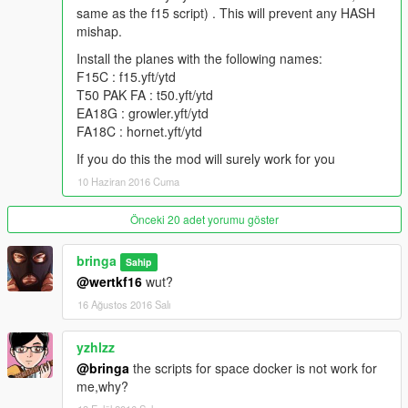
V1.2:
same as the f15 script) . This will prevent any HASH
Added
mishap.
F15E Strike Eagle
Install the planes with the following names:
V1.1:
F15C : f15.yft/ytd
Added scripts for
T50 PAK FA : t50.yft/ytd
F/A 18C Hornet
EA18G : growler.yft/ytd
EA 18G Growler
FA18C : hornet.yft/ytd
If you do this the mod will surely work for you
V1.0:
10 Haziran 2016 Cuma
Scripts for
F15C by SkylineGTRFreak
T50 PAK-FA by SkylineGTRFreak
Önceki 20 adet yorumu göster
Copy script you want to use to Grand Theft Auto V/scripts/
bringa
Sahip
@wertkf16
wut?
Credits:
16 Ağustos 2016 Salı
MODELS:
yzhlzz
SkylineGTRFreak
CanalEmbraerGTA
@bringa
the scripts for space docker is not work for
FoxtrotDelta
me,why?