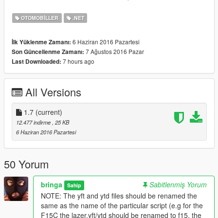
3: Some scale fixes to the afterburners of F18 Hornet, F15C,
and EA18G Growler. Now the flame wont come out through the
OTOMOBILLER
.NET
body. Check the new images.
6 Haziran 2016 Pazartesi
İlk Yüklenme Zamanı:
V1.6:
7 Ağustos 2016 Pazar
Son Güncellenme Zamanı:
Added
7 hours ago
Last Downloaded:
F4J Phantom II by CanalEmbraerGTA
J-15A by FoxtrotDelta
All Versions
V1.5:
Created script for Concorde by SkylineGTRFreak
Note: If you have replaced the "jet" there is a separate script
1.7
(current)
for it.
12.477 indirme
, 25 KB
6 Haziran 2016 Pazartesi
V1.4:
Added
SU 30 by FoxtrotDelta
50 Yorum
V1.3:
bringa
Sabitlenmiş Yorum
Sahip
Added
NOTE: The yft and ytd files should be renamed the
Mikoyan Mig 29
same as the name of the particular script (e.g for the
F15C the lazer.yft/ytd should be renamed to f15, the