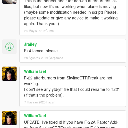
This is the perfect "tool" for add-on afterburners .cs
files, but now it's not working when plane is moving
(maybe some modification needed in script) Please,
please update or give any advice to make it working
again. Thank you :)
24 Mayıs 2019 Cuma
Jrailey
F14 tomcat please
28 Ağustos 2019 Çarşamba
WilliamTael
F-22 afterburners from SkylineGTRFreak are not
working.
I don't see any ytd/ytf file that I could rename to "f22"
(if that's the problem).
7 Haziran 2020 Pazar
WilliamTael
UPDATE! I've fixed it! If you have F-22A Raptor Add-
on from SkylineGTRFreak, open the F-22 script on