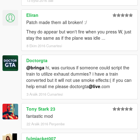
13 Eylül 2016 Salı
BASE SCRIPT:
Camxxcore
Eliran
Patch made them all broken! :/
They do appear but won't fire when you press W, just
stay the same as if the plane was idle ...
8 Ekim 2016 Cumartesi
Doctorgta
@bringa
hi, was curious if someone could script the
train to utilize exhaust dummies? i have a train
converted but it will not use smoke effects:( if you can
help email me please doctorgta
@live
.com
3 Aralık 2016 Cumartesi
Tony Stark 23
fantastic mod
22 Aralık 2016 Perşembe
fulmjacket007