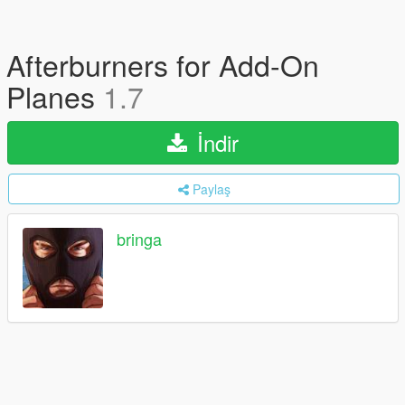
Afterburners for Add-On
Planes
1.7
İndir
Paylaş
bringa