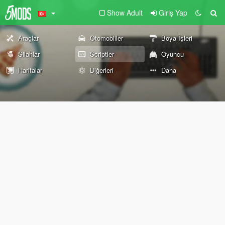
Show Adult
Giriş Yap
Araçlar
Otomobiller
Boya İşleri
Silahlar
Scriptler
Oyuncu
Haritalar
Diğerleri
Daha