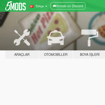
5mods on Discord
Türkçe
ARAÇLAR
OTOMOBILLER
BOYA İŞLERI