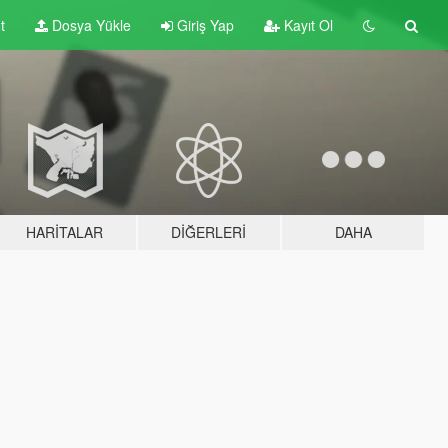
t
Dosya Yükle
Giriş Yap
Kayıt Ol
HARITALAR
DIĞERLERI
DAHA