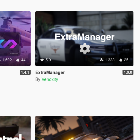
1.692
44
5.0
1.333
25
ExtraManager
1.4.1
1.0.0
By
Venoxity