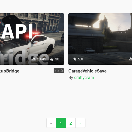
2.649
30
5.0
kupBridge
GarageVehicleSave
1.1.0
By
craftycram
«
1
2
»