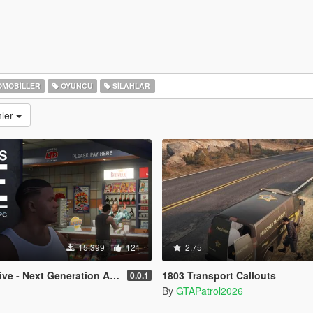
MOBILLER
OYUNCU
SILAHLAR
nler
15.399
121
2.75
e - Next Generation AI NPCs
1803 Transport Callouts
0.0.1
By
GTAPatrol2026