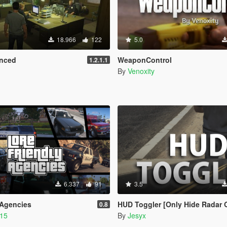
18.966
122
5.0
nced
WeaponControl
1.2.1.1
By
Venoxity
6.337
91
3.5
 Agencies
HUD Toggler [Only Hide Radar 
0.8
215
By
Jesyx