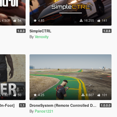
4.508
54
4.85
16.255
141
SimpleCTRL
1.0.3
1.0.6
By
Venoxity
4.821
50
4.25
8.607
101
On-Foot]
DroneSystem (Remote Controlled Drone, Live Camera w/Zoom...)
1.1
1.0.0.0
By
Panos1221