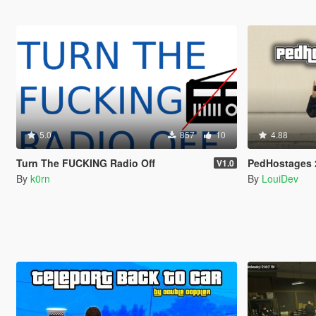
5.0
857
10
4.88
Turn The FUCKING Radio Off
PedHostages 
V1.0
By
k0rn
By
LouiDev