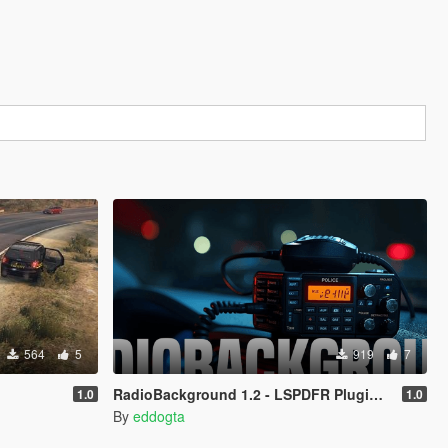
564
5
919
7
RadioBackground 1.2 - LSPDFR Plugin (Police Scanner)
1.0
1.0
By
eddogta