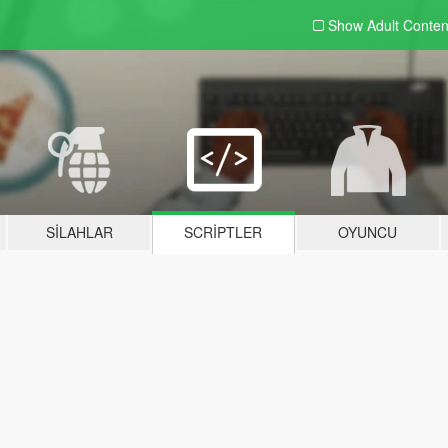
Show Adult
Conten
SILAHLAR
SCRIPTLER
OYUNCU