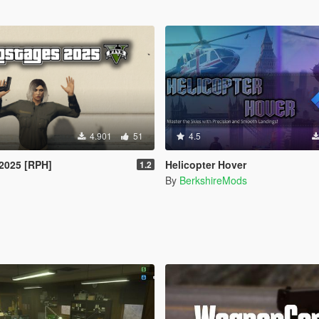
4.901
51
4.5
2025 [RPH]
Helicopter Hover
1.2
By
BerkshireMods