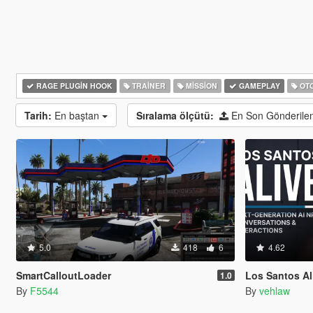
RAGE PLUGIN HOOK
TRAINER
MISSION
GAMEPLAY
OTO
Tarih:
En baştan
Sıralama ölçütü:
En Son Gönderile
5.0
418
6
4.62
SmartCalloutLoader
Los Santos Aliv
1.0
By
F5544
By
vehlaw