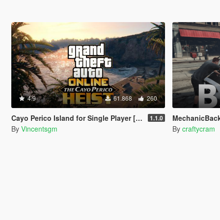
4.9
61.868
260
Cayo Perico Island for Single Player [RPH]
MechanicBac
1.1.0
By
Vincentsgm
By
craftycram