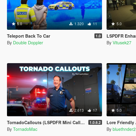
5.0
1.320
11
5.0
Teleport Back To Car
LSPDFR Enha
1.0
By
Double Doppler
By
Vitusek27
2.613
17
5.0
TornadoCallouts (LSPDFR Mini Callout Pack)
Lore Friendly
1.0.6.2
By
TornadoMac
By
bluethnder