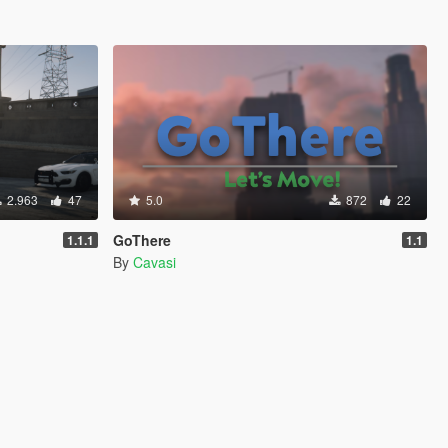
2.963
47
5.0
872
22
GoThere
1.1.1
1.1
By
Cavasi