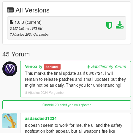
I would be happy to receive feedback. If there are any
Bugs
,
All Versions
please let me know!
CHANGELOG
1.0.3
(current)
2.357 indirme
, 673 KB
[1.0.3] - 08/07/2024
7 Ağustos 2024 Çarşamba
======================
• Updated NAudio
• Fix INI spelling mistake of MagazinePositionY
45 Yorum
• Refactor a lot of the internal code
• Added audio for toggling fire modes
Venoxity
Sabitlenmiş Yorum
Banlandı
• Updated to Latest Venoxity.Common. Prepartion for a New
This marks the final update as if 08/07/24. I will
Mod
remain to release patches and small updates but they
• Added DisableFireModeAudio config option
might not be as daily. Thank you for understanding!
8 Ağustos 2024 Perşembe
[1.0.2] - 08/02/2024
======================
• Resolved the issue with `waveOutOpen` causing a
Önceki 20 adet yorumu göster
BadDeviceId error, reported via automatic error reporting.
• Implemented a system to verify if you have the required
asdasdasd1234
dependencies.
it doesn't seem to work for me. the ui and the safety
• Now fully supports addon weapons, allowing for new weapons
notification both appear, but all weapons fire like