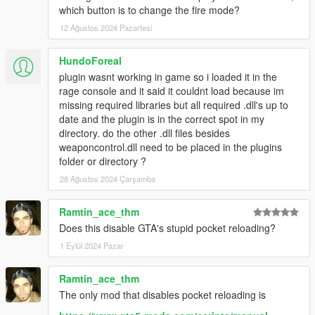
which button is to change the fire mode?
12 Ağustos 2024 Pazartesi
HundoForeal
plugin wasnt working in game so i loaded it in the
rage console and it said it couldnt load because im
missing required libraries but all required .dll's up to
date and the plugin is in the correct spot in my
directory. do the other .dll files besides
weaponcontrol.dll need to be placed in the plugins
folder or directory ?
28 Ağustos 2024 Çarşamba
Ramtin_ace_thm
Does this disable GTA's stupid pocket reloading?
1 Eylül 2024 Pazar
Ramtin_ace_thm
The only mod that disables pocket reloading is