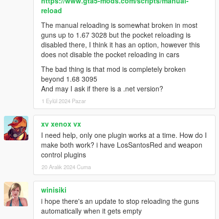
https://www.gta5-mods.com/scripts/manual-
reload
The manual reloading is somewhat broken in most
guns up to 1.67 3028 but the pocket reloading is
disabled there, I think it has an option, however this
does not disable the pocket reloading in cars
The bad thing is that mod is completely broken
beyond 1.68 3095
And may I ask if there is a .net version?
1 Eylül 2024 Pazar
xv xenox vx
I need help, only one plugin works at a time. How do I
make both work? i have LosSantosRed and weapon
control plugins
20 Aralık 2024 Cuma
winisiki
i hope there's an update to stop reloading the guns
automatically when it gets empty