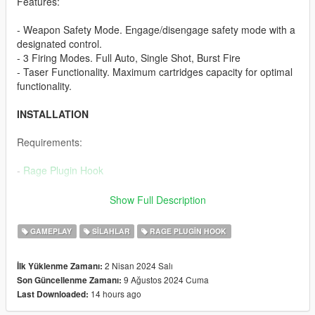
Features:
- Weapon Safety Mode. Engage/disengage safety mode with a
designated control.
- 3 Firing Modes. Full Auto, Single Shot, Burst Fire
- Taser Functionality. Maximum cartridges capacity for optimal
functionality.
INSTALLATION
Requirements:
-
Rage Plugin Hook
To
install
this plugin, the .dll file must be placed in a "plugins"
Show Full Description
folder.
This folder can be reached by going to the Grand Theft Auto V
GAMEPLAY
SILAHLAR
RAGE PLUGIN HOOK
directory and placing the .dll file in the "plugins" folder.
If this plugins folder does not exist, then you can simply create
2 Nisan 2024 Salı
İlk Yüklenme Zamanı:
it.
9 Ağustos 2024 Cuma
Son Güncellenme Zamanı:
14 hours ago
Last Downloaded:
FEEDBACK