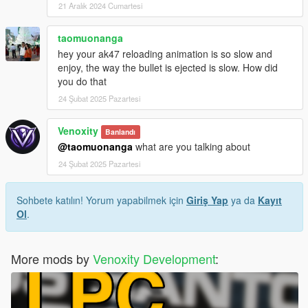
21 Aralık 2024 Cumartesi
taomuonanga
hey your ak47 reloading animation is so slow and
enjoy, the way the bullet is ejected is slow. How did
you do that
24 Şubat 2025 Pazartesi
Venoxity
Banlandı
@taomuonanga
what are you talking about
24 Şubat 2025 Pazartesi
Sohbete katılın! Yorum yapabilmek için
Giriş Yap
ya da
Kayıt
Ol
.
More mods by
Venoxity Development
: