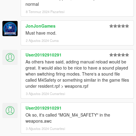
to be added, not just replacements for existing ones.
normal
• Updated `Venoxity.Common.dll` to the latest version.-
8 Temmuz 2024 Pazartesi
JonJonGames
Must have mod.
2 Ağustos 2024 Cuma
User20192910291
As others have said, adding manual reload would be
great. It would also to be nice to have a sound played
when switching firing modes. There‘s a sound file
called M4Safety or something similar in the game files
under resident.rpf > weapons.rpf
3 Ağustos 2024 Cumartesi
User20192910291
Ok so, it's called "MGN_M4_SAFETY" in the
weapons.awc
3 Ağustos 2024 Cumartesi