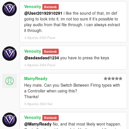
Venoxity
Banlandı
@User20192910291
i like the sound of that, im def
going to look into it. im not too sure if it’s possible to
play audio from that file through. i can always extract
it through.
4 Ağustos 2024 Pazar
Venoxity
Banlandı
@asdasdasd1234
you have to press the keys
4 Ağustos 2024 Pazar
MattyReady
Hey mate. Can you Switch Between Firing types with
a Controller when using this?
Thanks!
6 Ağustos 2024 Salı
Venoxity
Banlandı
@MattyReady
No, and that most likely wont happen.