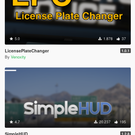
5.0
1.878
37
LicensePlateChanger
1.0.1
By
Venoxity
4.7
20.237
195
SimpleHUD
1.2.8