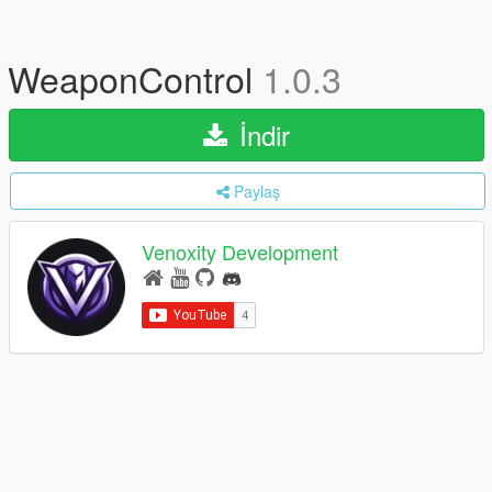
WeaponControl
1.0.3
İndir
Paylaş
Venoxity Development