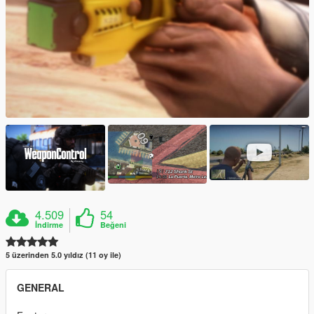
4.509
54
İndirme
Beğeni
5 üzerinden 5.0 yıldız (11 oy ile)
GENERAL