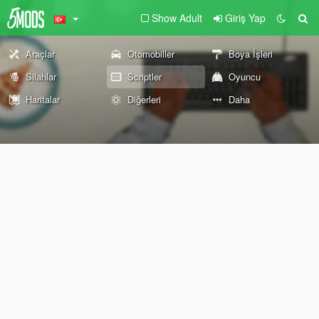
Show Adult
Giriş Yap
Araçlar
Otomobiller
Boya İşleri
Silahlar
Scriptler
Oyuncu
Haritalar
Diğerleri
Daha