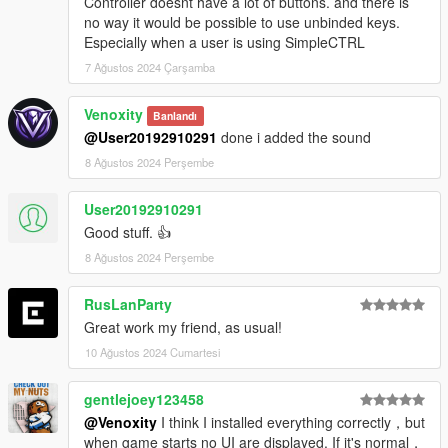
Controller doesnt have a lot of buttons. and there is
no way it would be possible to use unbinded keys.
Especially when a user is using SimpleCTRL
7 Ağustos 2024 Çarşamba
Venoxity
Banlandı
@User20192910291
done i added the sound
8 Ağustos 2024 Perşembe
User20192910291
Good stuff. 👍
8 Ağustos 2024 Perşembe
RusLanParty
Great work my friend, as usual!
10 Ağustos 2024 Cumartesi
gentlejoey123458
@Venoxity
I think I installed everything correctly，but
when game starts no UI are displayed. If it's normal，