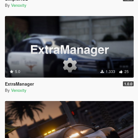
By
Venoxity
5.0
1.333
25
ExtraManager
1.0.0
By
Venoxity