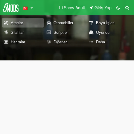
Show Adult
Giriş Yap
Araçlar
Otomobiller
Boya İşleri
Silahlar
Scriptler
Oyuncu
Haritalar
Diğerleri
Daha