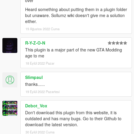
over
Heard something about putting them in a plugin folder
but unaware. Sollumz wiki doesn't give me a solution
either.
19 Ağustos 2022 Cuma
R-Y-Z-O-N
This plugin is a major part of the new GTA Modding
age to me
18 Eylül 2022 Pazar
Slimpaul
thanks......
19 Eylül 2022 Pazartesi
Debot_Vox
Don't download this plugin from this website, it is
outdated and has many bugs. Go to their Github to
download the latest version.
30 Eylül 2022 Cuma