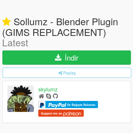
Sollumz - Blender Plugin
(GIMS REPLACEMENT)
Latest
İndir
Paylaş
skylumz
ile Bağışta Bulunun
Support me on