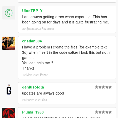
UltraTBP_Y
I am always getting erros when exporting. This has
been going on for days and it is quite frustrating me.
20 Şubat 2023 Pazartesi
cristian304
i have a problem i create the files (for example text
3d) when insert in the codewalker i look this but not in
game .
You can help me ?
Thanks
12 Mart 2023 Pazar
geniusofgta
updates are always good
28 Kasım 2023 Salı
Pluma_1980
This blender plugin is excelent. Thanks.. It was