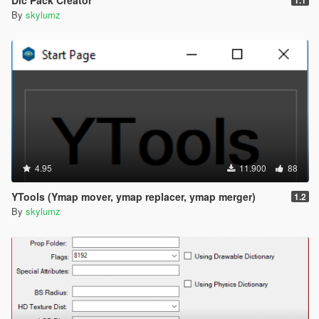
By
skylumz
4.95
11.900
88
YTools (Ymap mover, ymap replacer, ymap merger)
1.2
By
skylumz