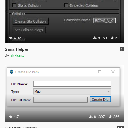
4.92
9.160
52
Gims Helper
1
By
skylumz
4.7
81.397
356
Dlc Pack Creator
1.1