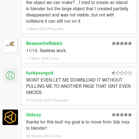
the object we can make? , I tried to create an island
in blender but the large object that I created partially
disappeared and was not visible, but not with
collisions it can still run on it
9 Mayıs 2024 Perşembe
BewaretheRabbit
11/10. flawless work.
17 Mayıs 2024 Cuma
fuckyourgod
WONT EVEN LET ME DOWNLOAD IT WITHOUT
PULLING ME TO ANOTHER PAGE THAT ISNT EVEN
5MODS
27 Haziran 2024 Perşembe
Gidoxy
thanks for this tool! my goal is to move from 3ds max
to blender!
28 Haziran 2024 Cuma