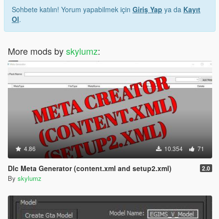
Sohbete katılın! Yorum yapabilmek için
Giriş Yap
ya da
Kayıt
Ol
.
More mods by
skylumz
:
4.86
10.354
71
Dlc Meta Generator (content.xml and setup2.xml)
2.0
By
skylumz