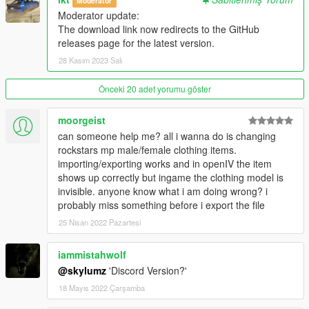
Moderatör
---------------
Moderator update:
The download link now redirects to the GitHub
Version 1.0.A
releases page for the latest version.
- Intial release
28 Kasım 2023 Salı
Version 1.1.A
- YDD Import/Exporting Fixed
Önceki 20 adet yorumu göster
- Restructued Enum Code
- Placed Light Properties in the correct place
moorgeist
- Fixed bug where objects with multiple materials were being
can someone help me? all i wanna do is changing
reordered
rockstars mp male/female clothing items.
- Fixed bug where collision material properties were being
importing/exporting works and in openIV the item
linked
shows up correctly but ingame the clothing model is
invisible. anyone know what i am doing wrong? i
Credits
probably miss something before i export the file
---------------
25 Nisan 2022 Pazartesi
- Dexyfex
- Colton
iammistahwolf
- Loyalist
- All testers
@skylumz
'Discord Version?'
18 Mayıs 2022 Çarşamba