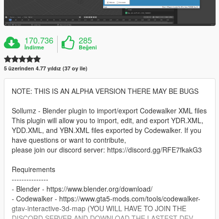
170.736
285
İndirme
Beğeni
5 üzerinden 4.77 yıldız (37 oy ile)
NOTE: THIS IS AN ALPHA VERSION THERE MAY BE BUGS
Sollumz - Blender plugin to import/export Codewalker XML files
This plugin will allow you to import, edit, and export YDR.XML,
YDD.XML, and YBN.XML files exported by Codewalker. If you
have questions or want to contribute,
please join our discord server: https://discord.gg/RFE7fkakG3
Requirements
---------------
- Blender - https://www.blender.org/download/
- Codewalker - https://www.gta5-mods.com/tools/codewalker-
gtav-interactive-3d-map (YOU WILL HAVE TO JOIN THE
DISCORD SERVER AND DOWNLOAD THE LASTEST DEV