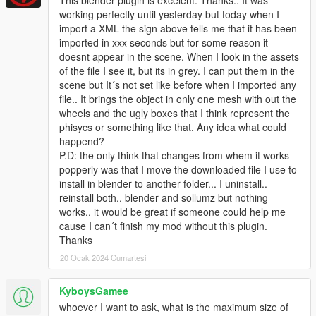
working perfectly until yesterday but today when I
import a XML the sign above tells me that it has been
imported in xxx seconds but for some reason it
doesnt appear in the scene. When I look in the assets
of the file I see it, but its in grey. I can put them in the
scene but It´s not set like before when I imported any
file.. It brings the object in only one mesh with out the
wheels and the ugly boxes that I think represent the
phisycs or something like that. Any idea what could
happend?
P.D: the only think that changes from whem it works
popperly was that I move the downloaded file I use to
install in blender to another folder... I uninstall..
reinstall both.. blender and sollumz but nothing
works.. it would be great if someone could help me
cause I can´t finish my mod without this plugin.
Thanks
20 Ocak 2024 Cumartesi
KyboysGamee
whoever I want to ask, what is the maximum size of