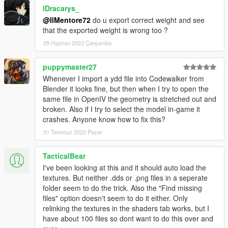
lDracarys_
@IlMentore72
do u export correct weight and see
that the exported weight is wrong too ?
29 Haziran 2022 Çarşamba
puppymaster27
Whenever I import a ydd file into Codewalker from
Blender it looks fine, but then when I try to open the
same file in OpenIV the geometry is stretched out and
broken. Also if I try to select the model in-game it
crashes. Anyone know how to fix this?
31 Temmuz 2022 Pazar
TacticalBear
I've been looking at this and it should auto load the
textures. But neither .dds or .png files in a seperate
folder seem to do the trick. Also the "Find missing
files" option doesn't seem to do it either. Only
relinking the textures in the shaders tab works, but I
have about 100 files so dont want to do this over and