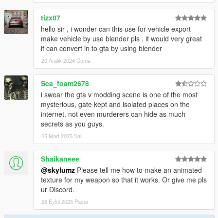
tizx07
hello sir , i wonder can this use for vehicle export
make vehicle by use blender pls , it would very great
if can convert in to gta by using blender
20 Aralık 2024 Cuma
Sea_foam2678
i swear the gta v modding scene is one of the most
mysterious, gate kept and isolated places on the
internet. not even murderers can hide as much
secrets as you guys.
25 Mart 2025 Salı
Shaikaneee
@skylumz
Please tell me how to make an animated
texture for my weapon so that it works. Or give me pls
ur Discord.
28 Eylül 2025 Pazar