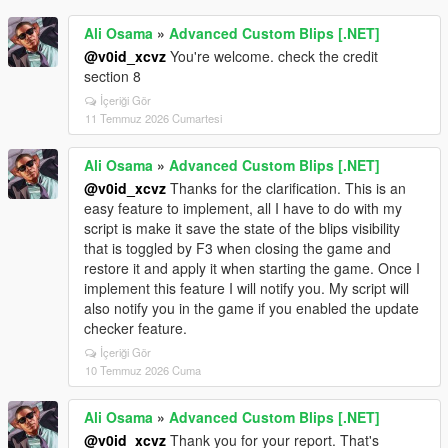
Ali Osama
»
Advanced Custom Blips [.NET]
@v0id_xcvz
You're welcome. check the credit
section 8
İçeriği Gör
11 Temmuz 2026 Cumartesi
Ali Osama
»
Advanced Custom Blips [.NET]
@v0id_xcvz
Thanks for the clarification. This is an
easy feature to implement, all I have to do with my
script is make it save the state of the blips visibility
that is toggled by F3 when closing the game and
restore it and apply it when starting the game. Once I
implement this feature I will notify you. My script will
also notify you in the game if you enabled the update
checker feature.
İçeriği Gör
10 Temmuz 2026 Cuma
Ali Osama
»
Advanced Custom Blips [.NET]
@v0id_xcvz
Thank you for your report. That's