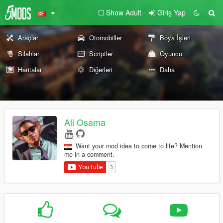
Show Adult
Giriş Yap
Araçlar
Otomobiller
Boya İşleri
Silahlar
Scriptler
Oyuncu
Haritalar
Diğerleri
Daha
Ali Osama
Want your mod idea to come to life? Mention
me in a comment.