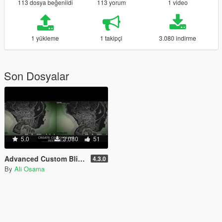
113 dosya beğenildi
113 yorum
1 video
1 yükleme
1 takipçi
3.080 indirme
Son Dosyalar
5.0
3.080
51
Advanced Custom Blips [.NET]
4.3.0
By
Ali Osama