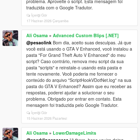
problema. Aproveite o script. Esta mensagem foi
traduzida com o Google Tradutor.
İçeriği Gör
17 Haziran 2026 Çarşamba
Ali Osama
»
Advanced Custom Blips [.NET]
@pesaolink
Bom dia, aceito suas desculpas. Já que
você está usando o GTA V Enhanced, você instalou a
pasta "For Grand Theft Auto V Enhanced" do meu
script? Caso contrário, remova meu script da sua
pasta "scripts" e reinstale-o usando esta pasta e
tente novamente. Você poderia me fornecer o
conteúdo do arquivo "ScriptHookVDotNet.log" na sua
pasta do GTA V Enhanced? Assim que eu receber as
respostas, poderei ajudar a solucionar o seu
problema. Obrigado por entrar em contato. Esta
mensagem foi traduzida pelo Google Tradutor.
İçeriği Gör
15 Haziran 2026 Pazartesi
Ali Osama
»
LowerDamageLimits