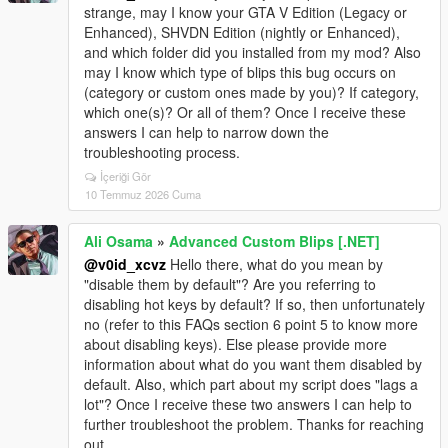
strange, may I know your GTA V Edition (Legacy or
Enhanced), SHVDN Edition (nightly or Enhanced),
and which folder did you installed from my mod? Also
may I know which type of blips this bug occurs on
(category or custom ones made by you)? If category,
which one(s)? Or all of them? Once I receive these
answers I can help to narrow down the
troubleshooting process.
İçeriği Gör
10 Temmuz 2026 Cuma
Ali Osama
»
Advanced Custom Blips [.NET]
@v0id_xcvz
Hello there, what do you mean by
"disable them by default"? Are you referring to
disabling hot keys by default? If so, then unfortunately
no (refer to this FAQs section 6 point 5 to know more
about disabling keys). Else please provide more
information about what do you want them disabled by
default. Also, which part about my script does "lags a
lot"? Once I receive these two answers I can help to
further troubleshoot the problem. Thanks for reaching
out.