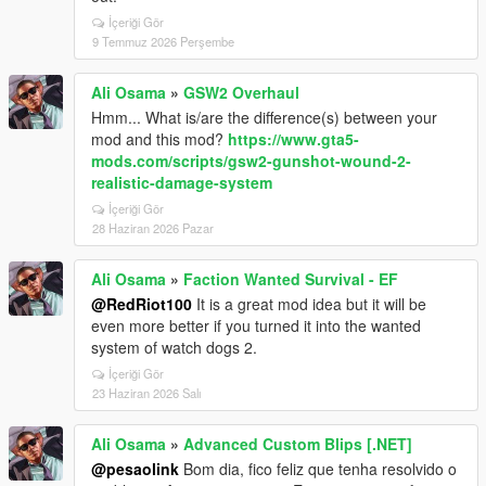
İçeriği Gör
9 Temmuz 2026 Perşembe
Ali Osama
»
GSW2 Overhaul
Hmm... What is/are the difference(s) between your
mod and this mod?
https://www.gta5-
mods.com/scripts/gsw2-gunshot-wound-2-
realistic-damage-system
İçeriği Gör
28 Haziran 2026 Pazar
Ali Osama
»
Faction Wanted Survival - EF
@RedRiot100
It is a great mod idea but it will be
even more better if you turned it into the wanted
system of watch dogs 2.
İçeriği Gör
23 Haziran 2026 Salı
Ali Osama
»
Advanced Custom Blips [.NET]
@pesaolink
Bom dia, fico feliz que tenha resolvido o