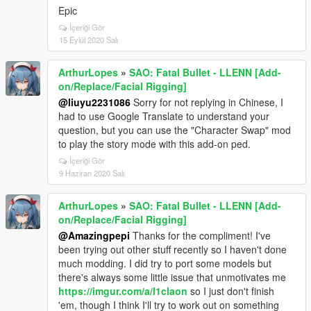
Epic
İçeriği Gör
15 Eylül 2020 Salı
ArthurLopes
»
SAO: Fatal Bullet - LLENN [Add-
on/Replace/Facial Rigging]
@liuyu2231086
Sorry for not replying in Chinese, I
had to use Google Translate to understand your
question, but you can use the "Character Swap" mod
to play the story mode with this add-on ped.
İçeriği Gör
9 Haziran 2020 Salı
ArthurLopes
»
SAO: Fatal Bullet - LLENN [Add-
on/Replace/Facial Rigging]
@Amazingpepi
Thanks for the compliment! I've
been trying out other stuff recently so I haven't done
much modding. I did try to port some models but
there's always some little issue that unmotivates me
https://imgur.com/a/l1claon
so I just don't finish
'em, though I think I'll try to work out on something