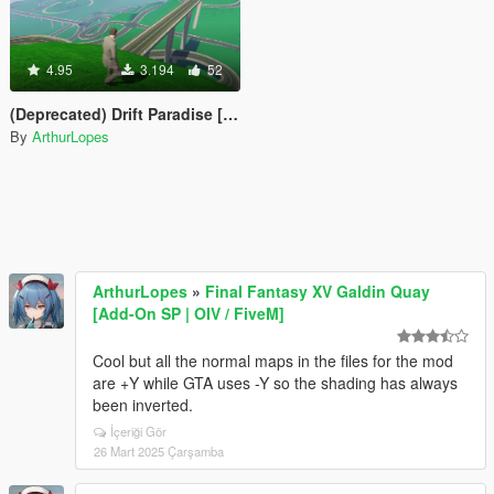
4.95
3.194
52
(Deprecated) Drift Paradise [FiveReborn]
By
ArthurLopes
ArthurLopes
»
Final Fantasy XV Galdin Quay
[Add-On SP | OIV / FiveM]
Cool but all the normal maps in the files for the mod
are +Y while GTA uses -Y so the shading has always
been inverted.
İçeriği Gör
26 Mart 2025 Çarşamba