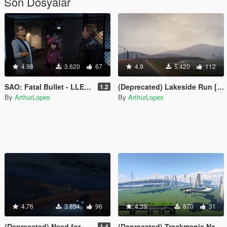
Son Dosyalar
4.98
3.620
67
4.9
5.420
112
SAO: Fatal Bullet - LLENN [Add-on/Replace/Facial Rigging]
(Deprecated) Lakeside Run [Add-On]
1.2
By
ArthurLopes
By
ArthurLopes
4.76
3.854
96
4.39
870
31
(Deprecated) Need for Speed: Carbon - Lookout Point [Add-On]
(Deprecated) Trackmania Nations Forever - A01 [FiveReborn]
1.4