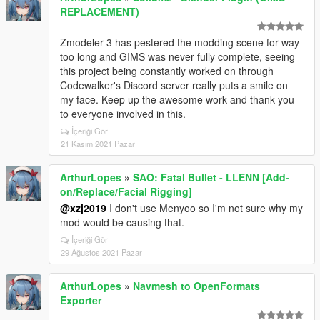
REPLACEMENT)
Zmodeler 3 has pestered the modding scene for way
too long and GIMS was never fully complete, seeing
this project being constantly worked on through
Codewalker's Discord server really puts a smile on
my face. Keep up the awesome work and thank you
to everyone involved in this.
İçeriği Gör
21 Kasım 2021 Pazar
ArthurLopes
»
SAO: Fatal Bullet - LLENN [Add-
on/Replace/Facial Rigging]
@xzj2019
I don't use Menyoo so I'm not sure why my
mod would be causing that.
İçeriği Gör
29 Ağustos 2021 Pazar
ArthurLopes
»
Navmesh to OpenFormats
Exporter