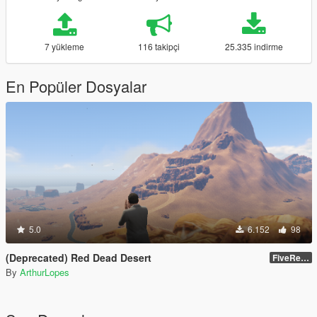
7 yükleme
116 takipçi
25.335 indirme
En Popüler Dosyalar
5.0
6.152
98
(Deprecated) Red Dead Desert
FiveReborn or MultiFive
By
ArthurLopes