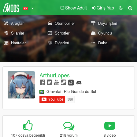
Show Adult
Giriş Yap
Araçlar
Otomobiller
Boya İşleri
Silahlar
Scriptler
Oyuncu
Haritalar
Diğerleri
Daha
ArthurLopes
Gravataí, Rio Grande do Sul
107 dosya beğenildi
218 yorum
8 video