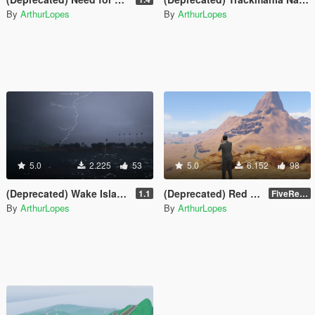
By
ArthurLopes
By
ArthurLopes
5.0
2.225
53
5.0
6.152
98
(Deprecated) Wake Island [FiveReborn]
(Deprecated) Red Dead Desert
1.1
FiveReborn or MultiFive
By
ArthurLopes
By
ArthurLopes