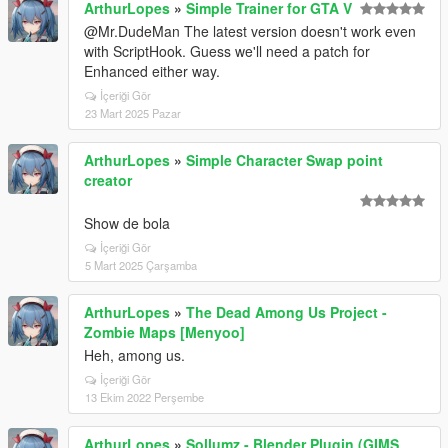
ArthurLopes
»
Simple Trainer for GTA V
@Mr.DudeMan The latest version doesn't work even
with ScriptHook. Guess we'll need a patch for
Enhanced either way.
İçeriği Gör
23 Mart 2025 Pazar
ArthurLopes
»
Simple Character Swap point
creator
Show de bola
İçeriği Gör
5 Mart 2025 Çarşamba
ArthurLopes
»
The Dead Among Us Project -
Zombie Maps [Menyoo]
Heh, among us.
İçeriği Gör
13 Ekim 2022 Perşembe
ArthurLopes
»
Sollumz - Blender Plugin (GIMS