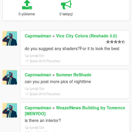
0 yükleme
0 takipçi
Captmadman
»
Vice City Colors (Reshade 3.0)
do you suggest any shaders?For it to look the best
İçeriği Gör
11 Şubat 2019 Pazartesi
Captmadman
»
Summer ReShade
can you post more pics of nighttime
İçeriği Gör
11 Şubat 2019 Pazartesi
Captmadman
»
WeazelNews Building by Tomenco
[MENYOO]
is there an interior?
İçeriği Gör