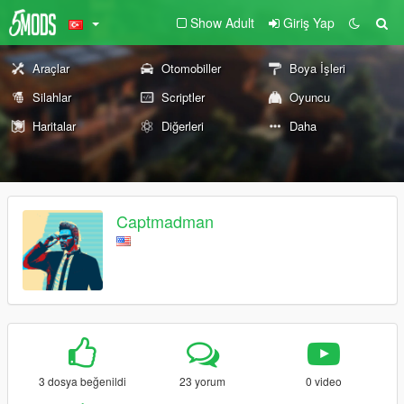
Show Adult
Giriş Yap
Araçlar
Otomobiller
Boya İşleri
Silahlar
Scriptler
Oyuncu
Haritalar
Diğerleri
Daha
Captmadman
3 dosya beğenildi
23 yorum
0 video