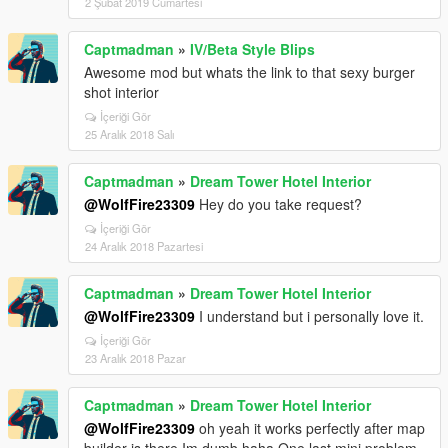
2 Şubat 2019 Cumartesi
Captmadman
»
IV/Beta Style Blips
Awesome mod but whats the link to that sexy burger
shot interior
İçeriği Gör
25 Aralık 2018 Salı
Captmadman
»
Dream Tower Hotel Interior
@WolfFire23309
Hey do you take request?
İçeriği Gör
24 Aralık 2018 Pazartesi
Captmadman
»
Dream Tower Hotel Interior
@WolfFire23309
I understand but i personally love it.
İçeriği Gör
23 Aralık 2018 Pazar
Captmadman
»
Dream Tower Hotel Interior
@WolfFire23309
oh yeah it works perfectly after map