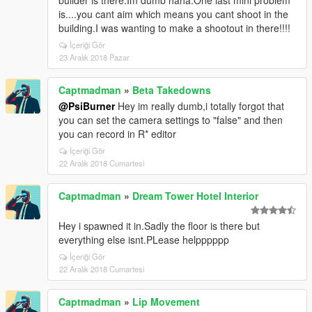
builder is there.Im dumb haha.One last mini problem
is....you cant aim which means you cant shoot in the
building.I was wanting to make a shootout in there!!!!
İçeriği Gör
23 Aralık 2018 Pazar
Captmadman
»
Beta Takedowns
@PsiBurner
Hey im really dumb,i totally forgot that
you can set the camera settings to "false" and then
you can record in R* editor
İçeriği Gör
22 Aralık 2018 Cumartesi
Captmadman
»
Dream Tower Hotel Interior
Hey i spawned it in.Sadly the floor is there but
everything else isnt.PLease helpppppp
İçeriği Gör
22 Aralık 2018 Cumartesi
Captmadman
»
Lip Movement