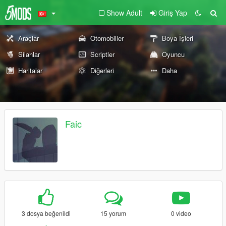
Show Adult
Giriş Yap
Araçlar
Otomobiller
Boya İşleri
Silahlar
Scriptler
Oyuncu
Haritalar
Diğerleri
Daha
Faic
3 dosya beğenildi
15 yorum
0 video