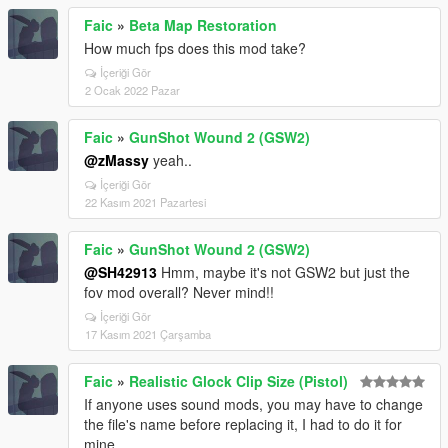
Faic
»
Beta Map Restoration
How much fps does this mod take?
İçeriği Gör
2 Ocak 2022 Pazar
Faic
»
GunShot Wound 2 (GSW2)
@zMassy
yeah..
İçeriği Gör
22 Kasım 2021 Pazartesi
Faic
»
GunShot Wound 2 (GSW2)
@SH42913
Hmm, maybe it's not GSW2 but just the
fov mod overall? Never mind!!
İçeriği Gör
17 Kasım 2021 Çarşamba
Faic
»
Realistic Glock Clip Size (Pistol)
If anyone uses sound mods, you may have to change
the file's name before replacing it, I had to do it for
mine.