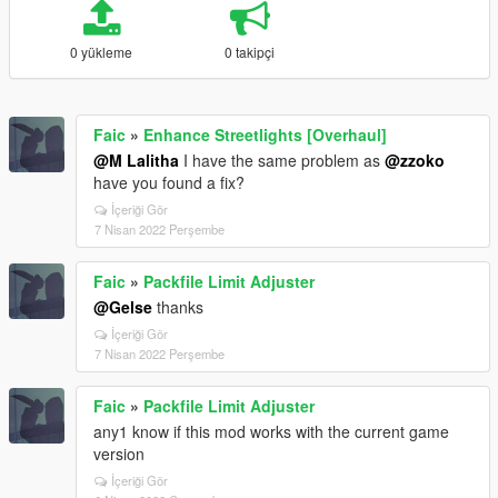
0 yükleme
0 takipçi
Faic
»
Enhance Streetlights [Overhaul]
@M Lalitha
I have the same problem as
@zzoko
have you found a fix?
İçeriği Gör
7 Nisan 2022 Perşembe
Faic
»
Packfile Limit Adjuster
@Gelse
thanks
İçeriği Gör
7 Nisan 2022 Perşembe
Faic
»
Packfile Limit Adjuster
any1 know if this mod works with the current game
version
İçeriği Gör