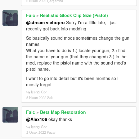
6 Nisan 2022 Çarşamba
Faic
»
Realistic Glock Clip Size (Pistol)
@stream vichopro
Sorry I'm a little late, I just
recently got back into modding
So basically sound mods sometimes change the gun
names
What you have to do is 1.) locate your gun, 2.) find
the name of your gun (that they changed) 3.) in the
mod, replace the pistol name with the sound mod's
pistol name.
I want to go into detail but it's been months so I
mostly forgot
İçeriği Gör
5 Nisan 2022 Salı
Faic
»
Beta Map Restoration
@Alex106
okay thanks
İçeriği Gör
2 Ocak 2022 Pazar