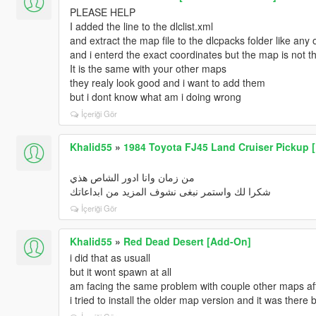
PLEASE HELP
I added the line to the dlclist.xml
and extract the map file to the dlcpacks folder like any 
and i enterd the exact coordinates but the map is not t
It is the same with your other maps
they realy look good and i want to add them
but i dont know what am i doing wrong
İçeriği Gör
Khalid55
»
1984 Toyota FJ45 Land Cruiser Pickup [ 
من زمان وانا ادور الشاص هذي
شكرا لك واستمر نبغى نشوف المزيد من ابداعاتك
İçeriği Gör
Khalid55
»
Red Dead Desert [Add-On]
i did that as usuall
but it wont spawn at all
am facing the same problem with couple other maps af
i tried to install the older map version and it was there