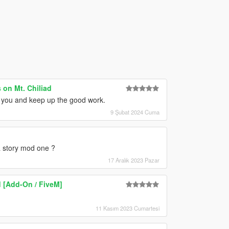
on Mt. Chiliad
nk you and keep up the good work.
9 Şubat 2024 Cuma
 a story mod one ?
17 Aralık 2023 Pazar
 [Add-On / FiveM]
11 Kasım 2023 Cumartesi