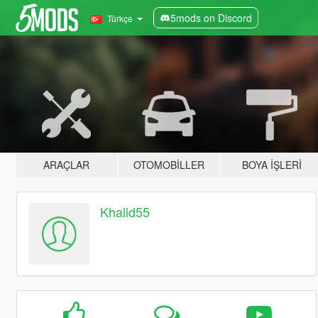
5mods on Discord
Türkçe
ARAÇLAR
OTOMOBILLER
BOYA İŞLERI
Khalid55