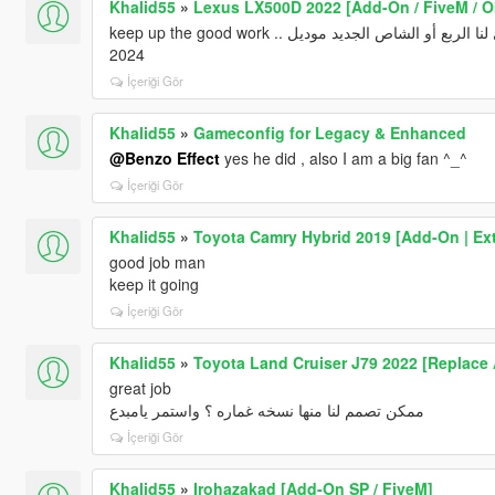
Khalid55
»
Lexus LX500D 2022 [Add-On / FiveM / O
keep up the good work .. الله يعطيك العافيه يامبدع .. وياليت لو تقدر تسوي لنا الربع أو الشاص الجديد موديل
2024
İçeriği Gör
Khalid55
»
Gameconfig for Legacy & Enhanced
@Benzo Effect
yes he did , also I am a big fan ^_^
İçeriği Gör
Khalid55
»
Toyota Camry Hybrid 2019 [Add-On | Ext
good job man
keep it going
İçeriği Gör
Khalid55
»
Toyota Land Cruiser J79 2022 [Replace
great job
ممكن تصمم لنا منها نسخه غماره ؟ واستمر يامبدع
İçeriği Gör
Khalid55
»
Irohazakad [Add-On SP / FiveM]