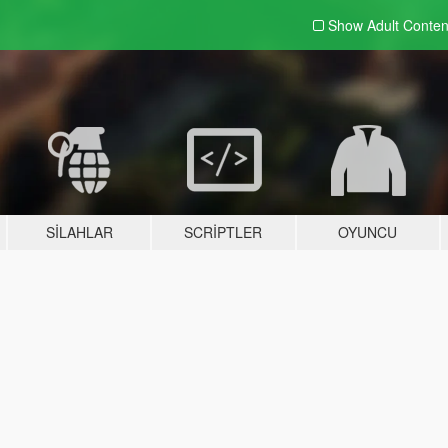
Show Adult
Conten
SILAHLAR
SCRIPTLER
OYUNCU