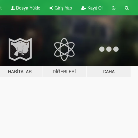
t
Dosya Yükle
Giriş Yap
Kayıt Ol
HARITALAR
DIĞERLERI
DAHA