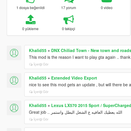
1 dosya beğenildi
17 yorum
0 video
0 yükleme
0 takipçi
Khalid55
»
DNX Chiliad Town - New town and roads 
This mod is the reason I want to play gta again .. tha
İçeriği Gör
Khalid55
»
Extended Video Export
nice to see this mod gets an update , but will there be
İçeriği Gör
Khalid55
»
Lexus LX570 2015 Sport / SuperCharged
Great job .. الله يعطيك العافيه ع الشغل البطل واستمر
İçeriği Gör