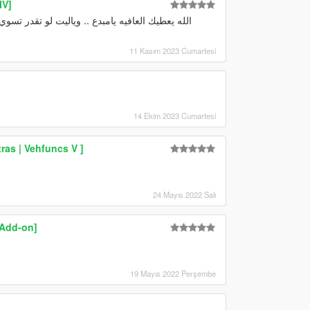
IV]
11 Kasım 2023 Cumartesi
14 Ekim 2023 Cumartesi
ras | Vehfuncs V ]
24 Mayıs 2022 Salı
 Add-on]
19 Mayıs 2022 Perşembe