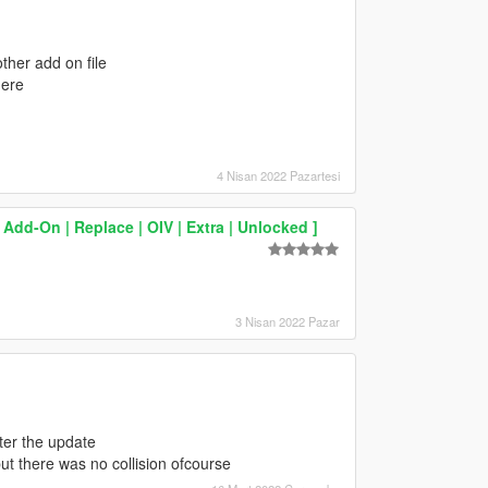
other add on file
here
4 Nisan 2022 Pazartesi
Add-On | Replace | OIV | Extra | Unlocked ]
3 Nisan 2022 Pazar
ter the update
 but there was no collision ofcourse