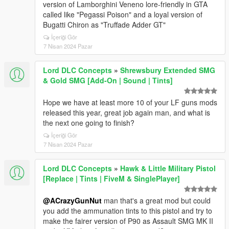
version of Lamborghini Veneno lore-friendly in GTA
called like "Pegassi Poison" and a loyal version of
Bugatti Chiron as "Truffade Adder GT"
İçeriği Gör
7 Nisan 2024 Pazar
Lord DLC Concepts
»
Shrewsbury Extended SMG
& Gold SMG [Add-On | Sound | Tints]
Hope we have at least more 10 of your LF guns mods
released this year, great job again man, and what is
the next one going to finish?
İçeriği Gör
7 Nisan 2024 Pazar
Lord DLC Concepts
»
Hawk & Little Military Pistol
[Replace | Tints | FiveM & SinglePlayer]
@ACrazyGunNut
man that's a great mod but could
you add the ammunation tints to this pistol and try to
make the fairer version of P90 as Assault SMG MK II