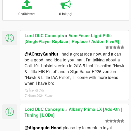
0 yükleme
0 takipçi
Lord DLC Concepts
»
Vom Feuer Light Rifle
[SinglePlayer Replace | Replace / Addon FiveM]
@ACrazyGunNut
I had a great idea now, and it can
be a good mod idea to you man. I'm talking about a
Colt 1911 pistol version to GTA 5 that it's called "Hawk
& Little FIB Pistol" and a Sign Sauer P226 version
"Hawk & Little IAA Pistol", I'll come with more ideas
when I have bro
İçeriği Gör
7 Nisan 2024 Pazar
Lord DLC Concepts
»
Albany Primo LX [Add-On |
Tuning | LODs]
@Algonquin Hood
please try to create a loyal