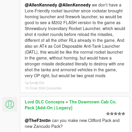
@AllenKennedy
@AllenKennedy
we don't have a
Lore-Friendly rocket launcher since rockstar brought
homing launcher and firework launcher, so would be
good to see a M202 FLASH version to the game as
Shrewsbury Incendiary Rocket Launcher, which would
shot 4 rocket rounds before reload the missiles,
different of all the other RLs already in the game. And
also an AT4 as Coil Disposable Anti-Tank Launcher
(DATL), this would be like the normal rocket launcher
in the game, without homing, but would have a
stronger missile dedicated literally to destroy with one
shot the tanks and armored vehicles in the game,
very OP right, but would be two great mods
İçeriği Gör
10 Ocak 2024 Çarşamba
Lord DLC Concepts
»
The Downtown Cab Co.
Pack [Add-On | Legacy]
@TheF3nt0n
can you make new Clifford Pack and
new Zancudo Pack?