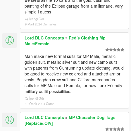
we steal all the 10 cars and the gold, cash and
painting of the Eclipse garage from a millionaire, very
simple I guess
İçeriği Gör
9 Mart 2024 Cumartesi
Lord DLC Concepts
»
Red's Clothing Mp
Male/Female
Man make new formal suits for MP Male, metallic
golden suit, metallic silver suit and new camo suits
with patterns from Gunrunning update clothing, would
be good to receive new colored and attached armor
vests, Bogdan crew suit and Clifford mercenaries
suits for MP Male and Female, for new Lore-Friendly
military outfit possibilities.
İçeriği Gör
12 Ocak 2024 Cuma
Lord DLC Concepts
»
MP Character Dog Tags
[Replace/.OIV]