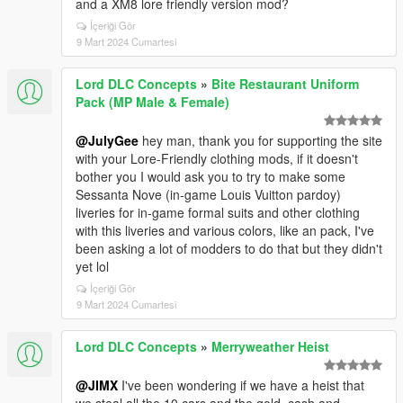
and a XM8 lore friendly version mod?
İçeriği Gör
9 Mart 2024 Cumartesi
Lord DLC Concepts
»
Bite Restaurant Uniform
Pack (MP Male & Female)
@JulyGee
hey man, thank you for supporting the site
with your Lore-Friendly clothing mods, if it doesn't
bother you I would ask you to try to make some
Sessanta Nove (in-game Louis Vuitton pardoy)
liveries for in-game formal suits and other clothing
with this liveries and various colors, like an pack, I've
been asking a lot of modders to do that but they didn't
yet lol
İçeriği Gör
9 Mart 2024 Cumartesi
Lord DLC Concepts
»
Merryweather Heist
@JIMX
I've been wondering if we have a heist that