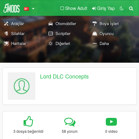
Show Adult
Giriş Yap
Araçlar
Otomobiller
Boya İşleri
Silahlar
Scriptler
Oyuncu
Haritalar
Diğerleri
Daha
Lord DLC Concepts
3 dosya beğenildi
58 yorum
0 video