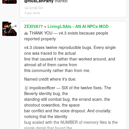
@RusLanParty
thanks!
- Auto-convo firing the second a chat ended —
cooldown now armed BEFORE release.
İçeriği Gör
3 gün önce
Your "call an NPC by ID and arrange to meet" idea
isn't forgotten. Not v4.4 —
ZEXIVA77
»
LivingLSAIs - AN AI NPCs MOD
saved meeting points, spawn timing and markers is a
feature, not a patch. If you want to test it right now,
🙏 THANK YOU — v4.3 exists because people
join my discord server! there i can share you
reported properly
v4.3 closes twelve reproducible bugs. Every single
one was traced to the actual
line that caused it rather than worked around, and
almost all of them came from
this community rather than from me.
Named credit where it's due:
🥇 impoliceofficer — SIX of the twelve fixes. The
Beverly identity bug, the
standing-still combat bug, the errand scam, the
shootout cowardice, the space
bar conflict and the voice dropout. And crucially:
noticing that the identity
bug scaled with the NUMBER of memory files is the
single detail that found the