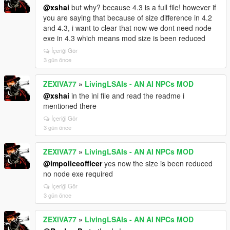
install it, your own workaround stands.
returns wrong answers there.
@xshai
but why? because 4.3 is a full file! however if
But I won't claim flawless Enhanced support until
Also fixed from your reports:
you are saying that because of size difference in 4.2
more people confirm. Get past
- T-pose statue -> void. The mod forced a ragdoll
and 4.3, i want to clear that now we dont need node
the load error first, then tell me what actually happens
onto an already-dying ped. The
exe in 4.3 which means mod size is been reduced
in game. or just try it with:
https://www.gta5-
relax ragdoll fights the death animation, the blend
İçeriği Gör
mods.com/tools/scripthookv-net
collapses to bind pose
3 gün önce
(your "statue"), and leftover physics launches the
body. Now it checks
ZEXIVA77
»
LivingLSAIs - AN AI NPCs MOD
dead/dying/already-ragdolling first and uses a
@xshai
in the ini file and read the readme i
balance-type ragdoll.
mentioned there
- Dying words as subtitles with no voice — those lines
take a different route
İçeriği Gör
3 gün önce
than the mic, so the stream wasn't armed and the first
chunk got dropped.
- Voice stuttering word by word — buffer too small,
ZEXIVA77
»
LivingLSAIs - AN AI NPCs MOD
plus a leftover shortcut
@impoliceofficer
yes now the size is been reduced
starting playback at 60ms that killed the safety
no node exe required
cushion.
İçeriği Gör
- Mic stuck in "listening" — a stalled turn never
3 gün önce
cleared its flag. One of your
logs showed one stalled turn blocking the next three
ZEXIVA77
»
LivingLSAIs - AN AI NPCs MOD
for 26 seconds.