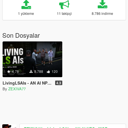
1 yükleme
11 takipçi
8.786 indirme
Son Dosyalar
4.78
8.788
120
LivingLSAIs - AN AI NPCs MOD
4.3
By
ZEXIVA77