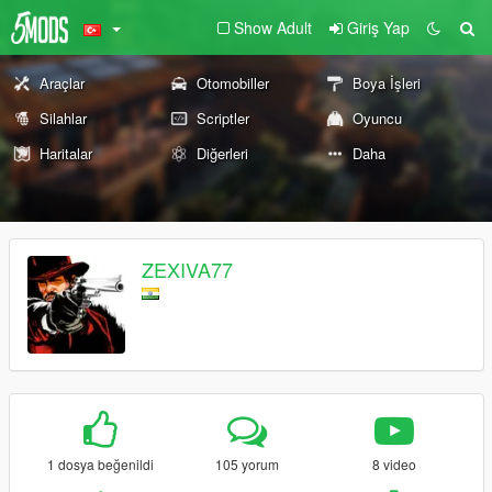
Show Adult
Giriş Yap
Araçlar
Otomobiller
Boya İşleri
Silahlar
Scriptler
Oyuncu
Haritalar
Diğerleri
Daha
ZEXIVA77
1 dosya beğenildi
105 yorum
8 video