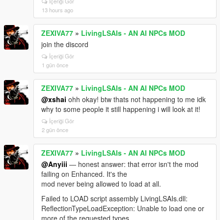
İçeriği Gör
from an async thread. Your
13 hours ago
`GetCityAwarenessZoneFlavour` AccessViolation
stack was exactly that. The whole context/prompt
ZEXIVA77
»
LivingLSAIs - AN AI NPCs MOD
build now happens on the game thread; the async
path only reads a pre-built string.
join the discord
İçeriği Gör
**4. Your log flood** — `[DISPATCH_ARMED]` fired
1 gün önce
130+ times in three seconds. The guard tested a
variable the block never assigned, so it re-armed
every frame and kept postponing its own
ZEXIVA77
»
LivingLSAIs - AN AI NPCs MOD
transmission. Latched now: once per heat cycle.
@xshai
ohh okay! btw thats not happening to me idk
why to some people it still happening i will look at it!
**5. Dismiss unresponsive** and **6. Safe-zone (can't
shoot an NPC after ending dialogue)** — both on the
İçeriği Gör
2 gün önce
list. For #5, a log from the moment it stops
responding would narrow it fast.
ZEXIVA77
»
LivingLSAIs - AN AI NPCs MOD
Your workaround (Auto Convo + Random Events off)
@Anyiii
— honest answer: that error isn't the mod
was the correct call for 4.3. After the mission gate you
failing on Enhanced. It's the
shouldn't need it.
mod never being allowed to load at all.
For anyone hitting "NPCs stop replying when Web
Failed to LOAD script assembly LivingLSAIs.dll:
Search is ON": Google rejects the entire session
ReflectionTypeLoadException: Unable to load one or
because Search grounding is a separate, much
more of the requested types