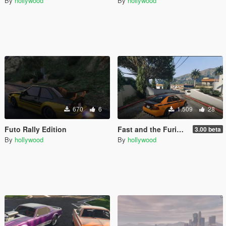
By
hollywood
By
hollywood
670
6
1.509
28
Futo Rally Edition
Fast and the Furious Los Santos Drift City
3.00 beta
By
hollywood
By
hollywood