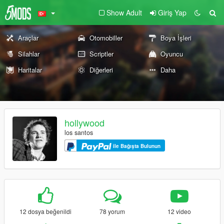
Show Adult
Giriş Yap
Araçlar
Otomobiller
Boya İşleri
Silahlar
Scriptler
Oyuncu
Haritalar
Diğerleri
Daha
hollywood
los santos
ile Bağışta Bulunun
12 dosya beğenildi
78 yorum
12 video