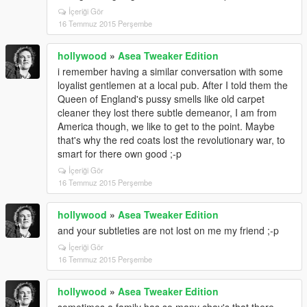
İçeriği Gör
16 Temmuz 2015 Perşembe
hollywood
»
Asea Tweaker Edition
i remember having a similar conversation with some
loyalist gentlemen at a local pub. After I told them the
Queen of England's pussy smells like old carpet
cleaner they lost there subtle demeanor, I am from
America though, we like to get to the point. Maybe
that's why the red coats lost the revolutionary war, to
smart for there own good ;-p
İçeriği Gör
16 Temmuz 2015 Perşembe
hollywood
»
Asea Tweaker Edition
and your subtleties are not lost on me my friend ;-p
İçeriği Gör
16 Temmuz 2015 Perşembe
hollywood
»
Asea Tweaker Edition