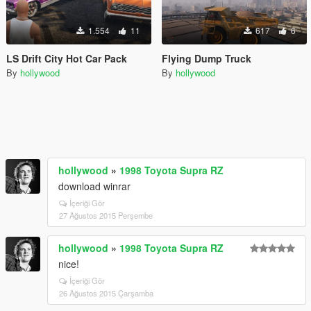
1.554
11
617
6
LS Drift City Hot Car Pack
Flying Dump Truck
By
hollywood
By
hollywood
hollywood
»
1998 Toyota Supra RZ
download winrar
İçeriği Gör
27 Ağustos 2015 Perşembe
hollywood
»
1998 Toyota Supra RZ
nice!
İçeriği Gör
26 Ağustos 2015 Çarşamba