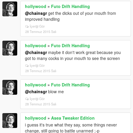
hollywood
»
Futo Drift Handling
@chainsgr
get the dicks out of your mouth from
improved handling
İçeriği Gör
28 Temmuz 2015 Salı
hollywood
»
Futo Drift Handling
@chainsgr
maybe it don't work great because you
got to many cocks in your mouth to see the screen
İçeriği Gör
28 Temmuz 2015 Salı
hollywood
»
Futo Drift Handling
@chainsgr
blow me
İçeriği Gör
28 Temmuz 2015 Salı
hollywood
»
Asea Tweaker Edition
i guess it's true what they say, some things never
change, still going to battle unarmed ;-p