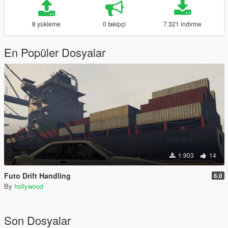
8 yükleme
0 takipçi
7.321 indirme
En Popüler Dosyalar
1.903
14
Futo Drift Handling
6.0
By
hollywood
Son Dosyalar