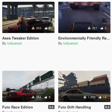
363
8
321
3
Asea Tweaker Edition
Environmentally Friendly Race Panto Handling
By
hollywood
By
hollywood
384
8
1.903
14
Futo Race Edition
Futo Drift Handling
5.0
6.0