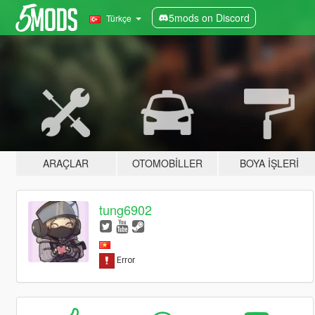
5mods on Discord
Türkçe
ARAÇLAR
OTOMOBILLER
BOYA İŞLERI
tung6902