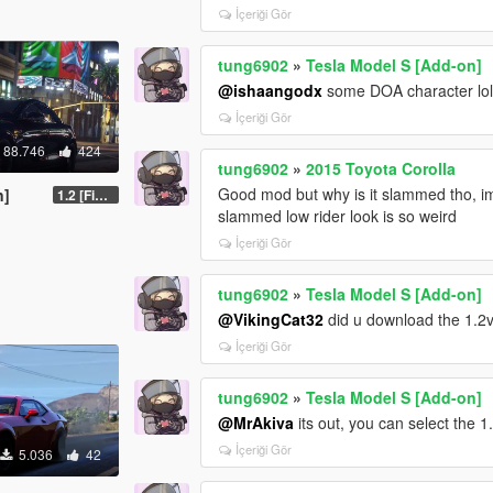
İçeriği Gör
tung6902
»
Tesla Model S [Add-on]
@ishaangodx
some DOA character lol
İçeriği Gör
88.746
424
tung6902
»
2015 Toyota Corolla
Good mod but why is it slammed tho, im lo
n]
1.2 [FiveM]
slammed low rider look is so weird
İçeriği Gör
tung6902
»
Tesla Model S [Add-on]
@VikingCat32
did u download the 1.2
İçeriği Gör
tung6902
»
Tesla Model S [Add-on]
@MrAkiva
its out, you can select the 
İçeriği Gör
5.036
42