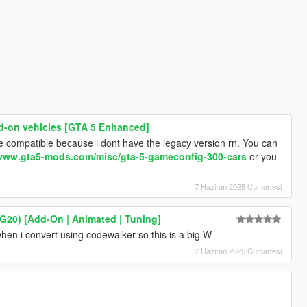
d-on vehicles [GTA 5 Enhanced]
are compatible because i dont have the legacy version rn. You can
/www.gta5-mods.com/misc/gta-5-gameconfig-300-cars
or you
7 Haziran 2025 Cumartesi
G20) [Add-On | Animated | Tuning]
en i convert using codewalker so this is a big W
7 Haziran 2025 Cumartesi