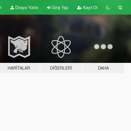
t
Dosya Yükle
Giriş Yap
Kayıt Ol
HARITALAR
DIĞERLERI
DAHA