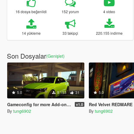
16 dosya beğenildi
152 yorum
4 video
14 yükleme
33 takipçi
220.155 indirme
Son Dosyalar
(Genişlet)
5.0
5.153
31
5.0
Gameconfig for more Add-on vehicles [GTA 5 Enhanced]
Red Velvet REDMARE Billboa
v1.0
By
tung6902
By
tung6902