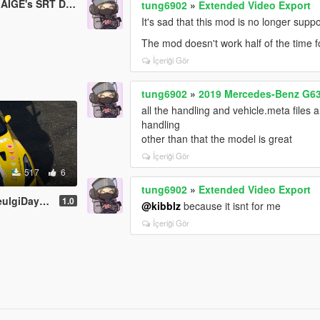
IGE's SRT Demon
tung6902
»
Extended Video Export
It's sad that this mod is no longer supp
The mod doesn't work half of the time 
İçeriği Gör
tung6902
»
2019 Mercedes-Benz G6
all the handling and vehicle.meta files ar
handling
other than that the model is great
İçeriği Gör
517
6
tung6902
»
Extended Video Export
elvet) livery
1.0
@kibblz
because it isnt for me
İçeriği Gör