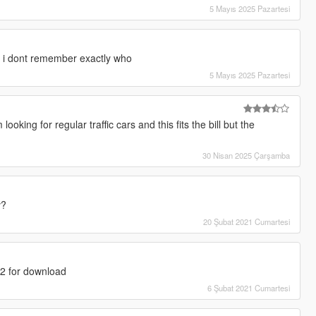
5 Mayıs 2025 Pazartesi
 i dont remember exactly who
5 Mayıs 2025 Pazartesi
oking for regular traffic cars and this fits the bill but the
30 Nisan 2025 Çarşamba
v?
20 Şubat 2021 Cumartesi
1.2 for download
6 Şubat 2021 Cumartesi