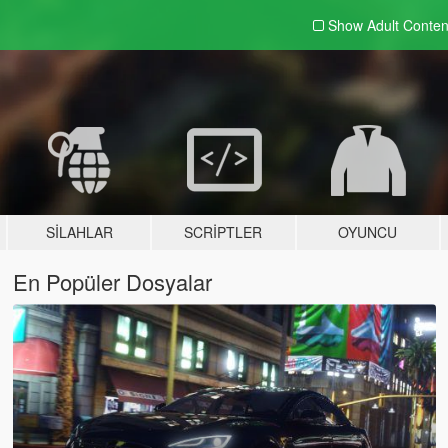
Show Adult
Conten
SILAHLAR
SCRIPTLER
OYUNCU
En Popüler Dosyalar