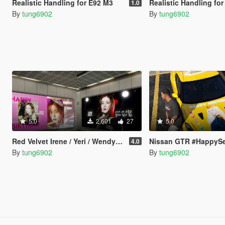
Realistic Handling for E92 M3
Realistic Handling for A
1.0
By
tung6902
By
tung6902
5.0
2.601
27
5.0
Red Velvet Irene / Yeri / Wendy / Seulgi Birthday Ads
Nissan GTR #HappySeulgiDay (Red V
4.0
By
tung6902
By
tung6902