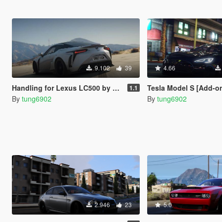
9.102
39
4.66
Handling for Lexus LC500 by OYC Organization
Tesla Model S [Add-o
1.1
By
tung6902
By
tung6902
2.946
23
5.0