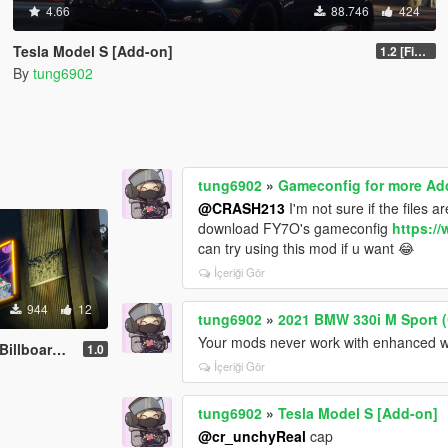
4.66
88.746
424
Tesla Model S [Add-on]
1.2 [FiveM]
By
tung6902
tung6902
»
Gameconfig for more Ad
@CRASH213
I'm not sure if the files 
download FY7O's gameconfig
https:/
can try using this mod if u want 😂
İçeriği Gör
944
12
tung6902
»
2021 BMW 330i M Sport (
Your mods never work with enhanced wh
rds for SA
1.0
İçeriği Gör
tung6902
»
Tesla Model S [Add-on]
@cr_unchyReal
cap