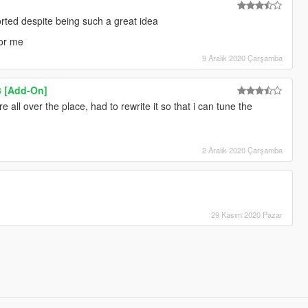
orted despite being such a great idea
for me
9 Aralık 2020 Çarşamba
3 [Add-On]
e all over the place, had to rewrite it so that i can tune the
2 Aralık 2020 Çarşamba
29 Kasım 2020 Pazar