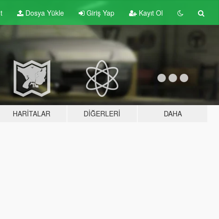
t
Dosya Yükle
Giriş Yap
Kayıt Ol
HARITALAR
DIĞERLERI
DAHA