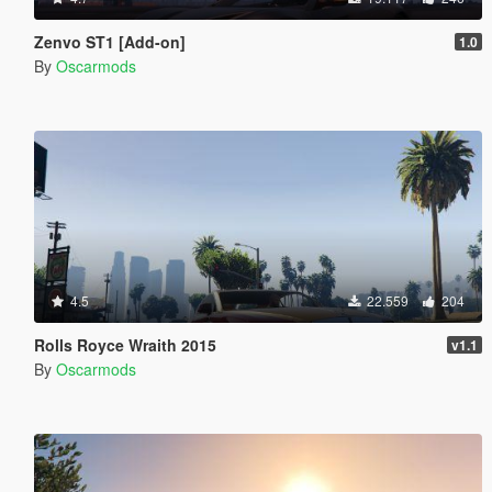
Zenvo ST1 [Add-on]
1.0
By
Oscarmods
4.5
22.559
204
Rolls Royce Wraith 2015
v1.1
By
Oscarmods