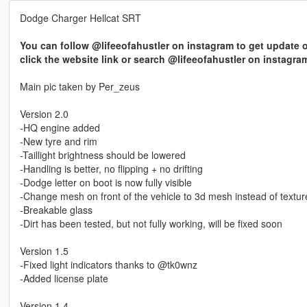
Dodge Charger Hellcat SRT
You can follow @lifeeofahustler on instagram to get update o
click the website link or search @lifeeofahustler on instagra
Main pic taken by Per_zeus
Version 2.0
-HQ engine added
-New tyre and rim
-Taillight brightness should be lowered
-Handling is better, no flipping + no drifting
-Dodge letter on boot is now fully visible
-Change mesh on front of the vehicle to 3d mesh instead of textur
-Breakable glass
-Dirt has been tested, but not fully working, will be fixed soon
Version 1.5
-Fixed light indicators thanks to @tk0wnz
-Added license plate
Version 1.4