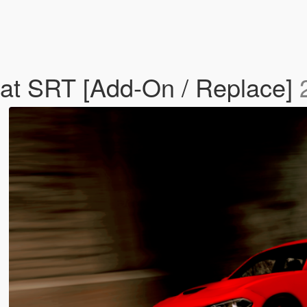
at SRT [Add-On / Replace]