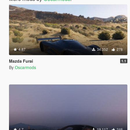
4.87
34.352
278
Mazda Furai
1.1
By
Oscarmods
4.7
19.117
246