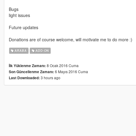
Bugs
light issues
Future updates
Donations are of course welcome, will motivate me to do more :)
ARABA
ADD-ON
8 Ocak 2016 Cuma
İlk Yüklenme Zamanı:
6 Mayıs 2016 Cuma
Son Güncellenme Zamanı:
3 hours ago
Last Downloaded: