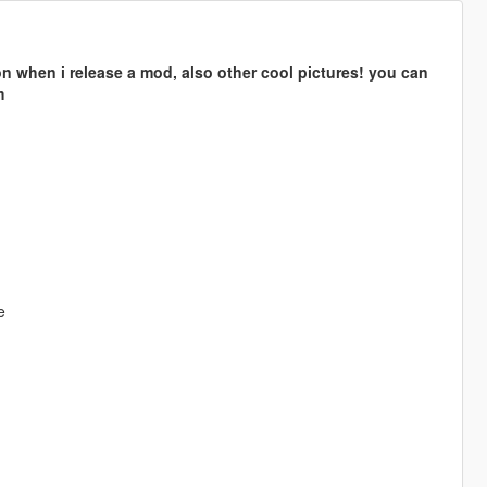
n when i release a mod, also other cool pictures! you can
m
e