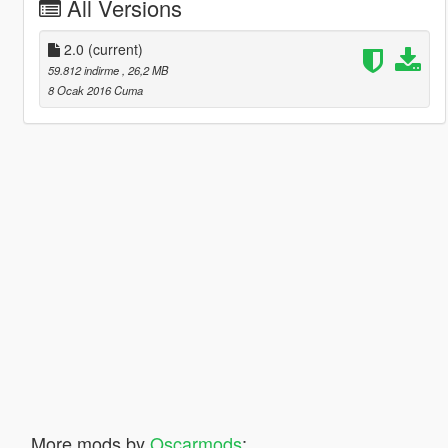
All Versions
2.0
(current)
59.812 indirme
, 26,2 MB
8 Ocak 2016 Cuma
More mods by
Oscarmods
: