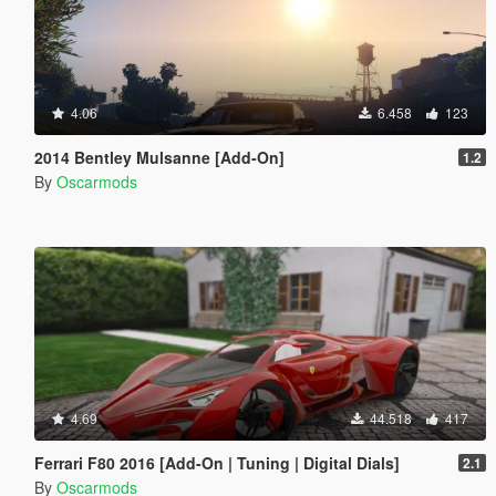
4.06
6.458
123
2014 Bentley Mulsanne [Add-On]
1.2
By
Oscarmods
4.69
44.518
417
Ferrari F80 2016 [Add-On | Tuning | Digital Dials]
2.1
By
Oscarmods