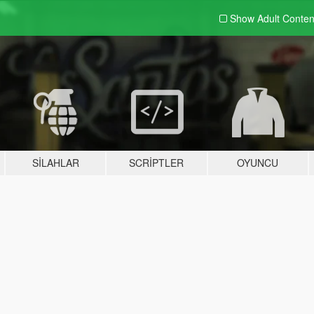
Show Adult
Conten
SILAHLAR
SCRIPTLER
OYUNCU