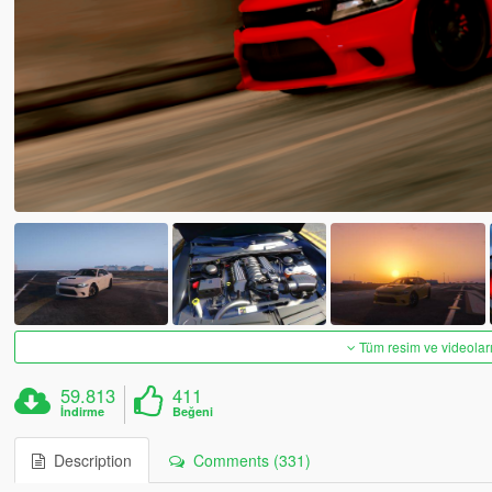
Tüm resim ve videoları
59.813
411
İndirme
Beğeni
Description
Comments (331)