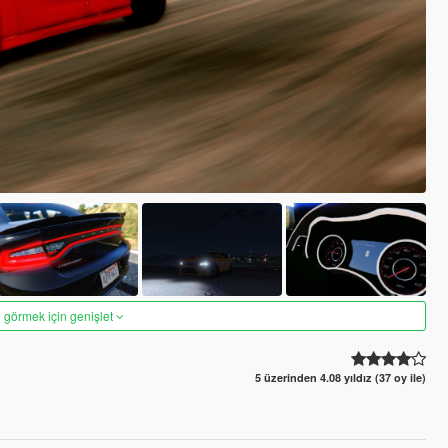
 görmek için genişlet
5 üzerinden 4.08 yıldız (37 oy ile)