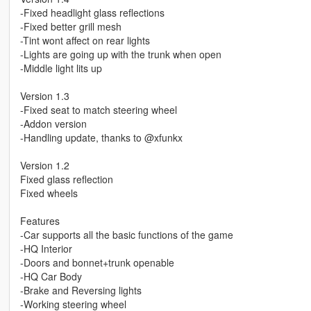
-Fixed headlight glass reflections
-Fixed better grill mesh
-Tint wont affect on rear lights
-Lights are going up with the trunk when open
-Middle light lits up
Version 1.3
-Fixed seat to match steering wheel
-Addon version
-Handling update, thanks to @xfunkx
Version 1.2
Fixed glass reflection
Fixed wheels
Features
-Car supports all the basic functions of the game
-HQ Interior
-Doors and bonnet+trunk openable
-HQ Car Body
-Brake and Reversing lights
-Working steering wheel