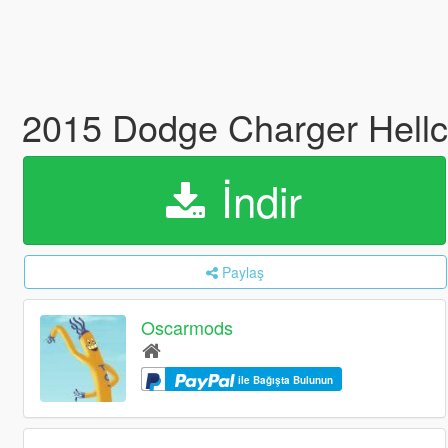
2015 Dodge Charger Hellc
İndir
Paylaş
Oscarmods
ile Bağışta Bulunun