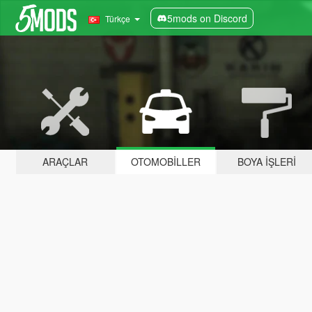
5mods on Discord
Türkçe
ARAÇLAR
OTOMOBILLER
BOYA İŞLERI