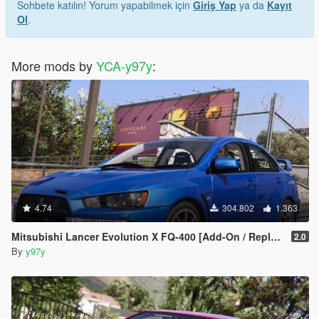
Sohbete katılın! Yorum yapabilmek için
Giriş Yap
ya da
Kayıt
Ol
.
More mods by
YCA-y97y
:
4.74
304.802
1.363
Mitsubishi Lancer Evolution X FQ-400 [Add-On / Replace | LODs | Template]
2.0
By
y97y