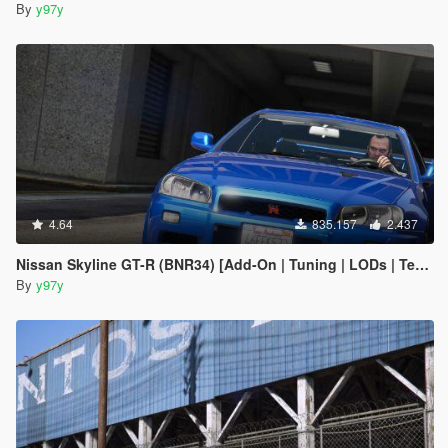
By
y97y
4.64
835.157
2.437
Nissan Skyline GT-R (BNR34) [Add-On | Tuning | LODs | Template]
By
y97y