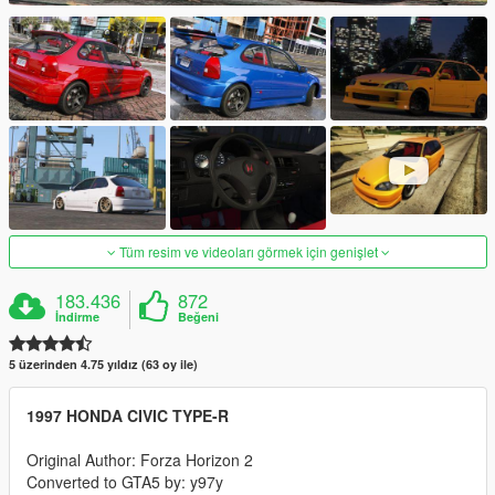
Tüm resim ve videoları görmek için genişlet
183.436
872
İndirme
Beğeni
5 üzerinden 4.75 yıldız (63 oy ile)
1997 HONDA CIVIC TYPE-R
Original Author: Forza Horizon 2
Converted to GTA5 by: y97y