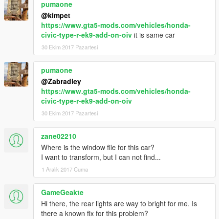
pumaone
@kimpet
https://www.gta5-mods.com/vehicles/honda-
civic-type-r-ek9-add-on-oiv
it is same car
30 Ekim 2017 Pazartesi
pumaone
@Zabradley
https://www.gta5-mods.com/vehicles/honda-
civic-type-r-ek9-add-on-oiv
30 Ekim 2017 Pazartesi
zane02210
Where is the window file for this car?
I want to transform, but I can not find...
1 Aralık 2017 Cuma
GameGeakte
Hi there, the rear lights are way to bright for me. Is
there a known fix for this problem?