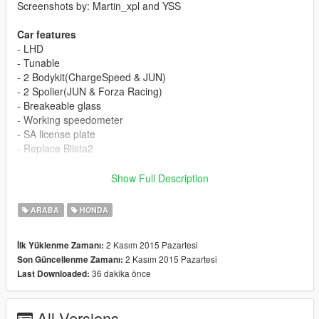
Screenshots by: Martin_xpl and YSS
Car features
- LHD
- Tunable
- 2 Bodykit(ChargeSpeed & JUN)
- 2 Spolier(JUN & Forza Racing)
- Breakeable glass
- Working speedometer
- SA license plate
- Replace Blista2
[YCA Modder Group]
Show Full Description
https://www.facebook.com/groups/ycamods/
For more information about GTA5 mod by YCA
ARABA
HONDA
2 Kasım 2015 Pazartesi
İlk Yüklenme Zamanı:
2 Kasım 2015 Pazartesi
Son Güncellenme Zamanı:
36 dakika önce
Last Downloaded:
All Versions