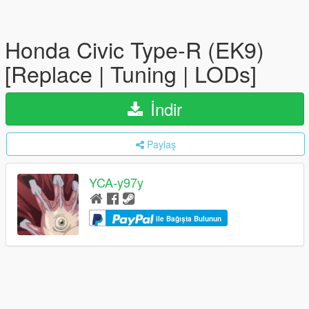
Honda Civic Type-R (EK9)
[Replace | Tuning | LODs]
İndir
Paylaş
YCA-y97y
ile Bağışta Bulunun