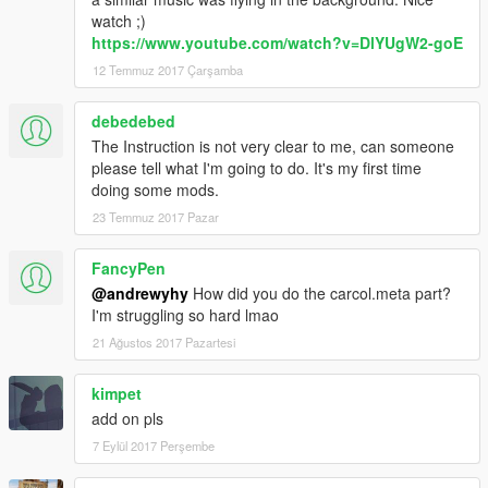
watch ;)
https://www.youtube.com/watch?v=DlYUgW2-goE
12 Temmuz 2017 Çarşamba
debedebed
The Instruction is not very clear to me, can someone
please tell what I'm going to do. It's my first time
doing some mods.
23 Temmuz 2017 Pazar
FancyPen
@andrewyhy
How did you do the carcol.meta part?
I'm struggling so hard lmao
21 Ağustos 2017 Pazartesi
kimpet
add on pls
7 Eylül 2017 Perşembe