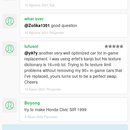
10 Ağustos 2021 Salı
what ever
@Zolika1351
good question
12 Ağustos 2021 Perşembe
lufusol
@y97y
another very well optimized car for in-game
replacement. I was using erfet's kanjo but his texture
dictionary is 16+mb lol. Trying to fix texture limit
problems without removing my 90+ in-game cars that
I've replaced, yours turns out to be a perfect swap.
Cheers
18 Kasım 2021 Perşembe
Boyong
try to make Honda Civic SIR 1999
4 Nisan 2022 Pazartesi