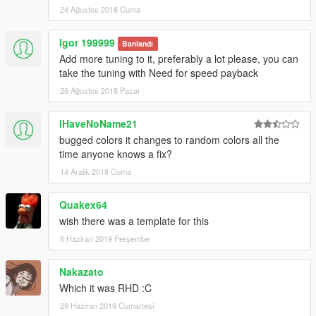
24 Ağustos 2018 Cuma
Igor 199999
Banlandı
Add more tuning to it, preferably a lot please, you can
take the tuning with Need for speed payback
26 Ağustos 2018 Pazar
IHaveNoName21
bugged colors it changes to random colors all the
time anyone knows a fix?
14 Aralık 2018 Cuma
Quakex64
wish there was a template for this
6 Haziran 2019 Perşembe
Nakazato
Which it was RHD :C
29 Haziran 2019 Cumartesi