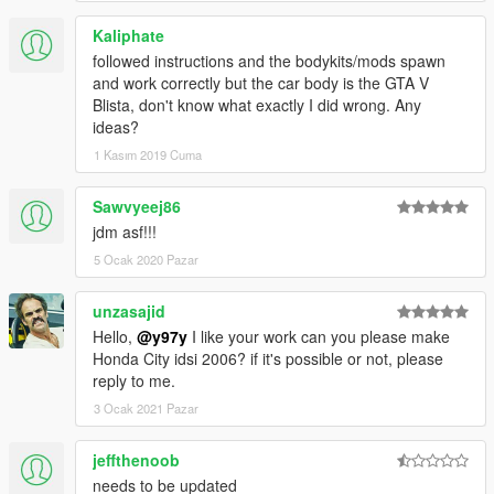
Kaliphate
followed instructions and the bodykits/mods spawn
and work correctly but the car body is the GTA V
Blista, don't know what exactly I did wrong. Any
ideas?
1 Kasım 2019 Cuma
Sawvyeej86
jdm asf!!!
5 Ocak 2020 Pazar
unzasajid
Hello,
@y97y
I like your work can you please make
Honda City idsi 2006? if it's possible or not, please
reply to me.
3 Ocak 2021 Pazar
jeffthenoob
needs to be updated