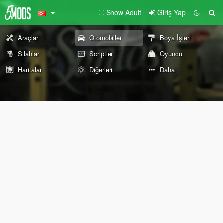
Show Adult
Giriş Yap
Araçlar
Otomobiller
Boya İşleri
Silahlar
Scriptler
Oyuncu
Haritalar
Diğerleri
Daha