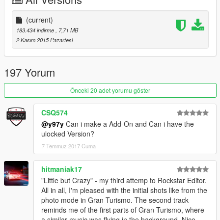
(current)
183.434 indirme
, 7,71 MB
2 Kasım 2015 Pazartesi
197 Yorum
Önceki 20 adet yorumu göster
CSQ574
@y97y
Can i make a Add-On and Can i have the
ulocked Version?
7 Temmuz 2017 Cuma
hitmaniak17
"Little but Crazy" - my third attemp to Rockstar Editor.
All in all, I'm pleased with the initial shots like from the
photo mode in Gran Turismo. The second track
reminds me of the first parts of Gran Turismo, where
a similar music was flying in the background. Nice