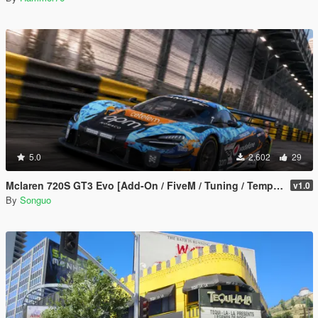
5.0
2.602
29
Mclaren 720S GT3 Evo [Add-On / FiveM / Tuning / Template]
v1.0
By
Songuo