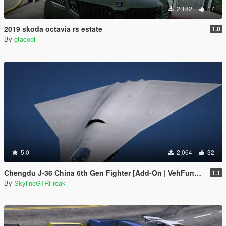
2.182
17
2019 skoda octavia rs estate
1.0
By
gtacool
5.0
2.064
32
Chengdu J-36 China 6th Gen Fighter [Add-On | VehFuncs V]
1.1
By
SkylineGTRFreak