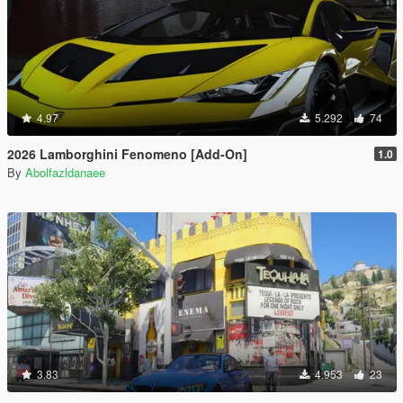
4.97
5.292
74
2026 Lamborghini Fenomeno [Add-On]
1.0
By
Abolfazldanaee
3.83
4.953
23