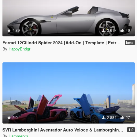
4.89
3.617
46
Ferrari 12Cilindri Spider 2024 [Add-On | Template | Extras]
beta
By
HappyEndgr
5.0
2.884
27
SVR Lamborghini Aventador Auto Veloce & Lamborghini Aventador LP780-4 Ultimae [Add-On | Legacy | Enhanced]
1.0
By
Hammer76