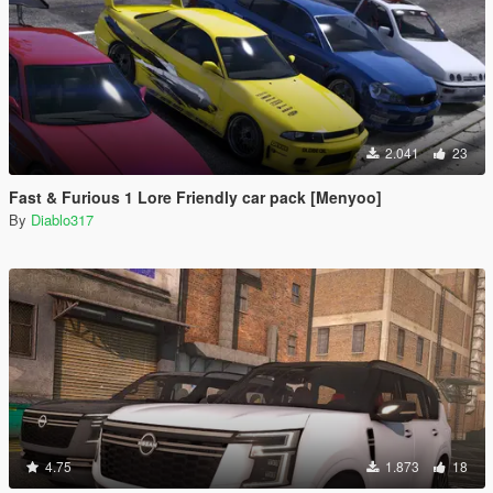
2.041
23
Fast & Furious 1 Lore Friendly car pack [Menyoo]
By
Diablo317
4.75
1.873
18