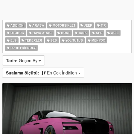
ADD-ON
ARABA
MOTORSIKLET
JEEP
TIR
OTOBÜS
HAVA ARACI
BOAT
TANK
APC
ACIL
ELS
TEKERLER
SES
YOL TUTUŞ
MENYOO
LORE FRIENDLY
Tarih:
Geçen Ay
Sıralama ölçütü:
En Çok İndirilen