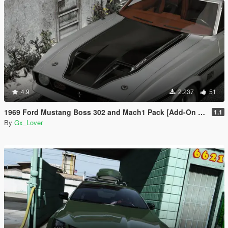
4.9
2.237
51
1969 Ford Mustang Boss 302 and Mach1 Pack [Add-On | Template]
1.1
By
Gx_Lover