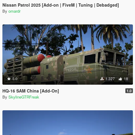
Nissan Patrol 2025 [Add-on | FiveM | Tuning | Debadged]
By
omardr
5.0
1.327
18
HQ-16 SAM China [Add-On]
1.0
By
SkylineGTRFreak