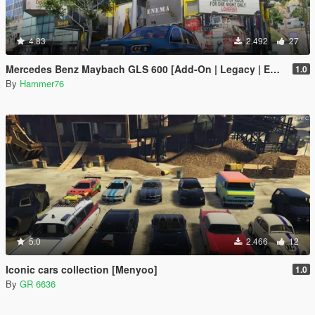
4.83
2.492
27
Mercedes Benz Maybach GLS 600 [Add-On | Legacy | Enhanced]
1.0
By
Hammer76
5.0
2.466
12
Iconic cars collection [Menyoo]
1.0
By
GR 6636