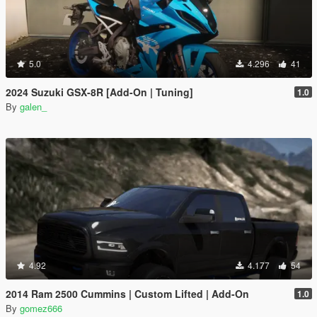
5.0
4.296
41
2024 Suzuki GSX-8R [Add-On | Tuning]
1.0
By
galen_
4.92
4.177
54
2014 Ram 2500 Cummins | Custom Lifted | Add-On
1.0
By
gomez666