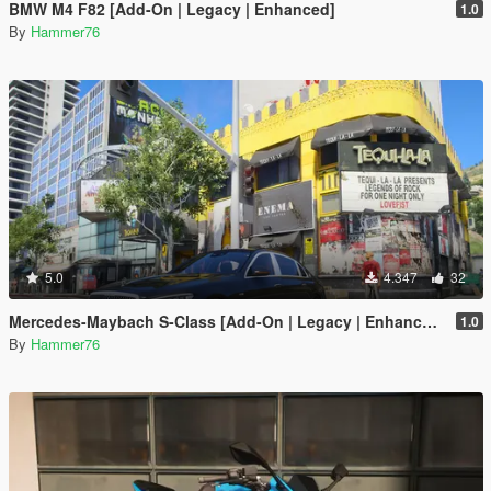
BMW M4 F82 [Add-On | Legacy | Enhanced]
1.0
By
Hammer76
5.0
4.347
32
Mercedes-Maybach S-Class [Add-On | Legacy | Enhanced]
1.0
By
Hammer76