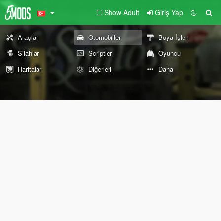
Show Adult
Giriş Yap
Araçlar
Otomobiller
Boya İşleri
Silahlar
Scriptler
Oyuncu
Haritalar
Diğerleri
Daha