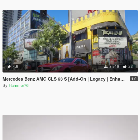
4.6
3.916
23
Mercedes Benz AMG CLS 63 S [Add-On | Legacy | Enhanced]
1.0
By
Hammer76