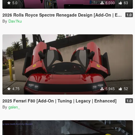
5.0
6.030
63
2026 Rolls Royce Spectre Renegade Design [Add-On | Extras] [Animated Statue]
1.0
By
Dav7ku
4.75
5.945
52
2025 Ferrari F80 [Add-On | Tuning | Legacy | Enhanced]
1.0
By
galen_