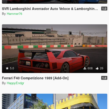
SVR Lamborghini Aventador Auto Veloce & Lamborghini Aventador LP780-4 Ultimae [Add-On | Legacy | Enhanced]
1.0
By
Hammer76
5.0
608
26
Ferrari F40 Competizione 1989 [Add-On]
1.0
By
HappyEndgr