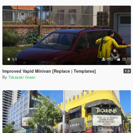
5.0
392
35
Improved Vapid Minivan [Replace | Templates]
1.0
By
Takasaki Green