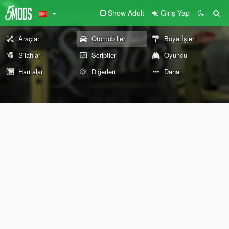
Show Adult
Giriş Yap
Araçlar
Otomobiller
Boya İşleri
Silahlar
Scriptler
Oyuncu
Haritalar
Diğerleri
Daha