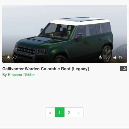
5.0
855
19
Gallivanter Warden Colorable Roof [Legacy]
1.0
By
Emperor Diddler
«
1
2
»