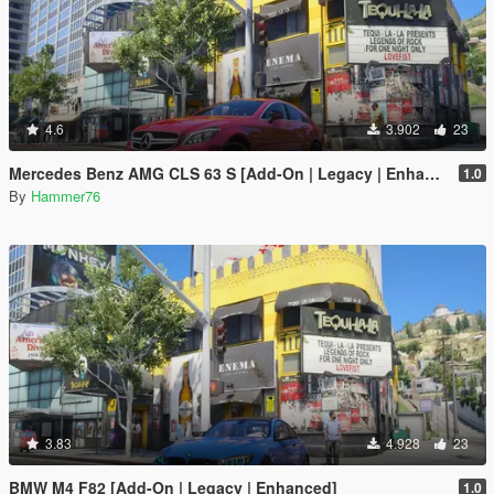
4.6
3.902
23
Mercedes Benz AMG CLS 63 S [Add-On | Legacy | Enhanced]
1.0
By
Hammer76
3.83
4.928
23
BMW M4 F82 [Add-On | Legacy | Enhanced]
1.0