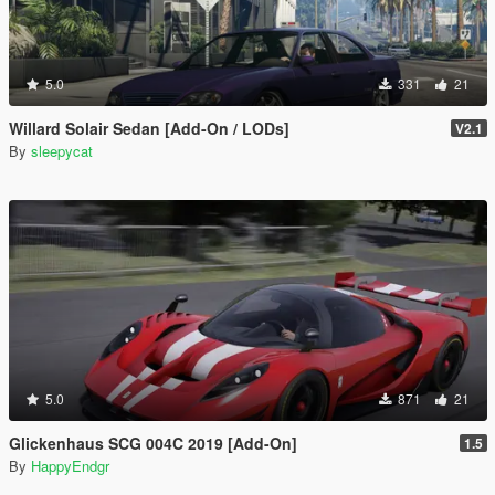
5.0
331
21
Willard Solair Sedan [Add-On / LODs]
V2.1
By
sleepycat
5.0
871
21
Glickenhaus SCG 004C 2019 [Add-On]
1.5
By
HappyEndgr