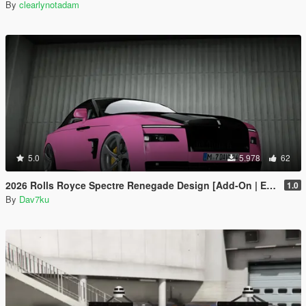
By
clearlynotadam
5.0
5.978
62
2026 Rolls Royce Spectre Renegade Design [Add-On | Extras] [Animated Statue]
1.0
By
Dav7ku