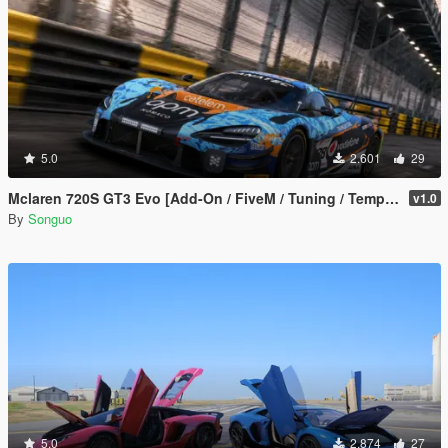
5.0
2.601
29
Mclaren 720S GT3 Evo [Add-On / FiveM / Tuning / Template]
v1.0
By
Songuo
5.0
2.874
27