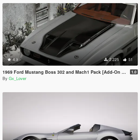
4.9
2.225
51
1969 Ford Mustang Boss 302 and Mach1 Pack [Add-On | Template]
1.0
By
Gx_Lover