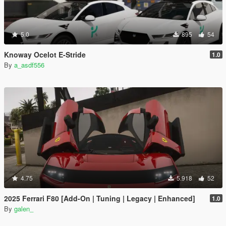
5.0
895
54
Knoway Ocelot E-Stride
1.0
By
a_asdf556
4.75
5.918
52
2025 Ferrari F80 [Add-On | Tuning | Legacy | Enhanced]
1.0
By
galen_