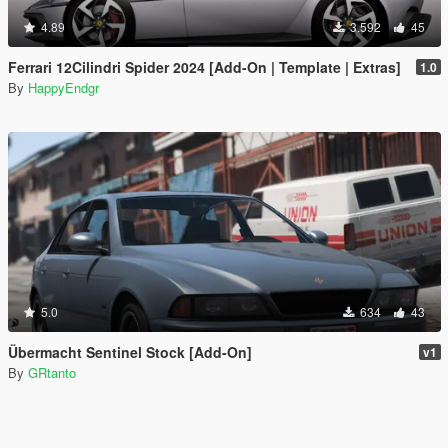
4.89
3.592
45
Ferrari 12Cilindri Spider 2024 [Add-On | Template | Extras]
1.0
By
HappyEndgr
5.0
634
43
Übermacht Sentinel Stock [Add-On]
v1
By
GRtanto