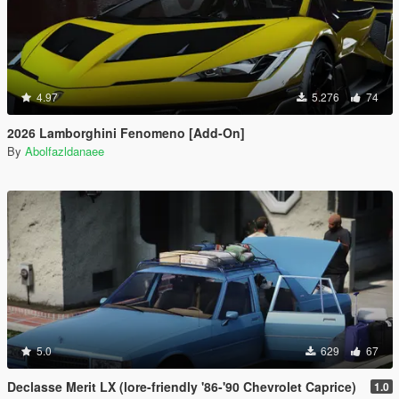
4.97
5.276
74
2026 Lamborghini Fenomeno [Add-On]
By
Abolfazldanaee
5.0
629
67
Declasse Merit LX (lore-friendly '86-'90 Chevrolet Caprice)
1.0