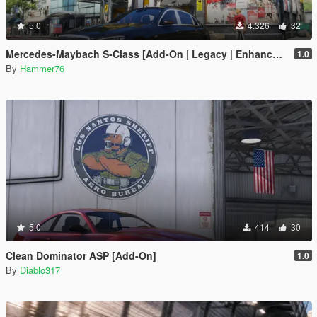
5.0
4.326
32
Mercedes-Maybach S-Class [Add-On | Legacy | Enhanced]
1.0
By
Hammer76
5.0
414
30
Clean Dominator ASP [Add-On]
1.0
By
Diablo317