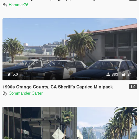
By
Hammer76
5.0
883
21
1990s Orange County, CA Sheriff's Caprice Minipack
1.0
By
Commander Carter