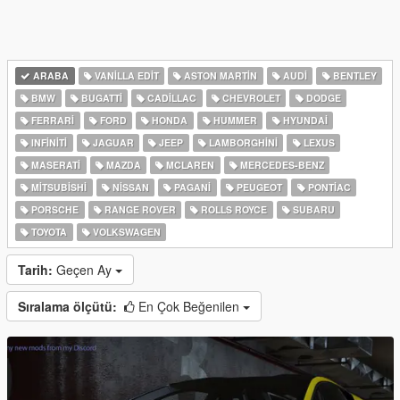
ARABA
VANILLA EDIT
ASTON MARTIN
AUDI
BENTLEY
BMW
BUGATTI
CADILLAC
CHEVROLET
DODGE
FERRARI
FORD
HONDA
HUMMER
HYUNDAI
INFINITI
JAGUAR
JEEP
LAMBORGHINI
LEXUS
MASERATI
MAZDA
MCLAREN
MERCEDES-BENZ
MITSUBISHI
NISSAN
PAGANI
PEUGEOT
PONTIAC
PORSCHE
RANGE ROVER
ROLLS ROYCE
SUBARU
TOYOTA
VOLKSWAGEN
Tarih:
Geçen Ay
Sıralama ölçütü:
En Çok Beğenilen