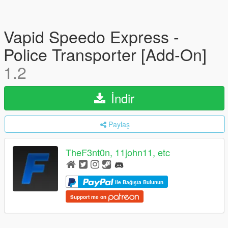
Vapid Speedo Express -
Police Transporter [Add-On]
1.2
İndir
Paylaş
TheF3nt0n, 11john11, etc
ile Bağışta Bulunun
Support me on