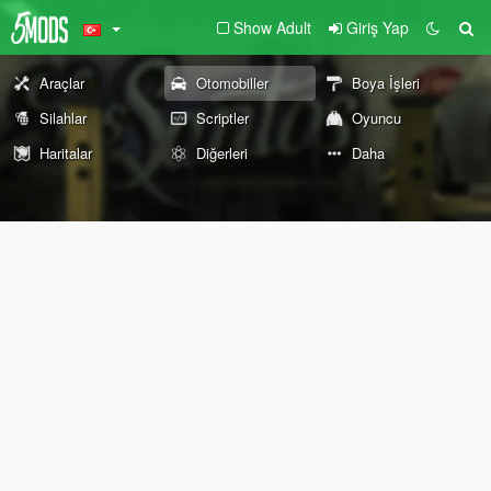
Show Adult
Giriş Yap
Araçlar
Otomobiller
Boya İşleri
Silahlar
Scriptler
Oyuncu
Haritalar
Diğerleri
Daha