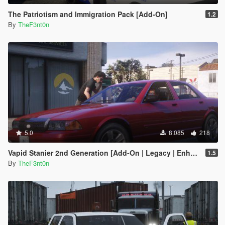
The Patriotism and Immigration Pack [Add-On]
1.2
By
TheF3nt0n
5.0
8.085
218
Vapid Stanier 2nd Generation [Add-On | Legacy | Enhanced]
1.5
By
TheF3nt0n