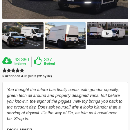
43.380
337
İndirme
Beğeni
5 üzerinden 4.93 yıldız (22 oy ile)
You thought the future has finally come- with gender equality,
green tech all around and properly designed vans. But before
you know it, the sight of the piggies' new toy brings you back to
the present day. Don't ask yourself why it looks blander than a
serving of drywall. It's the way of life, as trite as it could ever
be. Strap in.