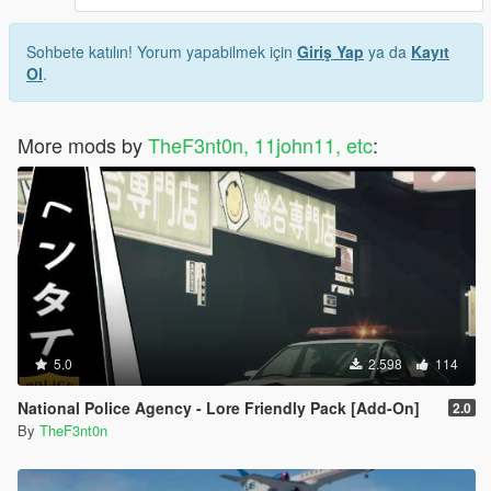
Sohbete katılın! Yorum yapabilmek için
Giriş Yap
ya da
Kayıt
Ol
.
More mods by
TheF3nt0n, 11john11, etc
:
5.0
2.598
114
National Police Agency - Lore Friendly Pack [Add-On]
2.0
By
TheF3nt0n