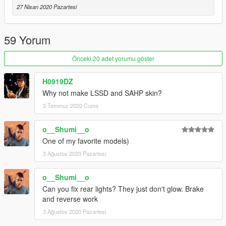
-
Skitty
- Wiwang Emergency Lighting System model
27 Nisan 2020 Pazartesi
-
AlexanderLB
- Badges and Wiwang Emergency Lighting
System texture
-
Vx5 Voltage
- Bumper stickers
59 Yorum
-
MyCrystals!
- Description
Önceki 20 adet yorumu göster
CHANGELOG
-
1.0
- Initial release
H0919DZ
-
1.0a
- Fixed the L4
Why not make LSSD and SAHP skin?
-
1.1
- Fixed the models, changed the grill, added side and rear
3 Temmuz 2020 Cuma
steps
-
1.2
- Added a few livery variations and changed the front
bumper and the emergency lighting of the vehicle
o__Shumi__o
One of my favorite models)
3 Ağustos 2020 Pazartesi
o__Shumi__o
Can you fix rear lights? They just don't glow. Brake
and reverse work
3 Ağustos 2020 Pazartesi