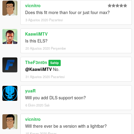
vicnitro
Does this fit more than four or just four max?
3 Ağustos 2020 Pazartesi
KaawiiMTV
Is this ELS?
20 Ağustos 2020 Perşembe
TheF3nt0n
Sahip
@KaawiiMTV
No.
31 Ağustos 2020 Pazartesi
yuaR
Will you add DLS support soon?
6 Ekim 2020 Salı
vicnitro
Will there ever be a version with a lightbar?
15 Kasım 2020 Pazar