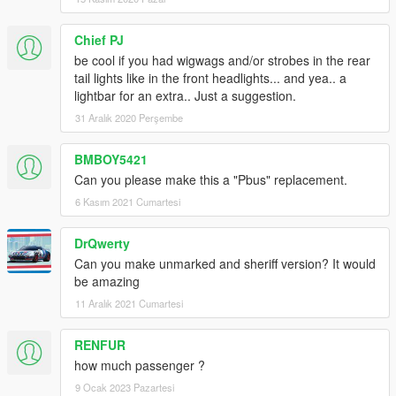
Chief PJ
be cool if you had wigwags and/or strobes in the rear
tail lights like in the front headlights... and yea.. a
lightbar for an extra.. Just a suggestion.
31 Aralık 2020 Perşembe
BMBOY5421
Can you please make this a "Pbus" replacement.
6 Kasım 2021 Cumartesi
DrQwerty
Can you make unmarked and sheriff version? It would
be amazing
11 Aralık 2021 Cumartesi
RENFUR
how much passenger ?
9 Ocak 2023 Pazartesi