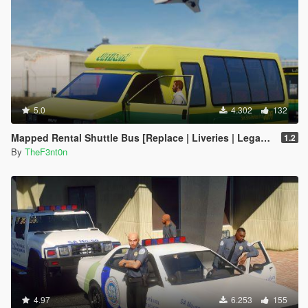
5.0
4.302
132
Mapped Rental Shuttle Bus [Replace | Liveries | Legacy]
1.2
By
TheF3nt0n
4.97
6.253
155