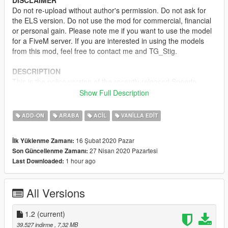
DISCLAIMER
Do not re-upload without author's permission. Do not ask for
the ELS version. Do not use the mod for commercial, financial
or personal gain. Please note me if you want to use the model
for a FiveM server. If you are interested in using the models
from this mod, feel free to contact me and TG_Stig.
DESCRIPTION
This is the police version of the recently released Speedo
Express, it is equipped with several emergency lights, a divider
Show Full Description
behind the front seats, an LSPD livery and the rear windows
replaced by flat panels.
ADD-ON
ARABA
ACIL
VANILLA EDIT
MODEL NAME
16 Şubat 2020 Pazar
İlk Yüklenme Zamanı:
-
polnspeedo
27 Nisan 2020 Pazartesi
Son Güncellenme Zamanı:
1 hour ago
Last Downloaded:
TEMPLATE
CREDITS
All Versions
-
TG_Stig
- Original model
-
TheF3nt0n
and
Dani02
- Conversions
-
11john11
1.2
(current)
- Lighting placement and screenshots
-
Voit Turyv
& Jacobmaate - LED modules
39.527 indirme
, 7,32 MB