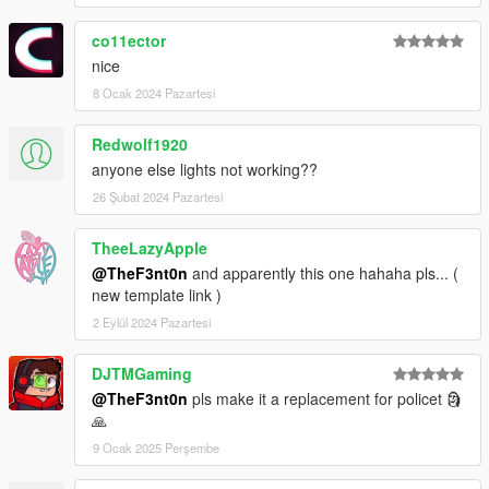
co11ector
nice
8 Ocak 2024 Pazartesi
Redwolf1920
anyone else lights not working??
26 Şubat 2024 Pazartesi
TheeLazyApple
@TheF3nt0n
and apparently this one hahaha pls... (
new template link )
2 Eylül 2024 Pazartesi
DJTMGaming
@TheF3nt0n
pls make it a replacement for policet 🗿
🙏
9 Ocak 2025 Perşembe