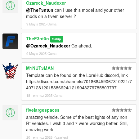
Ozareck_Naudexer
@TheF3nt0n
can I use this model and your other
mods on a fivem server ?
9 Mayıs 2025 Cuma
TheF3nt0n
Sahip
@Ozareck_Naudexer
Go ahead.
9 Mayıs 2025 Cuma
M1NUT3MAN
Template can be found on the LoreHub discord, link
https://discord.com/channels/701868459067310221/7
40712812015386624/1219943279785803797
18 Temmuz 2025 Cuma
fivelargespaces
amazing vehicle. Some of the best lights of any non
R* vehicles. I wish 3 and 7 were working better. Still,
amazing work.
20 Temmuz 2026 Pazartesi