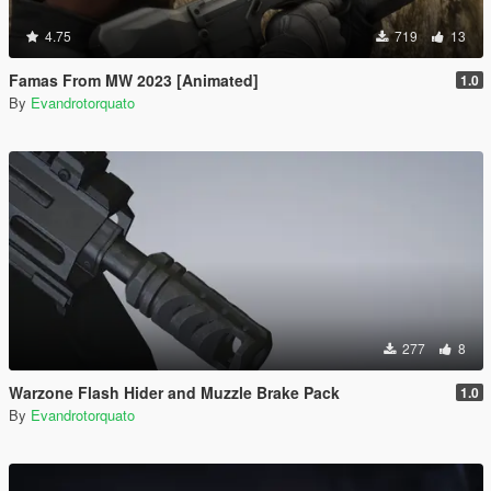
4.75
719
13
Famas From MW 2023 [Animated]
1.0
By
Evandrotorquato
277
8
Warzone Flash Hider and Muzzle Brake Pack
1.0
By
Evandrotorquato