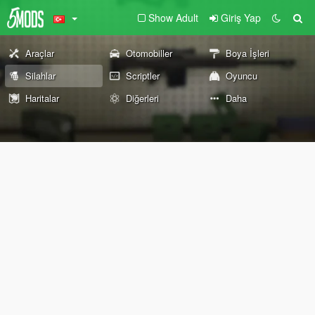
Show Adult
Giriş Yap
Araçlar
Otomobiller
Boya İşleri
Silahlar
Scriptler
Oyuncu
Haritalar
Diğerleri
Daha