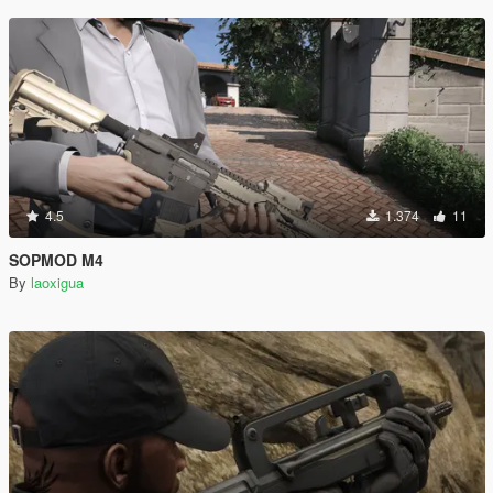
4.5
1.374
11
SOPMOD M4
By
laoxigua