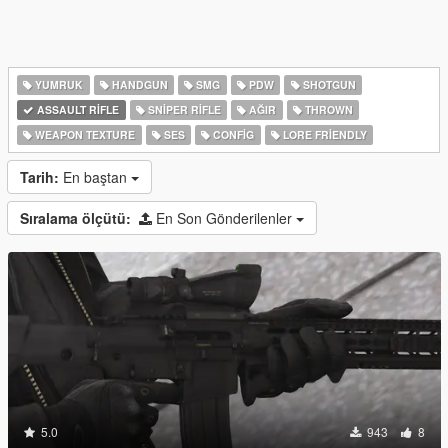
YUMRUK
HANDGUN
SMG
PDW
SHOTGUN
ASSAULT RIFLE
SNIPER RIFLE
AĞIR
THROWN
WEAPON TEXTURE
SES
CONFIG
LORE FRIENDLY
Tarih:
En baştan
Sıralama ölçütü:
En Son Gönderilenler
5.0
943
8