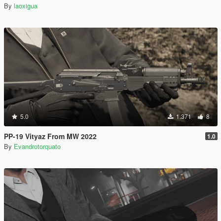
By
laoxigua
5.0
1.371
8
PP-19 Vityaz From MW 2022
1.0
By
Evandrotorquato