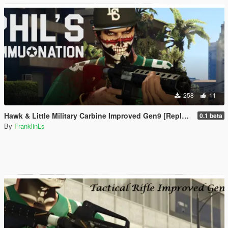
258
11
Hawk & Little Military Carbine Improved Gen9 [Replace | Animation]
0.1 beta
By
FranklinLs