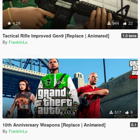
4.29
944
22
Tactical Rifle Improved Gen9 [Replace | Animated]
1.0 beta
By
FranklinLs
517
6
10th Anniversary Weapons [Replace | Animated]
0.1
By
FranklinLs