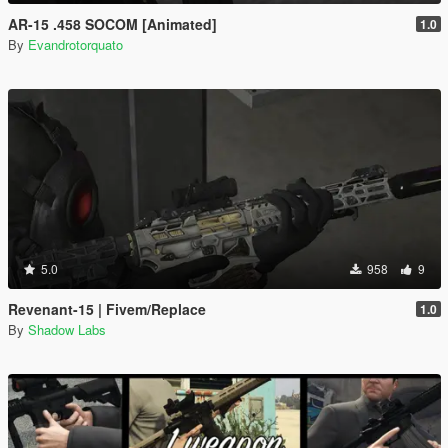
AR-15 .458 SOCOM [Animated]
1.0
By
Evandrotorquato
5.0
958
9
Revenant-15 | Fivem/Replace
1.0
By
Shadow Labs