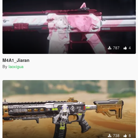
787
4
M4A1_Jiaran
By
laoxigua
738
8