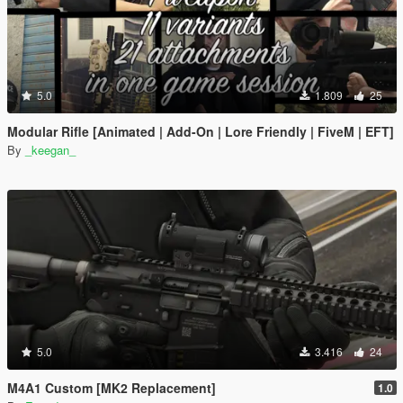
5.0
1.809
25
Modular Rifle [Animated | Add-On | Lore Friendly | FiveM | EFT]
By
_keegan_
5.0
3.416
24
M4A1 Custom [MK2 Replacement]
1.0