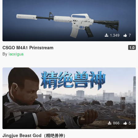
1.349
7
CSGO M4A1 Printstream
1.0
By
laoxigua
866
5
Jingjue Beast God（精绝兽神）