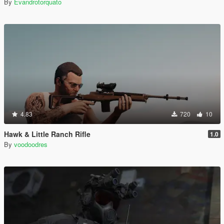
By
Evandrotorquato
4.83
720
10
Hawk & Little Ranch Rifle
1.0
By
voodoodres