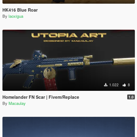
HK416 Blue Roar
By
laoxigua
1.022
8
Homelander FN Scar | Fivem/Replace
1.0
By
Macaulay