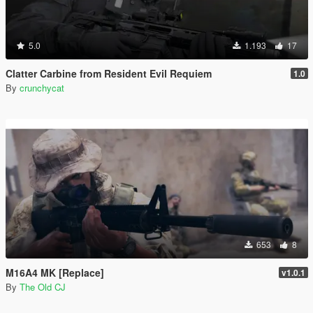
5.0
1.193
17
Clatter Carbine from Resident Evil Requiem
1.0
By
crunchycat
653
8
M16A4 MK [Replace]
v1.0.1
By
The Old CJ