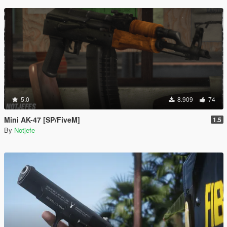
5.0
8.909
74
Mini AK-47 [SP/FiveM]
1.5
By
Notjefe