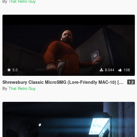
By
That Retro Guy
5.0
8.044
108
Shrewsbury Classic MicroSMG (Lore-Friendly MAC-10) [Animated]
1.2
By
That Retro Guy