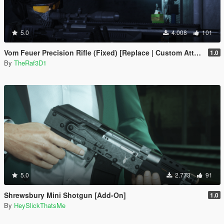
5.0
4.008
101
Vom Feuer Precision Rifle (Fixed) [Replace | Custom Attachments] ]
1.0
By
TheRaf3D1
5.0
2.773
91
Shrewsbury Mini Shotgun [Add-On]
1.0
By
HeySlickThatsMe