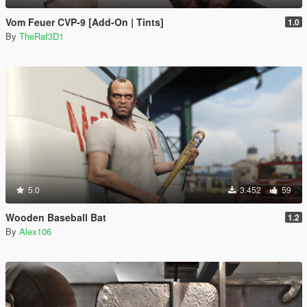
Vom Feuer CVP-9 [Add-On | Tints]
1.0
By
TheRaf3D1
5.0
3.452
59
Wooden Baseball Bat
1.2
By
Alex106