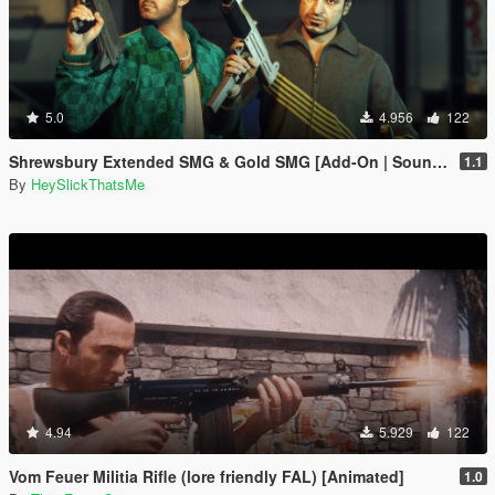
5.0
4.956
122
Shrewsbury Extended SMG & Gold SMG [Add-On | Sound | Tints]
1.1
By
HeySlickThatsMe
4.94
5.929
122
Vom Feuer Militia Rifle (lore friendly FAL) [Animated]
1.0