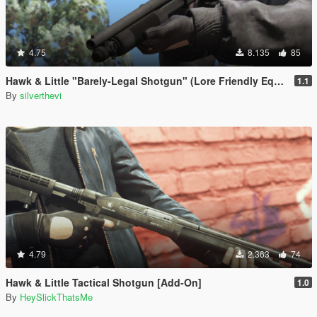
4.75
8.135
85
Hawk & Little "Barely-Legal Shotgun" (Lore Friendly Equinox407's Mossberg)
1.1
By
silverthevi
4.79
2.363
74
Hawk & Little Tactical Shotgun [Add-On]
1.0
By
HeySlickThatsMe