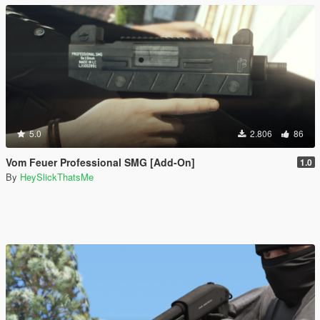
5.0
2.806
86
Vom Feuer Professional SMG [Add-On]
1.0
By
HeySlickThatsMe