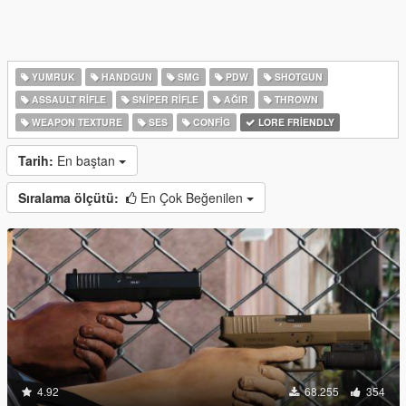
YUMRUK
HANDGUN
SMG
PDW
SHOTGUN
ASSAULT RIFLE
SNIPER RIFLE
AĞIR
THROWN
WEAPON TEXTURE
SES
CONFIG
LORE FRIENDLY
Tarih:
En baştan
Sıralama ölçütü:
En Çok Beğenilen
4.92
68.255
354