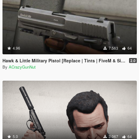
4.96
7.563
64
Hawk & Little Military Pistol [Replace | Tints | FiveM & SinglePlayer]
2.0
By
ACrazyGunNut
5.0
3.067
64