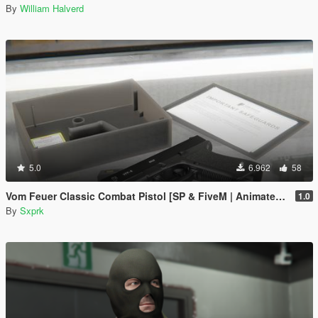
By
William Halverd
5.0
6.962
58
Vom Feuer Classic Combat Pistol [SP & FiveM | Animated | Tints | Lore-Friendly]
1.0
By
Sxprk