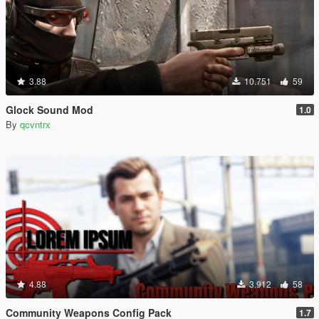
3.88
10.751
59
Glock Sound Mod
1.0
By
qcvntrx
4.88
3.912
58
Community Weapons Config Pack
1.7