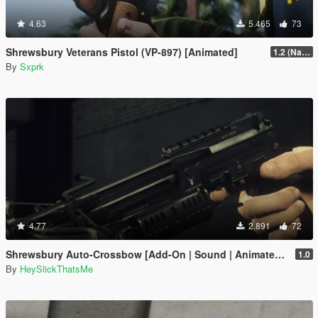
4.63
5.465
73
Shrewsbury Veterans Pistol (VP-897) [Animated]
1.2 (Name Replace Fix)
By
Sxprk
4.77
2.891
72
Shrewsbury Auto-Crossbow [Add-On | Sound | Animated | Tints | Lore-Friendly]
1.0
By
HeySlickThatsMe