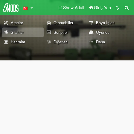
Show Adult
Giriş Yap
Araçlar
Otomobiller
Boya İşleri
Silahlar
Scriptler
Oyuncu
Haritalar
Diğerleri
Daha