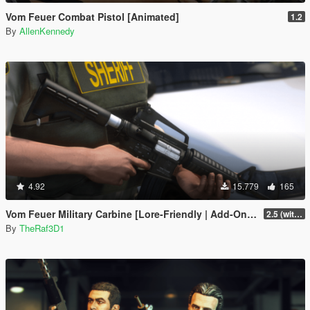
Vom Feuer Combat Pistol [Animated]
1.2
By
AllenKennedy
4.92
15.779
165
Vom Feuer Military Carbine [Lore-Friendly | Add-On/Replace | Animated | Tints]
2.5 (with replace version)
By
TheRaf3D1