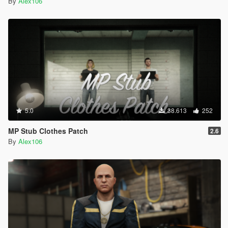
By
Alex106
5.0
38.613
252
MP Stub Clothes Patch
2.6
By
Alex106