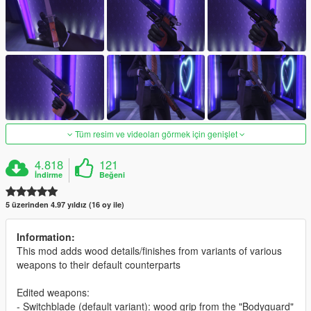
Tüm resim ve videoları görmek için genişlet
4.818
121
İndirme
Beğeni
5 üzerinden 4.97 yıldız (16 oy ile)
Information:
This mod adds wood details/finishes from variants of various
weapons to their default counterparts
Edited weapons:
- Switchblade (default variant): wood grip from the "Bodyguard"