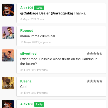
Alex106
Sahip
@Cabbage Dealer
@swaggerkaj
Thanks.
6 Mayıs 2022 Cuma
Rooood
mama imma crimminal
11 Mayıs 2022 Çarşamba
silverthevi
Sweet mod. Possible wood finish on the Carbine in
the future?
31 Ekim 2022 Pazartesi
IUaena
Cool
31 Ekim 2022 Pazartesi
Alex106
Sahip