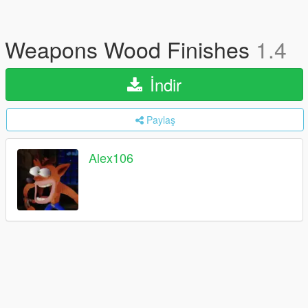
Weapons Wood Finishes
1.4
İndir
Paylaş
Alex106