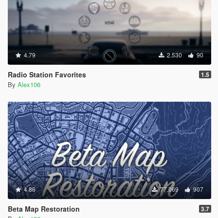
4.79
2.530
90
Radio Station Favorites
1.5
By
Alex106
4.86
77.069
907
Beta Map Restoration
3.7