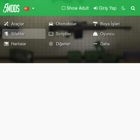
Show Adult
Giriş Yap
Araçlar
Otomobiller
Boya İşleri
Silahlar
Scriptler
Oyuncu
Haritalar
Diğerleri
Daha