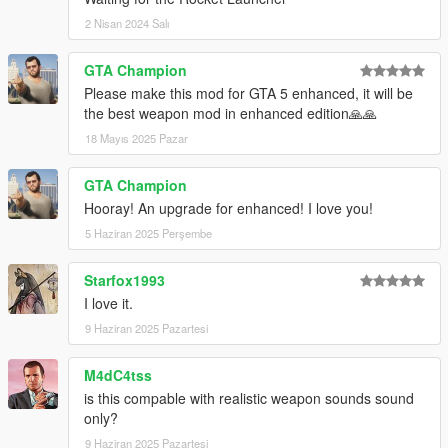
2 Nisan 2024 Salı
GTA Champion
Please make this mod for GTA 5 enhanced, it will be
the best weapon mod in enhanced edition🙏🙏
18 Mayıs 2025 Pazar
GTA Champion
Hooray! An upgrade for enhanced! I love you!
5 Haziran 2025 Perşembe
Starfox1993
I love it.
9 Haziran 2025 Pazartesi
M4dC4tss
is this compable with realistic weapon sounds sound
only?
9 Haziran 2025 Pazartesi