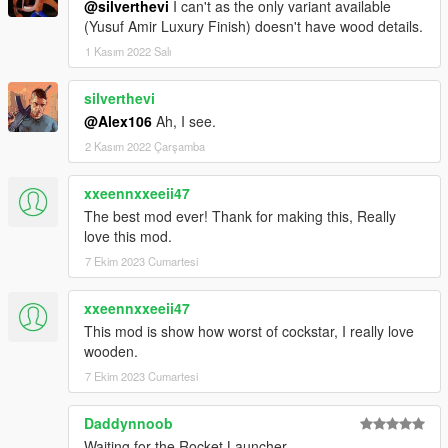
@silverthevi
I can't as the only variant available
(Yusuf Amir Luxury Finish) doesn't have wood details.
1 Kasım 2022 Salı
silverthevi
@Alex106
Ah, I see.
2 Kasım 2022 Çarşamba
xxeennxxeeii47
The best mod ever! Thank for making this, Really
love this mod.
7 Ekim 2023 Cumartesi
xxeennxxeeii47
This mod is show how worst of cockstar, I really love
wooden.
7 Ekim 2023 Cumartesi
Daddynnoob
Waiting for the Rocket Launcher