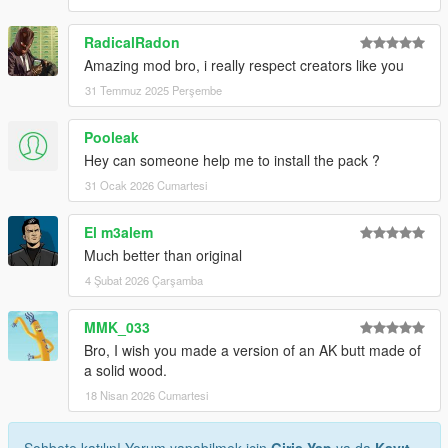
RadicalRadon
Amazing mod bro, i really respect creators like you
31 Temmuz 2025 Perşembe
Pooleak
Hey can someone help me to install the pack ?
31 Ocak 2026 Cumartesi
El m3alem
Much better than original
4 Şubat 2026 Çarşamba
MMK_033
Bro, I wish you made a version of an AK butt made of
a solid wood.
18 Nisan 2026 Cumartesi