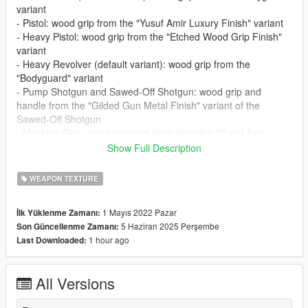
variant
- Pistol: wood grip from the "Yusuf Amir Luxury Finish" variant
- Heavy Pistol: wood grip from the "Etched Wood Grip Finish"
variant
- Heavy Revolver (default variant): wood grip from the
"Bodyguard" variant
- Pump Shotgun and Sawed-Off Shotgun: wood grip and
handle from the "Gilded Gun Metal Finish" variant of the
Sawed-Off Shotgun
- Machine Gun: wood grip and stock from the "Yusuf Amir
Luxury Finish" variant
Show Full Description
- Assault Rifle: wood grip and stock from the "Yusuf Amir
Luxury Finish" variant
WEAPON TEXTURE
- Sniper Rifle: wood grip and stock from the "Etched Wood Grip
Finish" variant
1 Mayıs 2022 Pazar
İlk Yüklenme Zamanı:
5 Haziran 2025 Perşembe
Son Güncellenme Zamanı:
Requirements (Legacy):
1 hour ago
Last Downloaded:
-
CodeWalker
or
OpenIV
-
RageOpenV
or OpenIV.asi ( included with OpenIV )
All Versions
Requirements (Enhanced):
-
CodeWalker
. Note: download the latest version from the