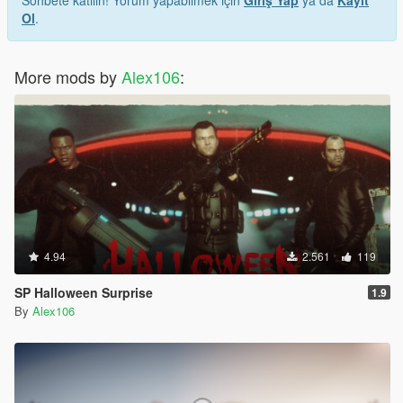
Sohbete katılın! Yorum yapabilmek için
Giriş Yap
ya da
Kayıt
Ol
.
More mods by
Alex106
:
4.94
2.561
119
SP Halloween Surprise
1.9
By
Alex106