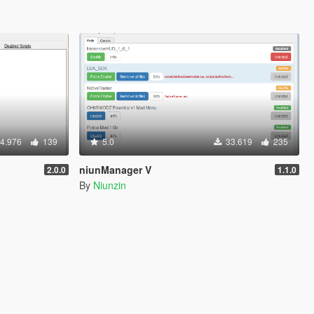
4.976
139
5.0
33.619
235
niunManager V
2.0.0
1.1.0
By
Niunzin