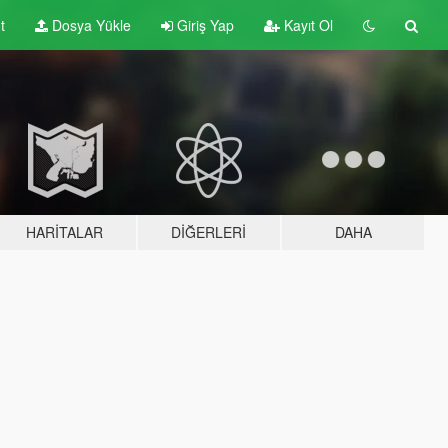
t
Dosya Yükle
Giriş Yap
Kayıt Ol
HARITALAR
DIĞERLERI
DAHA