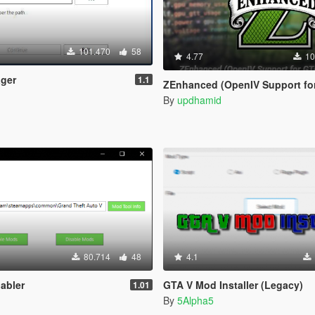
101.470
58
4.77
10
ger
1.1
ZEnhanced (OpenIV Support for GTA V En
By
updhamid
80.714
48
4.1
abler
GTA V Mod Installer (Legacy)
1.01
By
5Alpha5