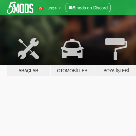
5mods on Discord
Türkçe
ARAÇLAR
OTOMOBILLER
BOYA İŞLERI