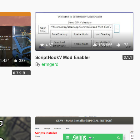
4.67
136.686
173
ScriptHookV Mod Enabler
3.1.1
1.424
383
By
ermgerd
0.7.9 BETA