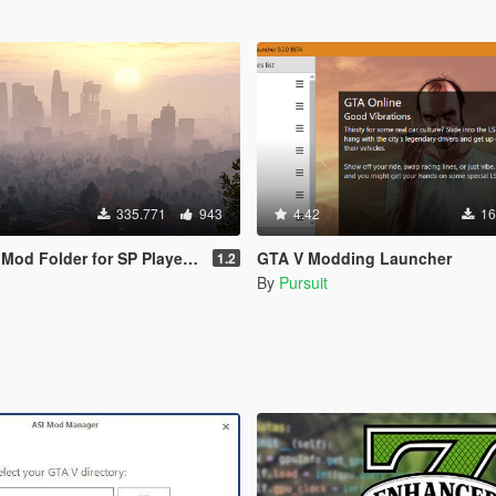
335.771
943
4.42
16
d Folder for SP Player Mods
GTA V Modding Launcher
1.2
By
Pursuit