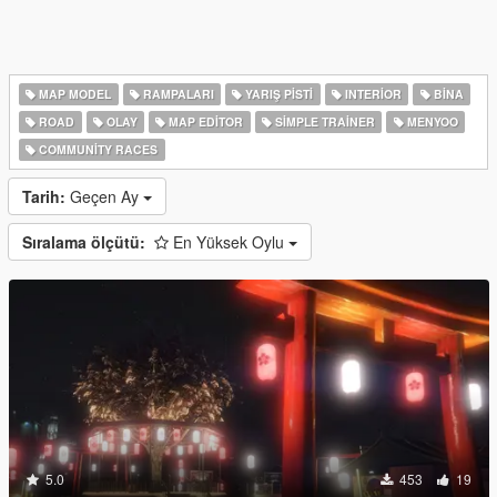
MAP MODEL
RAMPALARI
YARIŞ PISTI
INTERIOR
BINA
ROAD
OLAY
MAP EDITOR
SIMPLE TRAINER
MENYOO
COMMUNITY RACES
Tarih:
Geçen Ay
Sıralama ölçütü:
En Yüksek Oylu
5.0
453
19