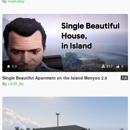
By
markoboy
5.0
217
6
Single Beautiful Apartment on the Island Menyoo 2.0
1.0
By
LIOR_A6