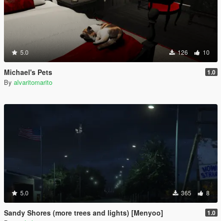
5.0
126
10
Michael's Pets
1.0
By
alvaritomarito
5.0
365
8
Sandy Shores (more trees and lights) [Menyoo]
1.0