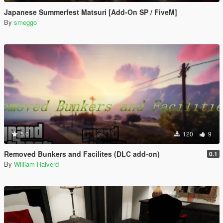
Japanese Summerfest Matsuri [Add-On SP / FiveM]
By
smeggo
5.0
120
9
Removed Bunkers and Facilites (DLC add-on)
0.1
By
William Halverd