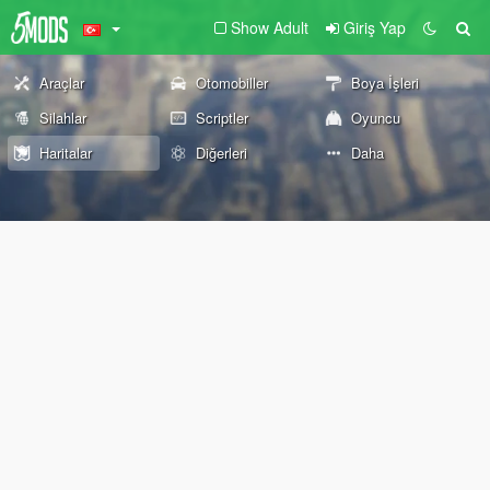
Show Adult
Giriş Yap
Araçlar
Otomobiller
Boya İşleri
Silahlar
Scriptler
Oyuncu
Haritalar
Diğerleri
Daha