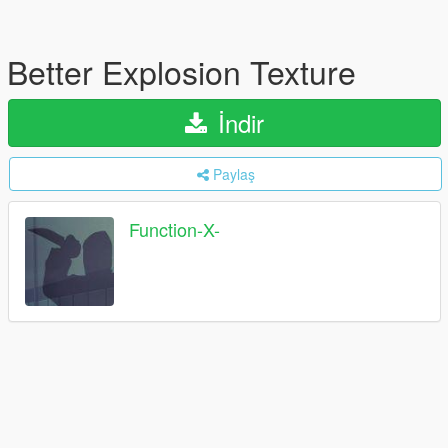
Better Explosion Texture
İndir
Paylaş
Function-X-