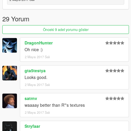
29 Yorum
Önceki 9 adet yorumu göster
DragonHunter
Oh nice :)
2 Mayıs 2017 Salı
gta5testya
Looks good.
2 Mayıs 2017 Salı
satrnv
waaaay better than R*'s textures
2 Mayıs 2017 Salı
Stryfaar