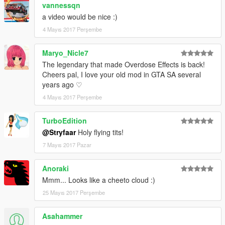
vannessqn
a video would be nice :)
4 Mayıs 2017 Perşembe
Maryo_Nicle7
The legendary that made Overdose Effects is back!
Cheers pal, I love your old mod in GTA SA several
years ago ♡
4 Mayıs 2017 Perşembe
TurboEdition
@Stryfaar
Holy flying tits!
7 Mayıs 2017 Pazar
Anoraki
Mmm... Looks like a cheeto cloud :)
25 Mayıs 2017 Perşembe
Asahammer