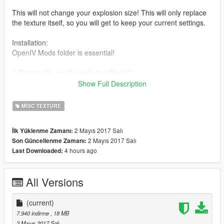
This will not change your explosion size! This will only replace
the texture itself, so you will get to keep your current settings.
Installation:
OpenIV Mods folder is essential!
1-Extract the .rar file and start OpenIV.
Show Full Description
2-Go to Mods/Update/Update.rpf/x64/patch/data/effects.
MISC TEXTURE
3-Replace the new core.ypt inside:
ptfx.rpf
2 Mayıs 2017 Salı
İlk Yüklenme Zamanı:
ptfx_hi.rpf
2 Mayıs 2017 Salı
Son Güncellenme Zamanı:
ptfx_lo.rpf
4 hours ago
Last Downloaded:
This means you will replace the default files with the new
core.ypt inside the three locations.
All Versions
4-Enjoy!
(current)
7.940 indirme
, 18 MB
2 Mayıs 2017 Salı