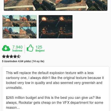
7.940
125
İndirme
Beğeni
5 üzerinden 4.64 yıldız (14 oy ile)
This will replace the default explosion texture with a less
cartoony one, i always didn't like the original texture because it
looked very low in quality and also seemed very greenish and
unrealistic.
$265 million budget and this is the best you can give us? like
always, Rockstar gets cheap on the VFX department for some
reason...