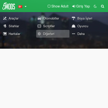
Show Adult
Giriş Yap
Araçlar
Otomobiller
Boya İşleri
Silahlar
Scriptler
Oyuncu
Haritalar
Diğerleri
Daha