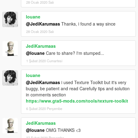
28 Ocak 2020 Salı
louane
@JediKarumaas
Thanks, i found a way since
28 Ocak 2020 Salı
JediKarumaas
@louane
Care to share? I'm stumped...
1 Şubat 2020 Cumartesi
louane
@JediKarumaas
i used Texture Toolkit but it's very
buggy, be patient and read Carefully tips and solution
in comments section
https://www.gta5-mods.com/tools/texture-toolkit
6 Şubat 2020 Perşembe
JediKarumaas
@louane
OMG THANKS <3
27 Şubat 2020 Perşembe