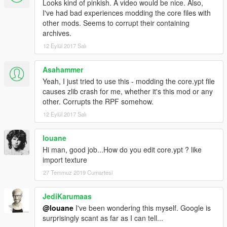
Looks kind of pinkish. A video would be nice. Also,
I've had bad experiences modding the core files with
other mods. Seems to corrupt their containing
archives.
12 Eylül 2017 Salı
Asahammer
Yeah, I just tried to use this - modding the core.ypt file
causes zlib crash for me, whether it's this mod or any
other. Corrupts the RPF somehow.
12 Eylül 2017 Salı
louane
Hi man, good job...How do you edit core.ypt ? like
import texture
27 Temmuz 2019 Cumartesi
JediKarumaas
@louane
I've been wondering this myself. Google is
surprisingly scant as far as I can tell...