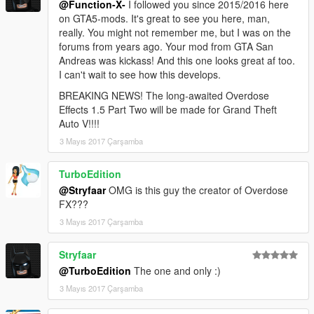
@Function-X-
I followed you since 2015/2016 here
on GTA5-mods. It's great to see you here, man,
really. You might not remember me, but I was on the
forums from years ago. Your mod from GTA San
Andreas was kickass! And this one looks great af too.
I can't wait to see how this develops.
BREAKING NEWS! The long-awaited Overdose
Effects 1.5 Part Two will be made for Grand Theft
Auto V!!!!
3 Mayıs 2017 Çarşamba
TurboEdition
@Stryfaar
OMG is this guy the creator of Overdose
FX???
3 Mayıs 2017 Çarşamba
Stryfaar
@TurboEdition
The one and only :)
3 Mayıs 2017 Çarşamba