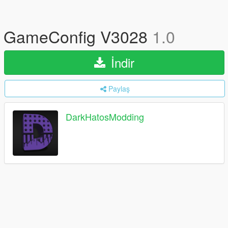
GameConfig V3028
1.0
İndir
Paylaş
DarkHatosModding