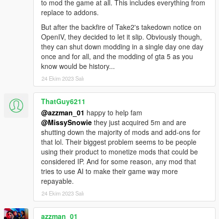
to mod the game at all. This includes everything from
replace to addons.
But after the backfire of Take2's takedown notice on
OpenIV, they decided to let it slip. Obviously though,
they can shut down modding in a single day one day
once and for all, and the modding of gta 5 as you
know would be history...
24 Ekim 2023 Salı
ThatGuy6211
@azzman_01
happy to help fam
@MissySnowie
they just acquired 5m and are
shutting down the majority of mods and add-ons for
that lol. Their biggest problem seems to be people
using their product to monetize mods that could be
considered IP. And for some reason, any mod that
tries to use AI to make their game way more
repayable.
24 Ekim 2023 Salı
azzman_01