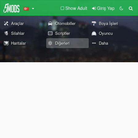
Show Adult
Giriş Yap
Araçlar
Otomobiller
Boya İşleri
Silahlar
Scriptler
Oyuncu
Haritalar
Diğerleri
Daha