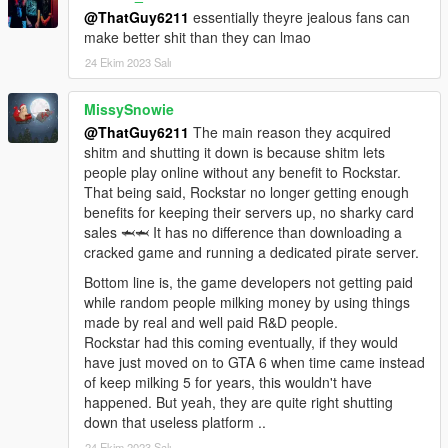
@ThatGuy6211
essentially theyre jealous fans can
make better shit than they can lmao
24 Ekim 2023 Salı
MissySnowie
@ThatGuy6211
The main reason they acquired
shitm and shutting it down is because shitm lets
people play online without any benefit to Rockstar.
That being said, Rockstar no longer getting enough
benefits for keeping their servers up, no sharky card
sales 🦈🦈 It has no difference than downloading a
cracked game and running a dedicated pirate server.
Bottom line is, the game developers not getting paid
while random people milking money by using things
made by real and well paid R&D people.
Rockstar had this coming eventually, if they would
have just moved on to GTA 6 when time came instead
of keep milking 5 for years, this wouldn't have
happened. But yeah, they are quite right shutting
down that useless platform ..
24 Ekim 2023 Salı