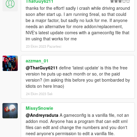
ThatGuy6211
thanks for the effort! sadly i crash while driving around
soon after start up. I am running 5real, so that could
be a major factor, but sadly no luck for me. If anyone
needs an alternative for more addon/replacement,
NVE's latest update comes with a gameconfig file that
im using that works for me
23 Ekim 2023 Pazartesi
azzman_01
@ThatGuy6211
define 'latest update' is this the free
version he puts up each month or so, or the paid
version? (im asking this before you get bombarded by
idiots on here lmao)
24 Ekim 2023 Salı
MissySnowie
@Andreyraduta
A gameconfig is a vanilla file, not an
addon mod. Anyone has a program that can edit xml
files can edit and change the numbers and you don't
need anyone's permission to edit a vanilla file.