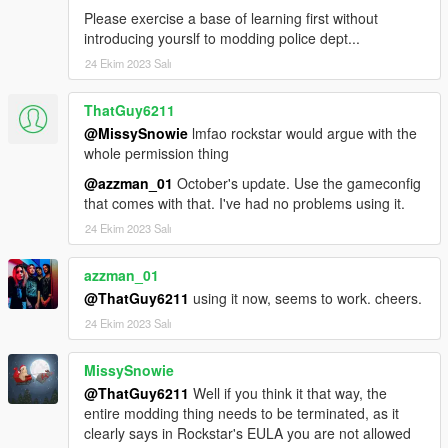
Please exercise a base of learning first without
introducing yourslf to modding police dept...
24 Ekim 2023 Salı
ThatGuy6211
@MissySnowie
lmfao rockstar would argue with the
whole permission thing
@azzman_01
October's update. Use the gameconfig
that comes with that. I've had no problems using it.
24 Ekim 2023 Salı
azzman_01
@ThatGuy6211
using it now, seems to work. cheers.
24 Ekim 2023 Salı
MissySnowie
@ThatGuy6211
Well if you think it that way, the
entire modding thing needs to be terminated, as it
clearly says in Rockstar's EULA you are not allowed