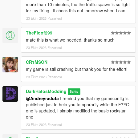
more than 10 minutes, tho the traffic spawn is so light
for my liking . Il check this out tomorrow when I can!
23 Ekim 2023 Pazartesi
TheFloof299
mate this is what we needed, thanks so much
23 Ekim 2023 Pazartesi
CR1MSON
my game is still crashing but thank you for the effort!
23 Ekim 2023 Pazartesi
DarkHatosModding
Sahip
@Andreyraduta
I remind you that my gameconfig is
published just to help you temporarily while the F7YO
one is updated, I simply modified the basic rockstar
one
23 Ekim 2023 Pazartesi