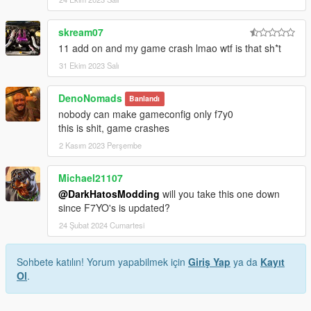
skream07
11 add on and my game crash lmao wtf is that sh*t
31 Ekim 2023 Salı
DenoNomads
Banlandı
nobody can make gameconfig only f7y0
this is shit, game crashes
2 Kasım 2023 Perşembe
Michael21107
@DarkHatosModding
will you take this one down
since F7YO's is updated?
24 Şubat 2024 Cumartesi
Sohbete katılın! Yorum yapabilmek için
Giriş Yap
ya da
Kayıt
Ol
.