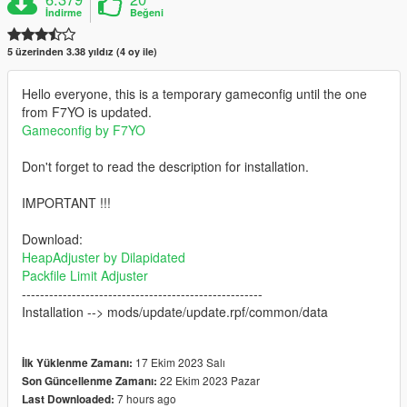
İndirme
Beğeni
5 üzerinden 3.38 yıldız (4 oy ile)
Hello everyone, this is a temporary gameconfig until the one
from F7YO is updated.
Gameconfig by F7YO
Don't forget to read the description for installation.
IMPORTANT !!!
Download:
HeapAdjuster by Dilapidated
Packfile Limit Adjuster
-----------------------------------------------------
Installation --> mods/update/update.rpf/common/data
17 Ekim 2023 Salı
İlk Yüklenme Zamanı:
22 Ekim 2023 Pazar
Son Güncellenme Zamanı:
7 hours ago
Last Downloaded: