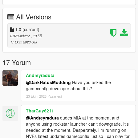
All Versions
1.0
(current)
6.378 indirme
, 13 KB
17 Ekim 2023 Salı
17 Yorum
Andreyraduta
@DarkHatosModding
Have you asked the
gameconfig developer about this?
23 Ekim 2023 Pazartesi
ThatGuy6211
@Andreyraduta
dudes MIA at the moment and
anyone using rockstar launcher can't downgrade. It's
needed at the moment. Desperately. I'm running on
NVEs latest updates gameconfig just so I can play for