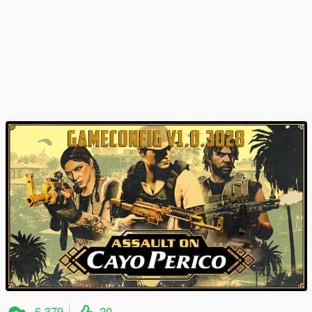
6.379
20