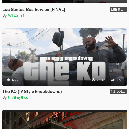
Los Santos Bus Service [FINAL]
LSBS Default (4.1.2)
By
WTLS_81
4.77
28.483
173
The KO (IV Style knockdowns)
1.5 optimization
By
thalilmythos