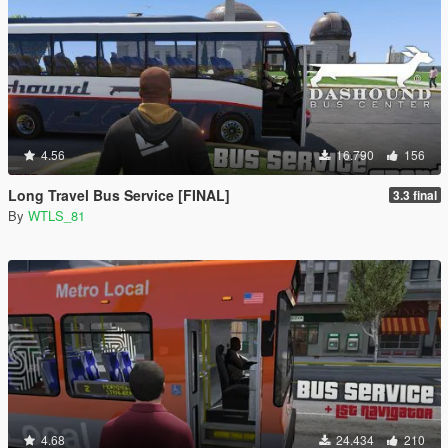
4.56
16.790
156
Long Travel Bus Service [FINAL]
3.3 final
By
WTLS_81
4.68
24.434
210