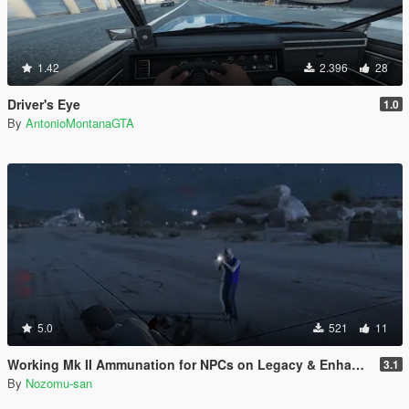
1.42
2.396
28
Driver's Eye
1.0
By
AntonioMontanaGTA
5.0
521
11
Working Mk II Ammunation for NPCs on Legacy & Enhanced [ WIP | .NET ]
3.1
By
Nozomu-san