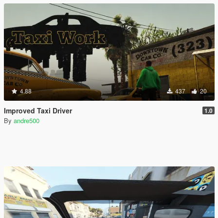
4.88
437
20
Improved Taxi Driver
1.0
By
andre500