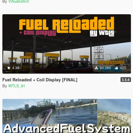
By
Vi5ualGlitch
4.39
90.386
420
Fuel Reloaded + Coil Display [FINAL]
3.5.6
By
WTLS_81