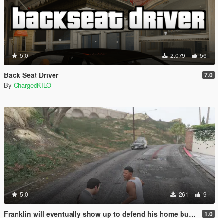
5.0
2.079
56
Back Seat Driver
7.0
By
ChargedKILO
5.0
261
9
Franklin will eventually show up to defend his home but it's a real mod
1.0