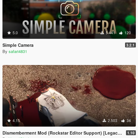
5.0
5.441
120
Simple Camera
3.2.1
By
safari4831
4.15
2.503
34
Dismemberment Mod (Rockstar Editor Support) [Legacy & Enhanced]
1.10