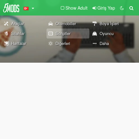
Show Adult
Giriş Yap
Araçlar
Otomobiller
Boya İşleri
Silahlar
Scriptler
Oyuncu
Haritalar
Diğerleri
Daha