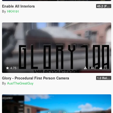
Enable All Interiors
45.2 (Fix Sniper Zoom Crashing Game #2)
By
HKH191
4.75
1.442
23
Glory - Procedural First Person Camera
1.0 Release
By
AusfTheGreatGuy