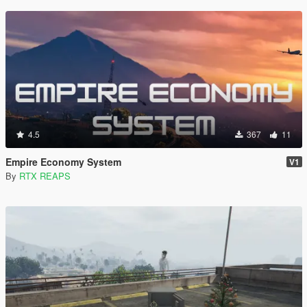
4.5
367
11
Empire Economy System
V1
By
RTX REAPS