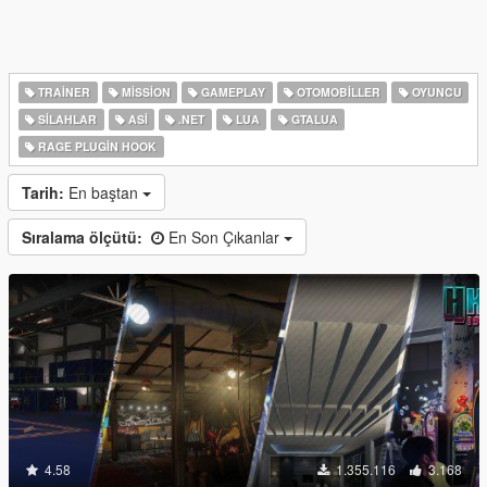
TRAINER
MISSION
GAMEPLAY
OTOMOBILLER
OYUNCU
SILAHLAR
ASI
.NET
LUA
GTALUA
RAGE PLUGIN HOOK
Tarih:
En baştan
Sıralama ölçütü:
En Son Çıkanlar
4.58
1.355.116
3.168