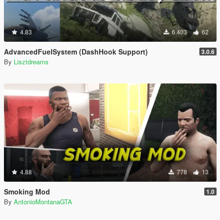
4.83
6.403
62
AdvancedFuelSystem (DashHook Support)
3.0.6
By
Lisztdreams
4.88
778
13
Smoking Mod
1.0
By
AntonioMontanaGTA