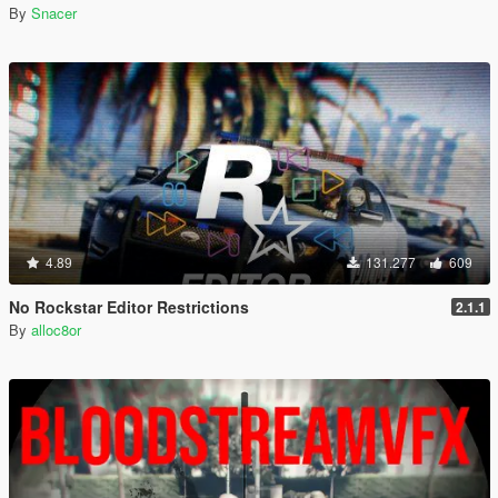
By
Snacer
4.89
131.277
609
No Rockstar Editor Restrictions
2.1.1
By
alloc8or