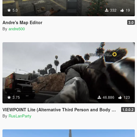
5.0
332
19
Andre's Map Editor
3.0
By
andre500
3.75
46.886
123
VIEWPOINT Lite (Alternative Third Person and Body Cameras)
1.0.0.2
By
RusLanParty