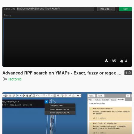
185
4
Advanced RPF search on YMAPs - Exact, fuzzy or regex supported - Achetypes only
1.0
By
isotonic