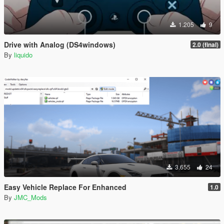
1.205
9
Drive with Analog (DS4windows)
2.0 (final)
By
liquido
3.655
24
Easy Vehicle Replace For Enhanced
1.0
By
JMC_Mods