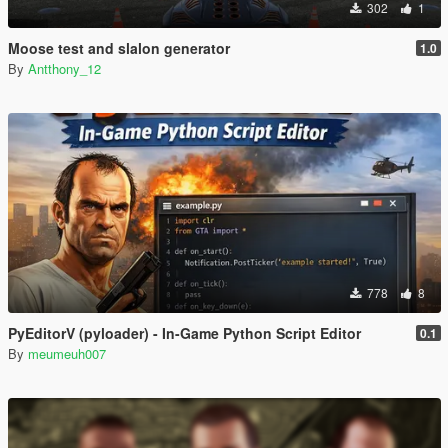
302
1
Moose test and slalon generator
1.0
By
Antthony_12
778
8
PyEditorV (pyloader) - In-Game Python Script Editor
0.1
By
meumeuh007