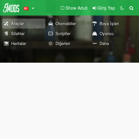
Show Adult
Giriş Yap
Araçlar
Otomobiller
Boya İşleri
Silahlar
Scriptler
Oyuncu
Haritalar
Diğerleri
Daha