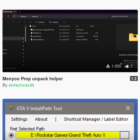
1.055
7
Menyoo Prop unpack helper
1.3
By
einfachmax96