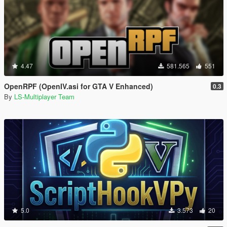
4.47
581.565
551
OpenRPF (OpenIV.asi for GTA V Enhanced)
0.3
By
LS-Multiplayer Team
5.0
3.573
20