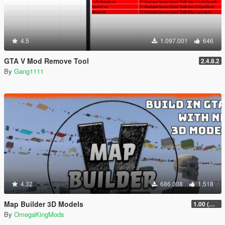
4.5
1.097.001
646
GTA V Mod Remove Tool
2.4.8.2
By
Gang1111
4.32
686.008
1.518
Map Builder 3D Models
1.00 (Manual & FiveM)
By
OmegaKingMods