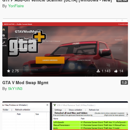
By
YonFlaire
2.75
1.143
14
GTA V Mod Swap Mgmt
1.0
By
5kY1iN3