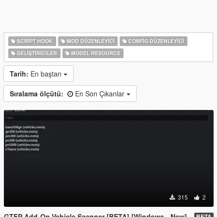
SCRIPT HOOK
MOD DÜZENLEYICI
CONFIG DÜZENLEYICI
GELIŞTIRICILER
MODEL RESOURCE
Tarih:
En baştan
Sıralama ölçütü:
En Son Çıkanlar
315
2
GTFP Add-On Vehicle Scanner [BETA] [Windows - New]
BETA