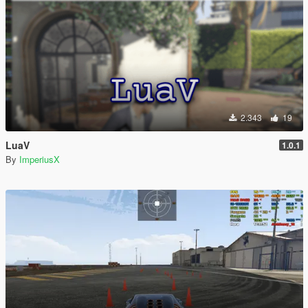
2.343
19
LuaV
1.0.1
By
ImperiusX