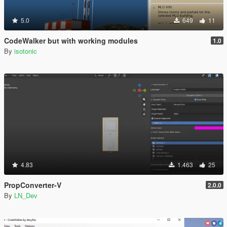
5.0
649
11
CodeWalker but with working modules
1.0
By
isotonic
4.83
1.463
25
PropConverter-V
2.0.0
By
LN_Dev