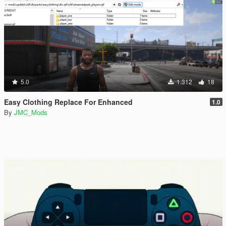
5.0
1.312
18
Easy Clothing Replace For Enhanced
1.0
By
JMC_Mods