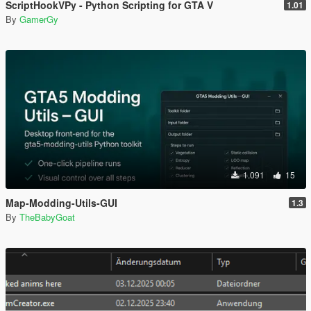
ScriptHookVPy - Python Scripting for GTA V
1.01
By
GamerGy
1.091
15
Map-Modding-Utils-GUI
1.3
By
TheBabyGoat