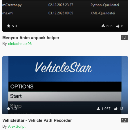
5.0
636
6
Menyoo Anim unpack helper
1.1
By
einfachmax96
4.0
1.967
13
VehicleStar - Vehicle Path Recorder
1.1
By
AlexScript