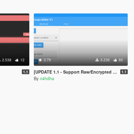
2.538
12
3.79
6.236
85
[UPDATE 1.1 - Support Raw/Encrypted ymt] Popgroups Editor [Spawn Addon cars and peds in game]
1.1
1.1
By
n4hdha