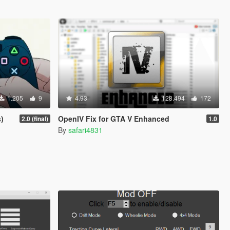
1.205
9
4.93
128.494
172
)
OpenIV Fix for GTA V Enhanced
2.0 (final)
1.0
By
safari4831