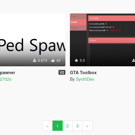
6.874
42
5.0
Spawner
GTA Toolbox
V2
2702v
By
SynthDev
«
1
2
3
»