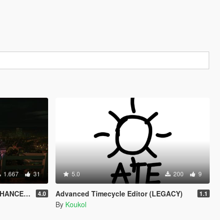
1.667
31
5.0
200
9
HANCED)
Advanced Timecycle Editor (LEGACY)
4.0
1.1
By
Koukol