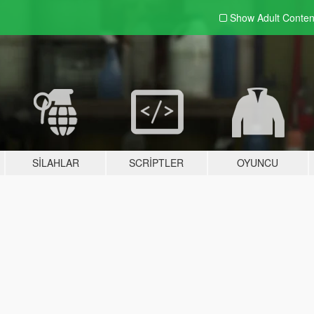
Show Adult
Conten
SILAHLAR
SCRIPTLER
OYUNCU