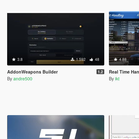
3.8
1.592
48
4.88
AddonWeapons Builder
Real Time Han
1.2
By
andre500
By
ikt