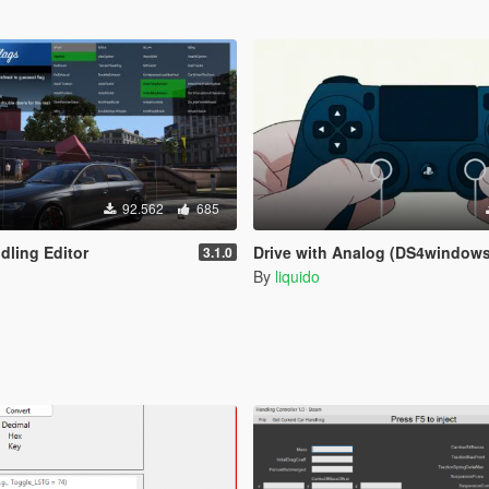
92.562
685
dling Editor
Drive with Analog (DS4windows
3.1.0
By
liquido