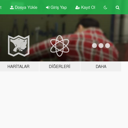
t
Dosya Yükle
Giriş Yap
Kayıt Ol
HARITALAR
DIĞERLERI
DAHA