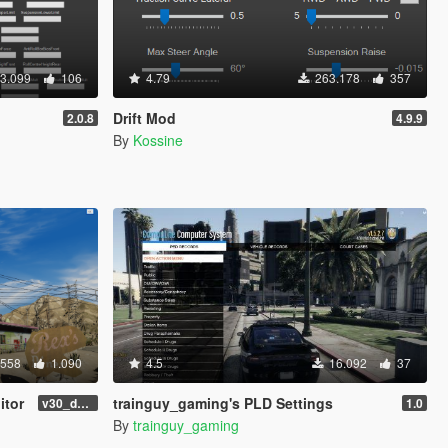
3.099
106
4.79
263.178
357
Drift Mod
2.0.8
4.9.9
By
Kossine
.558
1.090
4.5
16.092
37
itor
trainguy_gaming's PLD Settings
v30_dev46
1.0
By
trainguy_gaming