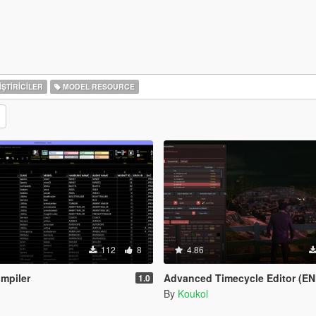
ŞTIRICILER
MODEL RESOURCE
112
8
4.86
mpiler
Advanced Timecycle Editor (EN
1.0
By
Koukol