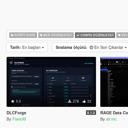
SCRIPT HOOK
MOD DÜZENLEYICI
CONFIG DÜZENLEYICI
GELI
Tarih:
En baştan
Sıralama ölçütü:
En Son Çıkanlar
5.0
278
22
DLCForge
RAGE Data Co
0.1.0
By
FlareXll
By
ali mc