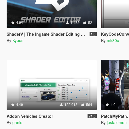
4.94
1.482
52
ShaderV | The Ingame Shader Editing Tool
KeyCodeConve
1.0
By
Kypos
By
mk80c
4.49
122.913
564
4.9
Addon Vehicles Creator
PatchMyPath: Instal
v1.5
By
ganic
By
justalemon