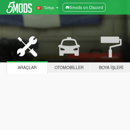
5mods on Discord
Türkçe
ARAÇLAR
OTOMOBILLER
BOYA İŞLERI