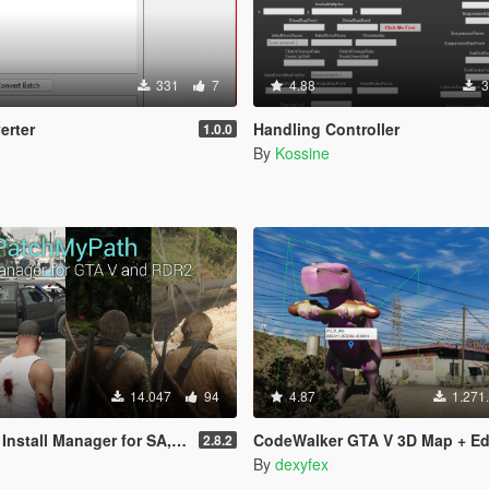
331
7
4.88
3
rter
Handling Controller
1.0.0
By
Kossine
14.047
94
4.87
1.271
l Manager for SA, IV, V and RDR2
CodeWalker GTA V 3D Map + Ed
2.8.2
By
dexyfex