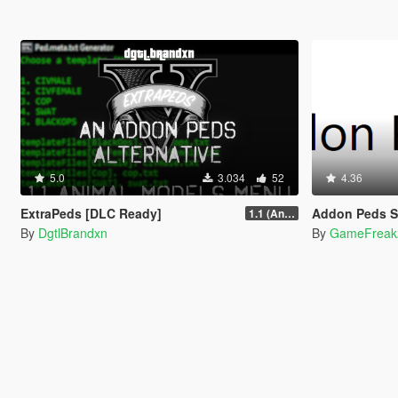
5.0
3.034
52
4.36
ExtraPeds [DLC Ready]
Addon Peds 
1.1 (Animal Menu Update)
By
DgtlBrandxn
By
GameFreak