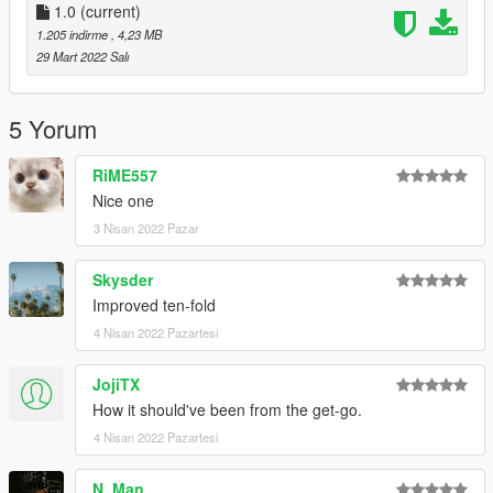
1.0
(current)
1.205 indirme
, 4,23 MB
29 Mart 2022 Salı
5 Yorum
RiME557
Nice one
3 Nisan 2022 Pazar
Skysder
Improved ten-fold
4 Nisan 2022 Pazartesi
JojiTX
How it should've been from the get-go.
4 Nisan 2022 Pazartesi
N. Man