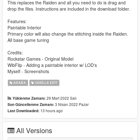
This replaces the Raiden and all you need to do is drag and
drop the files. Instructions are included in the download folder.
Features:
Paintable Interior
Primary color will also change the stitching inside the Raiden.
All base game tuning
Credits:
Rockstar Games - Original Model
WibFlip - Adding a paintable interior w/ LOD's
Myself - Screenshots
ARABA
VANILLA EDIT
29 Mart 2022 Salı
İlk Yüklenme Zamanı:
3 Nisan 2022 Pazar
Son Güncellenme Zamanı:
13 hours ago
Last Downloaded:
All Versions