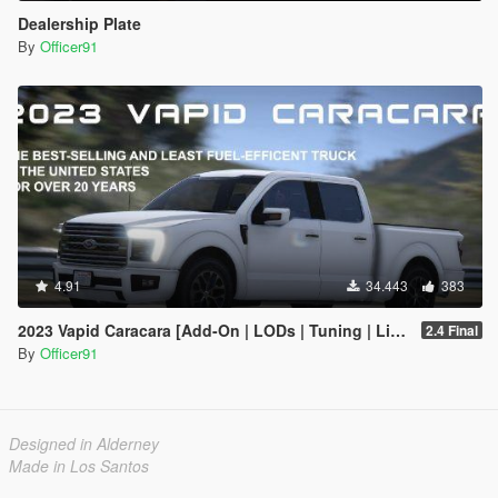
Dealership Plate
By
Officer91
4.91
34.443
383
2023 Vapid Caracara [Add-On | LODs | Tuning | Liveries]
2.4 Final
By
Officer91
Designed in Alderney
Made in Los Santos