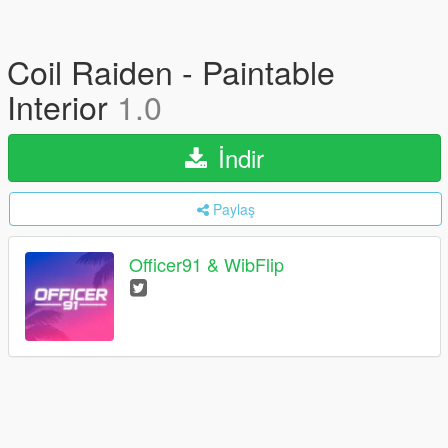
Coil Raiden - Paintable
Interior
1.0
İndir
Paylaş
Officer91 & WibFlip