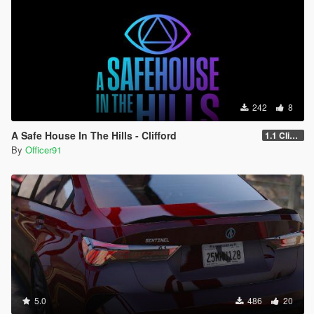
242
8
A Safe House In The Hills - Clifford
1.1 Clifford
By
Officer91
5.0
486
20