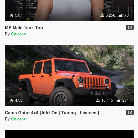
5.0
6.256
70
MP Male Tank Top
1.0
By
Officer91
4.53
16.445
234
Canis Gator 4x4 [Add-On | Tuning | Liveries ]
1.0
By
Officer91