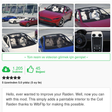
Tüm resim ve videoları görmek için genişlet
1.205
45
İndirme
Beğeni
5 üzerinden 5.0 yıldız (5 oy ile)
Hello, ever wanted to improve your Raiden. Well, now you can
with this mod. This simply adds a paintable interior to the Coil
Raiden thanks to WibFlip for making this possible.