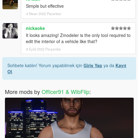
Simple but effective
4 Nisan 2022 Pazartesi
nickaoke
It looks amazing! Zmodeler is the only tool required to
edit the interior of a vehicle like that?
8 Eylül 2022 Perşembe
Sohbete katılın! Yorum yapabilmek için
Giriş Yap
ya da
Kayıt
Ol
.
More mods by
Officer91 & WibFlip
: