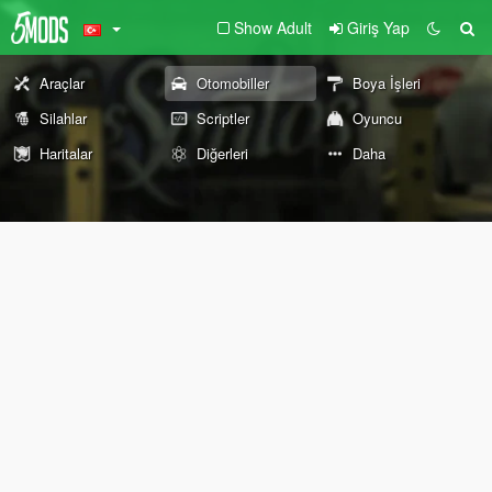
Show Adult
Giriş Yap
Araçlar
Otomobiller
Boya İşleri
Silahlar
Scriptler
Oyuncu
Haritalar
Diğerleri
Daha