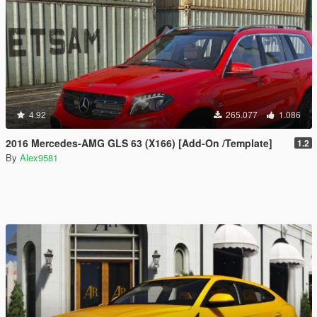
4.92
265.077
1.086
2016 Mercedes-AMG GLS 63 (X166) [Add-On /Template]
1.2
By
Alex9581