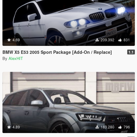
4.69
209.392
831
BMW X5 E53 2005 Sport Package [Add-On / Replace]
1.1
By
AlexHIT
4.89
183.280
796