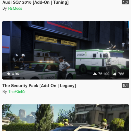
Audi SQ7 2016 [Add-On | Tuning]
1.0
By
RsMods
4.96
76.100
786
The Security Pack [Add-On | Legacy]
5.4
By
TheF3nt0n