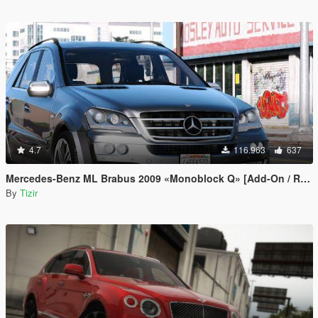
4.7
116.963
637
Mercedes-Benz ML Brabus 2009 «Monoblock Q» [Add-On / Replace]
By
Tizir