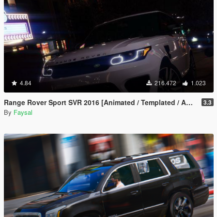
4.84
216.472
1.023
Range Rover Sport SVR 2016 [Animated / Templated / Add-On]
3.3
By
Faysal