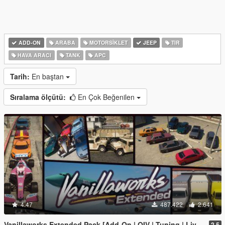
ADD-ON
ARABA
MOTORSIKLET
JEEP
TIR
HAVA ARACI
TANK
APC
Tarih:
En baştan
Sıralama ölçütü:
En Çok Beğenilen
4.47
487.422
2.641
Vanillaworks Extended Pack [Add-On | OIV | Tuning | Liveries]
2.5