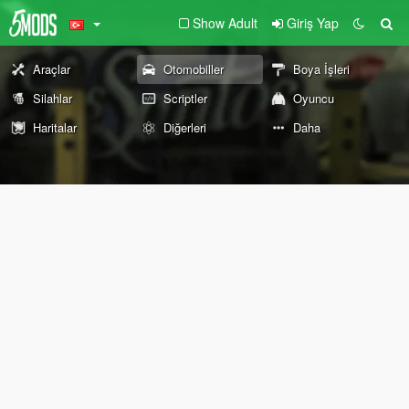
Show Adult
Giriş Yap
Araçlar
Otomobiller
Boya İşleri
Silahlar
Scriptler
Oyuncu
Haritalar
Diğerleri
Daha