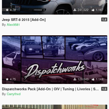
4.78
241.522
1.167
Jeep SRT-8 2015 [Add-On]
1.4
By
Alex9581
4.75
129.643
1.144
Dispatchworks Pack [Add-On | OIV | Tuning | Liveries | Sounds]
1.5
By
Carrythxd