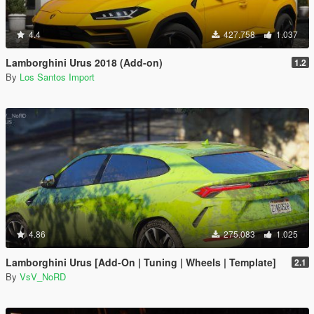
4.4
427.758
1.037
Lamborghini Urus 2018 (Add-on)
1.2
By
Los Santos Import
4.86
275.083
1.025
Lamborghini Urus [Add-On | Tuning | Wheels | Template]
2.1
By
VsV_NoRD