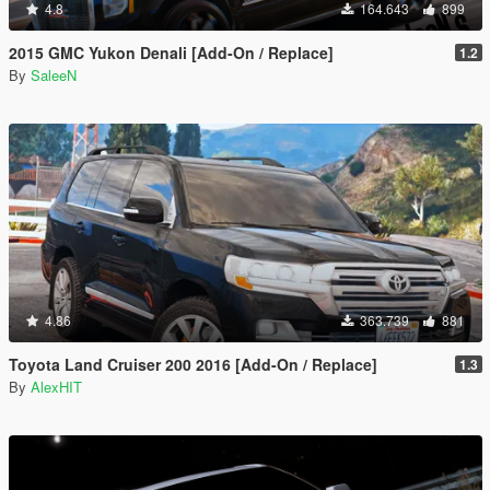
4.8
164.643
899
2015 GMC Yukon Denali [Add-On / Replace]
1.2
By
SaleeN
4.86
363.739
881
Toyota Land Cruiser 200 2016 [Add-On / Replace]
1.3
By
AlexHIT