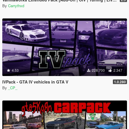
By
Carrythxd
4.53
228.700
2.347
IVPack - GTA IV vehicles in GTA V
1.0.280
By
_CP_