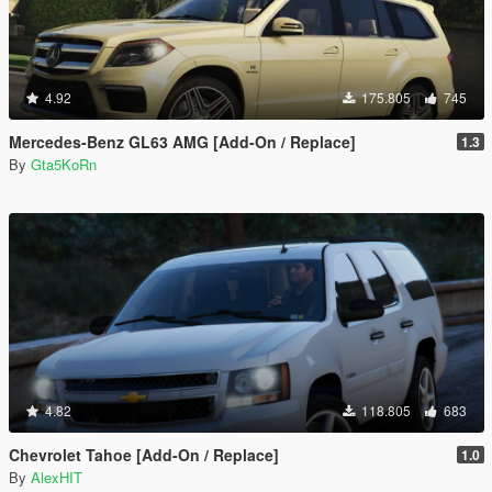
4.92
175.805
745
Mercedes-Benz GL63 AMG [Add-On / Replace]
1.3
By
Gta5KoRn
4.82
118.805
683
Chevrolet Tahoe [Add-On / Replace]
1.0
By
AlexHIT