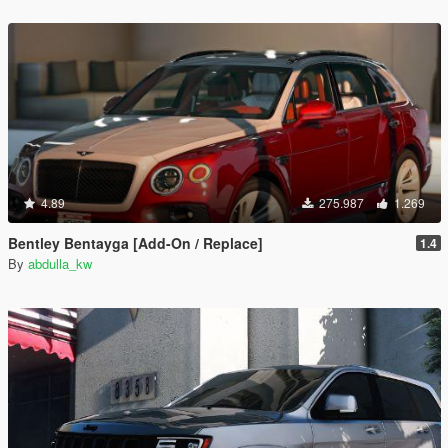
4.89
275.987
1.269
Bentley Bentayga [Add-On / Replace]
1.4
By
abdulla_kw