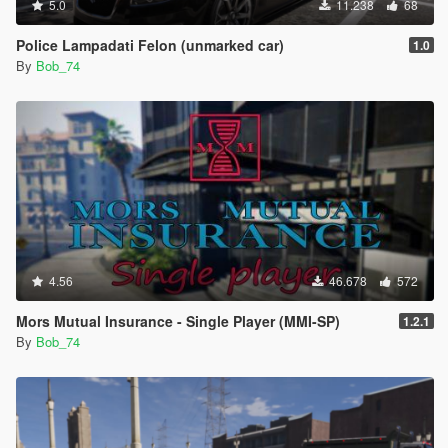
5.0
11.238
68
Police Lampadati Felon (unmarked car)
1.0
By
Bob_74
4.56
46.678
572
Mors Mutual Insurance - Single Player (MMI-SP)
1.2.1
By
Bob_74