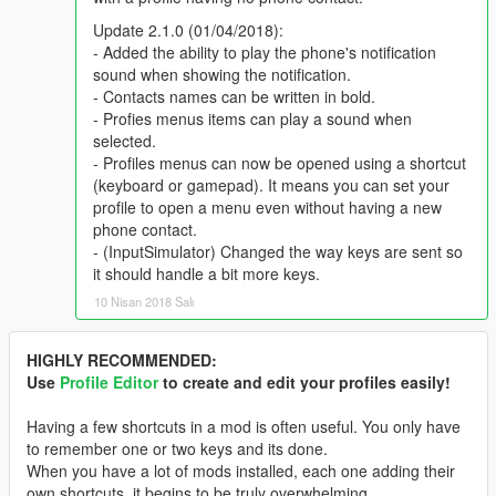
Update 2.1.0 (01/04/2018):
- Added the ability to play the phone's notification
sound when showing the notification.
- Contacts names can be written in bold.
- Profies menus items can play a sound when
selected.
- Profiles menus can now be opened using a shortcut
(keyboard or gamepad). It means you can set your
profile to open a menu even without having a new
phone contact.
- (InputSimulator) Changed the way keys are sent so
it should handle a bit more keys.
10 Nisan 2018 Salı
HIGHLY RECOMMENDED:
Use
Profile Editor
to create and edit your profiles easily!
Having a few shortcuts in a mod is often useful. You only have
to remember one or two keys and its done.
When you have a lot of mods installed, each one adding their
own shortcuts, it begins to be truly overwhelming...