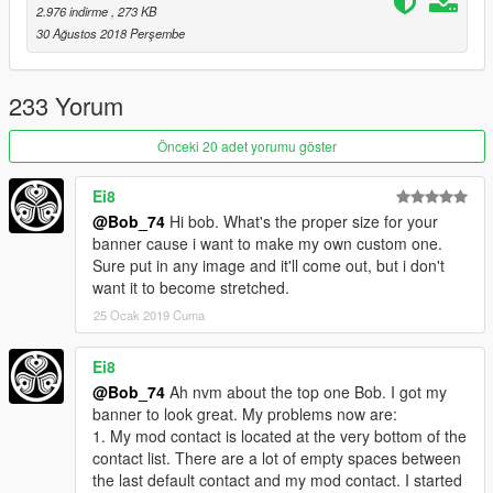
2.976 indirme
, 273 KB
same key(s) in both the mod config file and the XML
30 Ağustos 2018 Perşembe
profile file.
Note that the shortcut set by the mods will still work.
233 Yorum
Prerequisites:
Önceki 20 adet yorumu göster
ScriptHookV:
http://www.dev-c.com/gtav/scripthookv/
Ei8
ScriptHookVDotNet2:
https://github.com/crosire/scripthookvdotnet/releases
@Bob_74
Hi bob. What's the proper size for your
NativeUI:
banner cause i want to make my own custom one.
https://github.com/Guad/NativeUI/releases
Sure put in any image and it'll come out, but i don't
iFruitAddon2:
want it to become stretched.
https://github.com/Bob74/iFruitAddon2/releases
25 Ocak 2019 Cuma
Mod installation:
Ei8
Install all prerequisites.
@Bob_74
Ah nvm about the top one Bob. I got my
Copy
InputSimulator.asi
and the
scripts
folder to your
banner to look great. My problems now are:
GTAV main directory
(the one that contains
GTAV.exe
).
1. My mod contact is located at the very bottom of the
Done!
contact list. There are a lot of empty spaces between
the last default contact and my mod contact. I started