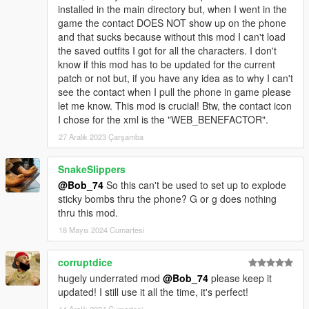
installed in the main directory but, when I went in the
game the contact DOES NOT show up on the phone
and that sucks because without this mod I can't load
the saved outfits I got for all the characters. I don't
know if this mod has to be updated for the current
patch or not but, if you have any idea as to why I can't
see the contact when I pull the phone in game please
let me know. This mod is crucial! Btw, the contact icon
I chose for the xml is the "WEB_BENEFACTOR".
27 Aralık 2023 Çarşamba
SnakeSlippers
@Bob_74
So this can't be used to set up to explode
sticky bombs thru the phone? G or g does nothing
thru this mod.
18 Mayıs 2024 Cumartesi
corruptdice
hugely underrated mod
@Bob_74
please keep it
updated! I still use it all the time, it's perfect!