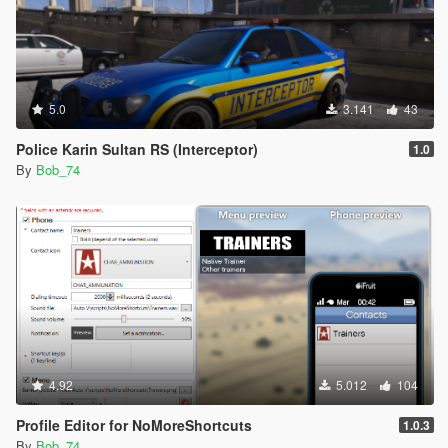
5.0
3.141
43
Police Karin Sultan RS (Interceptor)
1.0
By
Bob_74
4.92
5.012
104
Profile Editor for NoMoreShortcuts
1.0.3
By
Bob_74