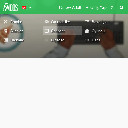
Show Adult
Giriş Yap
Araçlar
Otomobiller
Boya İşleri
Silahlar
Scriptler
Oyuncu
Haritalar
Diğerleri
Daha