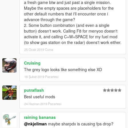
a fresh game btw and just past a single mission.
Installing an existing profile:
Maybe the empty spaces are placeholders for the
Paste XML file into
scripts\NoMoreShortcuts
folder.
other default numbers that i'll encounter once i
Edit XML file in order to have the same key(s) between
advance through the game?
the mod config and the profile.
2. Some button combination (and even a single
button) doesn't work. Calling F8 for menyoo doesn't
Finding key values:
activate it, and calling C+W+SPACE for my fuel mod
Here are links to website giving keys codes:
Keys
.
(to show gas station on the radar) doens't work either.
25 Ocak 2019 Cuma
Creating a new profile:
(Highly recommended!)
Use
Profile Editor
Cruising
Or follow this guide:
Creating a new profile
The grey logo looks like something else XD
Examples are available
here
.
18 Şubat 2019 Pazartesi
putraflash
Source code:
Best useful mods
Github
24 Haziran 2019 Pazartesi
raining bananas
@nkjellman
maybe sharpdx is causing fps drop?