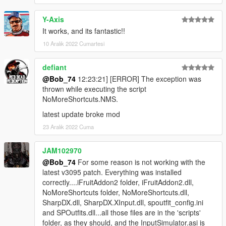
Y-Axis
It works, and its fantastic!!
10 Aralık 2022 Cumartesi
defiant
@Bob_74
12:23:21] [ERROR] The exception was
thrown while executing the script
NoMoreShortcuts.NMS.
latest update broke mod
23 Aralık 2022 Cuma
JAM102970
@Bob_74
For some reason is not working with the
latest v3095 patch. Everything was installed
correctly....iFruitAddon2 folder, iFruitAddon2.dll,
NoMoreShortcuts folder, NoMoreShortcuts.dll,
SharpDX.dll, SharpDX.XInput.dll, spoutfit_config.ini
and SPOutfits.dll...all those files are in the 'scripts'
folder, as they should, and the InputSimulator.asi is