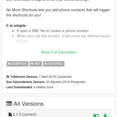
No More Shortcuts lets you add phone contacts that will trigger
the shortcuts for you!
It is simple:
It uses a XML file to create a phone contact
When you call this contact, it will press the defined key(s)
for you
Show Full Description
Instead of remembering every shortcuts, simply go through
your contact’s list and call the mod’s functionality.
GAMEPLAY
.NET
FEATURED
It works using a
profile
system (a XML file containing
informations about the phone contact and the key(s) to press).
7 Mart 2018 Çarşamba
İlk Yüklenme Zamanı:
Each mod must have a XML profile file to be added to the
30 Ağustos 2018 Perşembe
Son Güncellenme Zamanı:
phone's contact list.
4 dakika önce
Last Downloaded:
When creating the profile file, you might have to tweak the keys
a little bit. Some keys are not supported by some mods very
All Versions
well. Just try another key.
2.1.3
(current)
If the mod lets you edit the key(s), you will have to use the