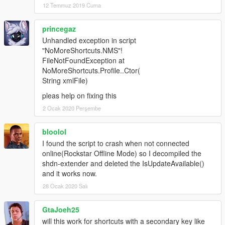
12 Temmuz 2019 Cuma
princegaz
Unhandled exception in script
"NoMoreShortcuts.NMS"!
FileNotFoundException at
NoMoreShortcuts.Profile..Ctor(
String xmlFile)
pleas help on fixing this
2 Ocak 2020 Perşembe
bloolol
I found the script to crash when not connected
online(Rockstar Offline Mode) so I decompiled the
shdn-extender and deleted the IsUpdateAvailable()
and it works now.
28 Ocak 2020 Salı
GtaJoeh25
will this work for shortcuts with a secondary key like