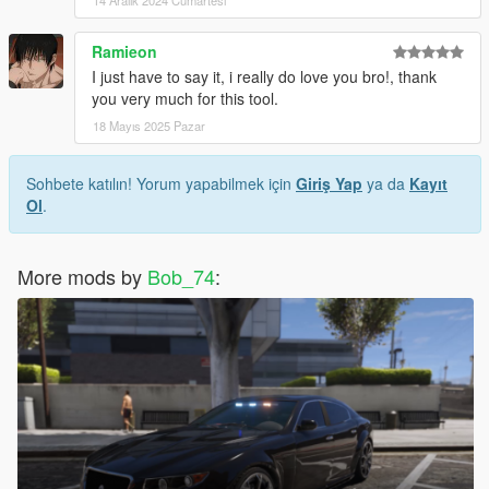
14 Aralık 2024 Cumartesi
Ramieon
I just have to say it, i really do love you bro!, thank
you very much for this tool.
18 Mayıs 2025 Pazar
Sohbete katılın! Yorum yapabilmek için
Giriş Yap
ya da
Kayıt
Ol
.
More mods by
Bob_74
: