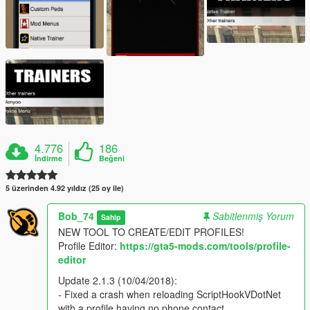
4.776
186
İndirme
Beğeni
5 üzerinden 4.92 yıldız (25 oy ile)
Bob_74
Sabitlenmiş Yorum
Sahip
NEW TOOL TO CREATE/EDIT PROFILES!
Profile Editor:
https://gta5-mods.com/tools/profile-
editor
Update 2.1.3 (10/04/2018):
- Fixed a crash when reloading ScriptHookVDotNet
with a profile having no phone contact.