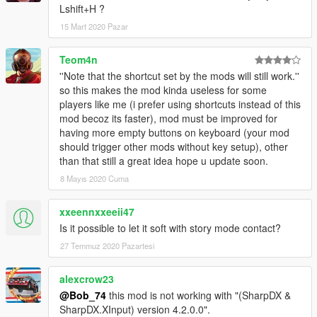
Lshift+H ?
15 Mart 2020 Pazar
Teom4n
''Note that the shortcut set by the mods will still work.''
so this makes the mod kinda useless for some
players like me (i prefer using shortcuts instead of this
mod becoz its faster), mod must be improved for
having more empty buttons on keyboard (your mod
should trigger other mods without key setup), other
than that still a great idea hope u update soon.
8 Mayıs 2020 Cuma
xxeennxxeeii47
Is it possible to let it soft with story mode contact?
27 Temmuz 2020 Pazartesi
alexcrow23
@Bob_74
this mod is not working with "(SharpDX &
SharpDX.XInput) version 4.2.0.0".