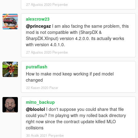
27 Ağustos 2020 Perşembe
alexcrow23
@princegaz
I am also facing the same problem, this
mod is not compatible with (SharpDX &
SharpDX.XInput) version 4.2.0.0. its actually works
with version 4.0.1.0.
27 Ağustos 2020 Perşembe
putraflash
How to make mod keep working if ped model
changed
22 Kasım 2020 Pazar
mitto_backup
@bloolol
I don't suppose you could share that file
could you? I'm playing with my rolled back directory
right now since the contract update killed MLO
collisions
30 Aralık 2021 Perşembe