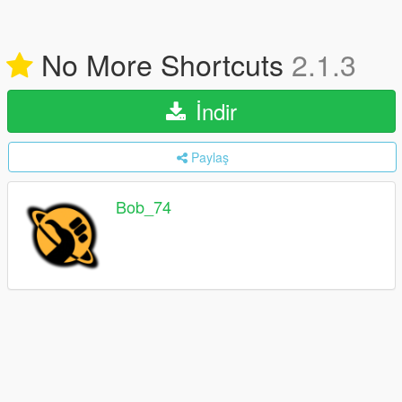
No More Shortcuts
2.1.3
İndir
Paylaş
Bob_74