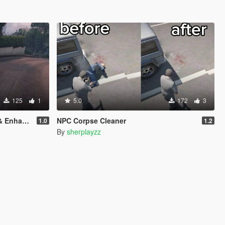
125
1
5.0
172
3
nhanced)
NPC Corpse Cleaner
1.0
1.2
By
sherplayzz