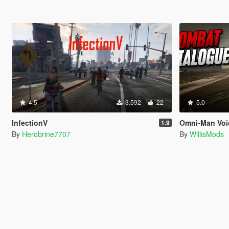
4.5
3.592
22
5.0
InfectionV
Omni-Man Voi
1.9
By
Herobrine7707
By
WillisMods