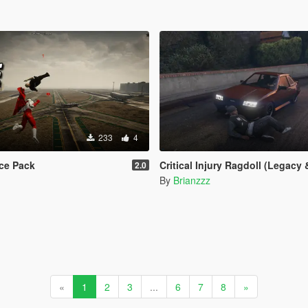
233
4
ce Pack
Critical Injury Ragdoll (Legacy & E
2.0
By
Brianzzz
«
1
2
3
...
6
7
8
»