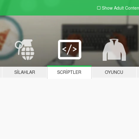
Show Adult
Conten
SILAHLAR
SCRIPTLER
OYUNCU