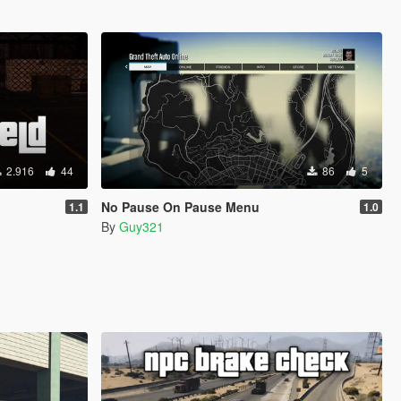
2.916
44
86
5
No Pause On Pause Menu
1.1
1.0
By
Guy321