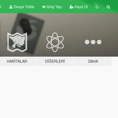
t
Dosya Yükle
Giriş Yap
Kayıt Ol
HARITALAR
DIĞERLERI
DAHA