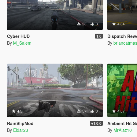
28
3
4.84
Cyber HUD
Dispatch Rew
1.0
By
M_Salem
By
briancatmas
4.5
57
3
4.67
RainSlipMod
Ambient Hit 
v1.0.0
By
Eldar23
By
MrAlaz10