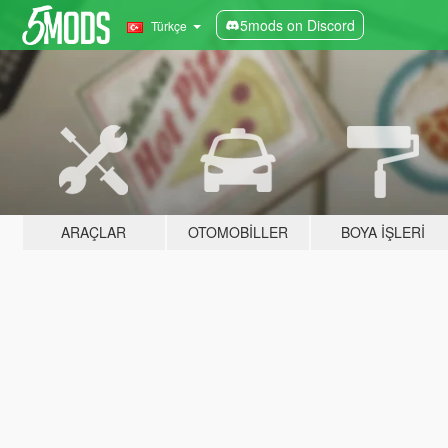
5mods on Discord
Türkçe
ARAÇLAR
OTOMOBILLER
BOYA İŞLERI