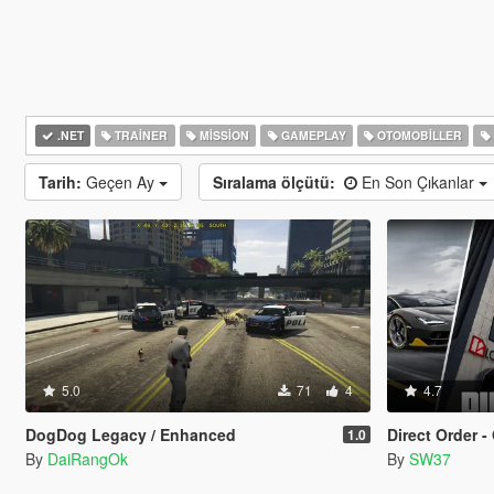
.NET
TRAINER
MISSION
GAMEPLAY
OTOMOBILLER
Tarih:
Geçen Ay
Sıralama ölçütü:
En Son Çıkanlar
5.0
71
4
4.7
DogDog Legacy / Enhanced
Direct Order - Onl
1.0
By
DaiRangOk
By
SW37