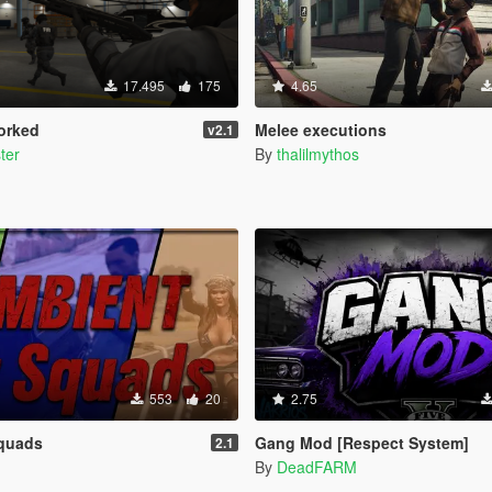
17.495
175
4.65
orked
Melee executions
v2.1
ter
By
thalilmythos
553
20
2.75
Squads
Gang Mod [Respect System]
2.1
By
DeadFARM