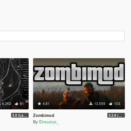
4.263
81
4.81
13.559
103
Zombimod
3.0 (Latest Jobs Update)
2.2.6 (Legacy)
By
lDracarys_