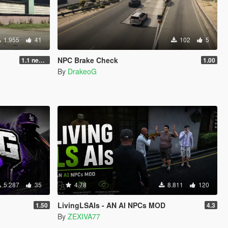
1.955
41
102
5
NPC Brake Check
1.1 new animations +2
1.00
By
DrakeoG
5.287
35
4.78
8.811
120
LivingLSAIs - AN AI NPCs MOD
1.50
4.3
By
ZEXIVA77