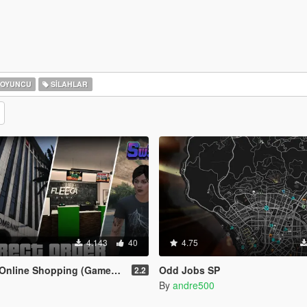
OYUNCU
SILAHLAR
4.143
40
4.75
ine Shopping (Gameplay Overhaul)
Odd Jobs SP
2.2
By
andre500