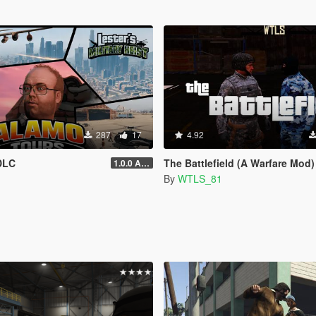
287
17
4.92
DLC
The Battlefield (A Warfare Mod)
1.0.0 Alpha
By
WTLS_81