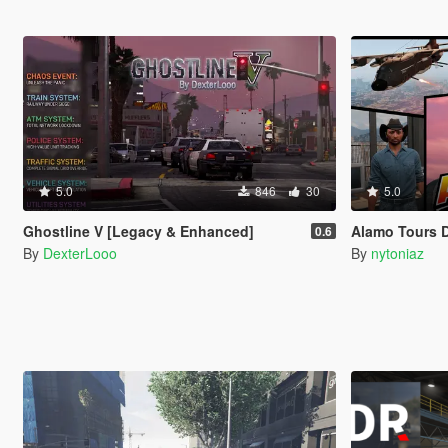
5.0
846
30
5.0
Ghostline V [Legacy & Enhanced]
Alamo Tours 
0.6
By
DexterLooo
By
nytoniaz